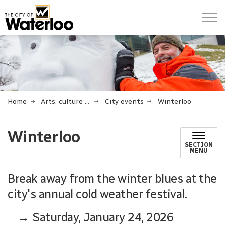
City of Waterloo
Previous
Ne
Home
Arts, culture and events
City events
Winterloo
Winterloo
SECTION
MENU
Break away from the winter blues at the
city's annual cold weather festival.
→ Saturday, January 24, 2026