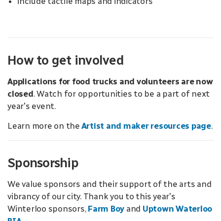
include tactile maps and indicators
How to get involved
Applications for food trucks and volunteers are now
closed
. Watch for opportunities to be a part of next
year's event.
Learn more on the
Artist and maker resources page
.
Sponsorship
We value sponsors and their support of the arts and
vibrancy of our city. Thank you to this year's
Winterloo sponsors,
Farm Boy
and
Uptown Waterloo