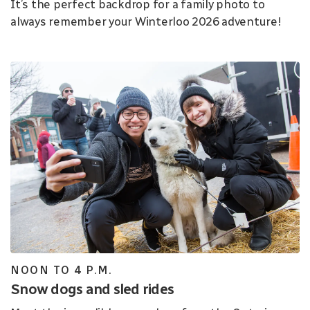
It’s the perfect backdrop for a family photo to
always remember your Winterloo 2026 adventure!
NOON TO 4 P.M.
Snow dogs and sled rides