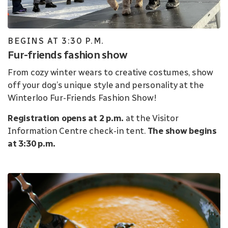
BEGINS AT 3:30 P.M.
Fur-friends fashion show
From cozy winter wears to creative costumes, show
off your dog’s unique style and personality at the
Winterloo Fur-Friends Fashion Show!
Registration opens at 2 p.m.
at the Visitor
Information Centre check-in tent.
The show begins
at 3:30 p.m.