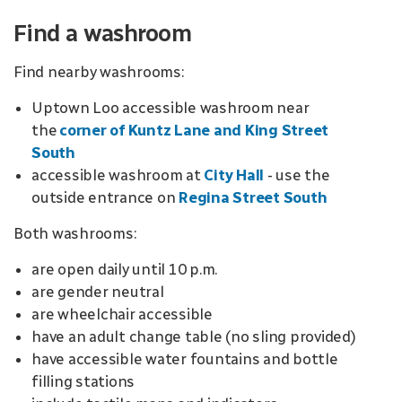
Find a washroom
Find nearby washrooms:
Uptown Loo accessible washroom near
the
corner of Kuntz Lane and King Street
South
accessible washroom at
City Hall
- use the
outside
entrance
on
Regina Street South
Both washrooms:
are open daily until 10 p.m.
are gender neutral
are wheelchair accessible
have an adult change table (no sling provided)
have accessible water fountains and bottle
filling stations