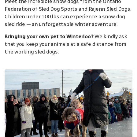
Meet the incredible snow dogs from the Ontario
Federation of Sled Dog Sports and Rajenn Sled Dogs.
Children under 100 lbs can experience a snow dog
sled ride — an unforgettable winter adventure.
Bringing your own pet to Winterloo?
We kindly ask
that you keep your animals at a safe distance from
the working sled dogs.