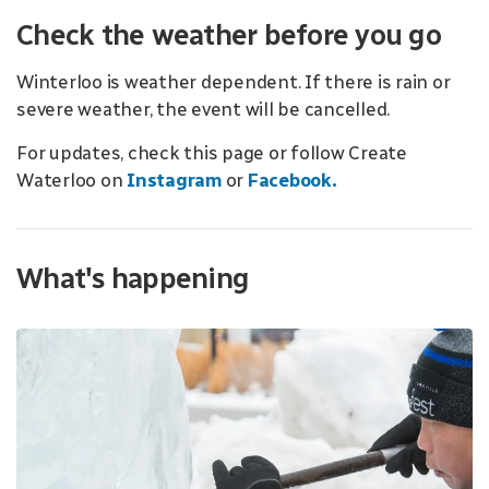
Check the weather before you go
Winterloo is weather dependent. If there is rain or
severe weather, the event will be cancelled.
For updates, check this page or follow Create
Waterloo on
Instagram
or
Facebook.
What's happening