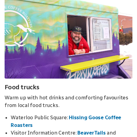
Food trucks
Warm up with hot drinks and comforting favourites
from local food trucks
.
Waterloo Public Square:
Hissing Goose Coffee
Roasters
Visitor Information Centre:
BeaverTails
and