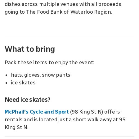
dishes across multiple venues with all proceeds
going to The Food Bank of Waterloo Region.
What to bring
Pack these items to enjoy the event:
hats, gloves, snow pants
ice skates
Need ice skates?
McPhail’s Cycle and Sport
(98 King St N) offers
rentals and is located just a short walk away at 95
King St N.