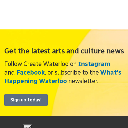
Get the latest arts and culture news
Follow Create Waterloo on
Instagram
and
Facebook
, or subscribe to the
What's
Happening Waterloo
newsletter.
Sign up today!