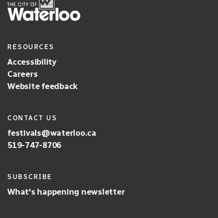
RESOURCES
Accessibility
Careers
Website feedback
CONTACT US
festivals@waterloo.ca
519-747-8706
SUBSCRIBE
What's happening newsletter