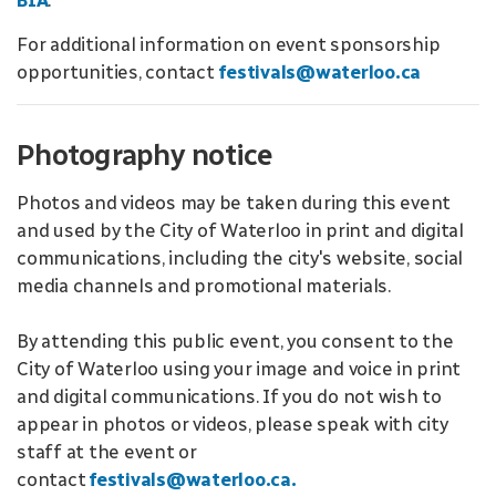
BIA
.
For additional information on event sponsorship
opportunities, contact
festivals@waterloo.ca
Photography notice
Photos and videos may be taken during this event
and used by the City of Waterloo in print and digital
communications, including the city's website, social
media channels and promotional materials.
By attending this public event, you consent to the
City of Waterloo using your image and voice in print
and digital communications. If you do not wish to
appear in photos or videos, please speak with city
staff at the event or
contact
festivals@waterloo.ca.