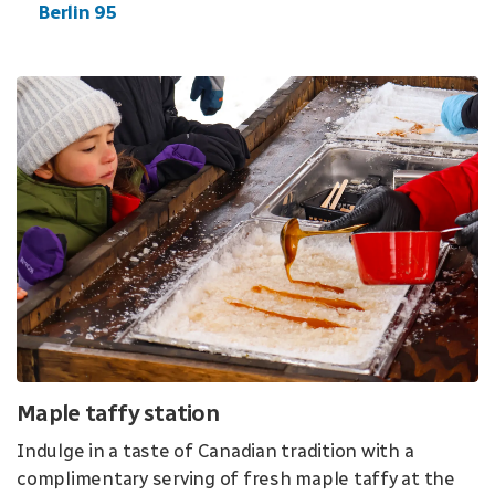
Berlin 95
Maple taffy station
Indulge in a taste of Canadian tradition with a
complimentary serving of fresh maple taffy at the