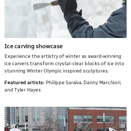
Ice carving showcase
Experience the artistry of winter as award-winning
ice carvers transform crystal-clear blocks of ice into
stunning Winter Olympic inspired sculptures.
Featured artists:
Philippe Saraiva, Danny Marchiori,
and Tyler Hayes