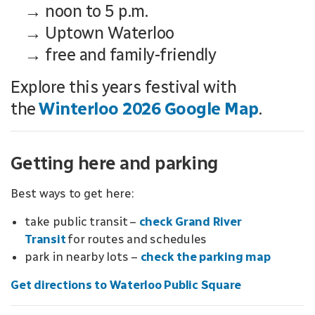
→ noon to 5 p.m.
→ Uptown Waterloo
→ free and family-friendly
Explore this years festival with
the
Winterloo 2026 Google Map
.
Getting here and parking
Best ways to get here:
take public transit –
check Grand River
Transit
for routes and schedules
park in nearby lots –
check the parking map
Get directions to Waterloo Public Square