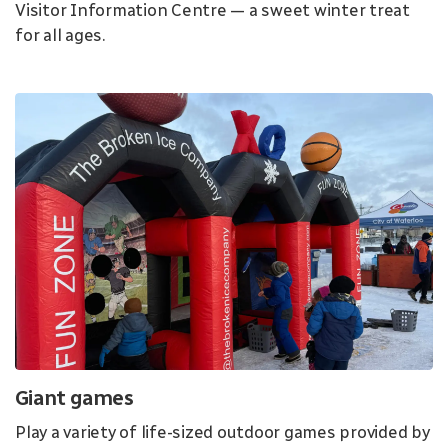
Visitor Information Centre — a sweet winter treat
for all ages.
Giant games
Play a variety of life-sized outdoor games provided by