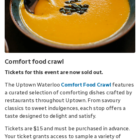
Comfort food crawl
Tickets for this event are now sold out.
The Uptown Waterloo
Comfort Food Crawl
features
a curated selection of comforting dishes crafted by
restaurants throughout Uptown. From savoury
classics to sweet indulgences, each stop offers a
taste designed to delight and satisfy.
Tickets are $15 and must be purchased in advance.
Your ticket grants access to sample a variety of