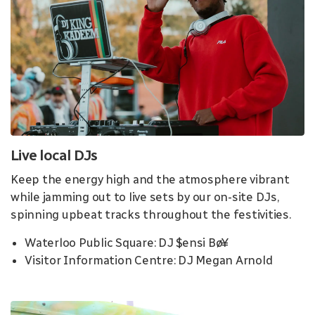
Live local DJs
Keep the energy high and the atmosphere vibrant
while jamming out to live sets by our on-site DJs,
spinning upbeat tracks throughout the festivities.
Waterloo Public Square: DJ $ensi Bø¥
Visitor Information Centre: DJ Megan Arnold