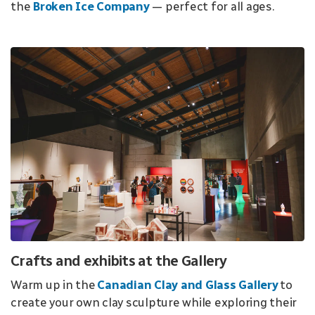
the
Broken Ice Company
— perfect for all ages.
Crafts and exhibits at the Gallery
Warm up in the
Canadian Clay and Glass Gallery
to
create your own clay sculpture while exploring their