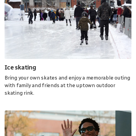
Ice skating
Bring your own skates and enjoy a memorable outing
with family and friends at the uptown outdoor
skating rink.