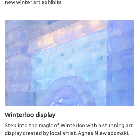
new winter art exhibits.
Winterloo display
Step into the magic of Winterloo with a stunning art
display created by local artist, Agnes Niewiadomski.