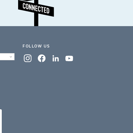
FOLLOW US
Instagram
Facebook
Linkedin
YouTube