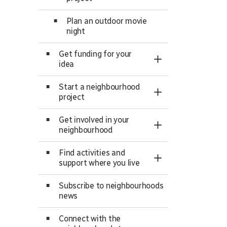
Plan an outdoor movie
night
Get funding for your
Toggle Section
idea
Start a neighbourhood
Toggle Section
project
Get involved in your
Toggle Section
neighbourhood
Find activities and
Toggle Section
support where you live
Subscribe to neighbourhoods
news
Connect with the