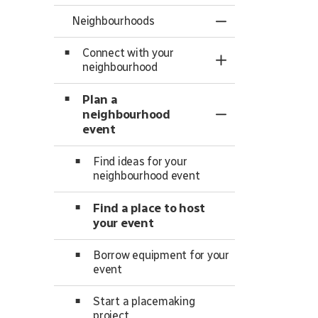
Neighbourhoods
Toggle Menu Ne
Connect with your
Toggle Section
neighbourhood
Plan a
neighbourhood
Toggle Section
event
Find ideas for your
neighbourhood event
Find a place to host
your event
Borrow equipment for your
event
Start a placemaking
project