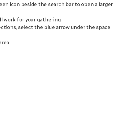
reen icon beside the search bar to open a larger
ill work for your gathering
irections, select the blue arrow under the space
area