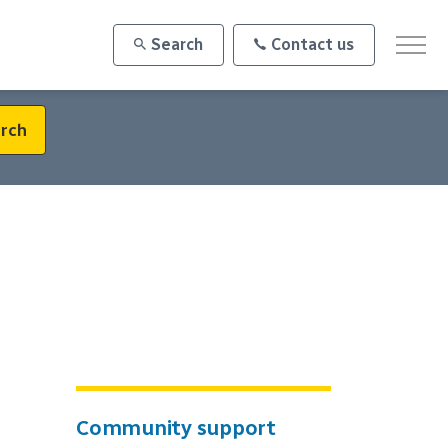
Search
Contact us
rch
Community support