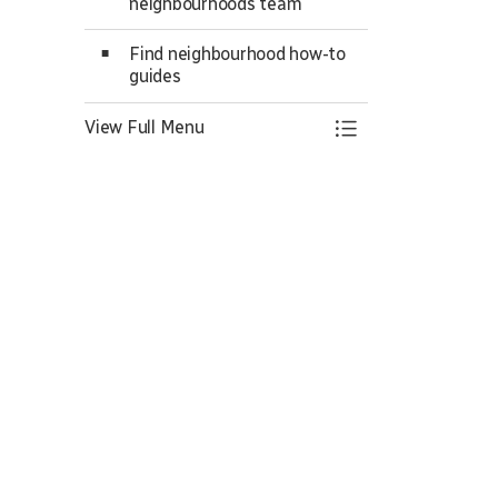
neighbourhoods team
Find neighbourhood how-to
guides
View Full Menu
Toggle Menu Ne