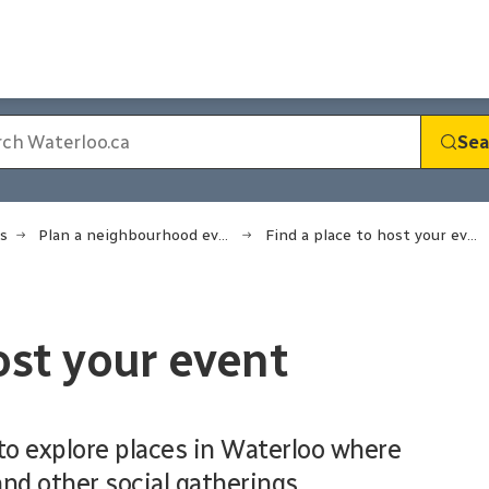
Sea
s
Plan a neighbourhood event
Find a place to host your event
ost your event
o explore places in Waterloo where
nd other social gatherings.