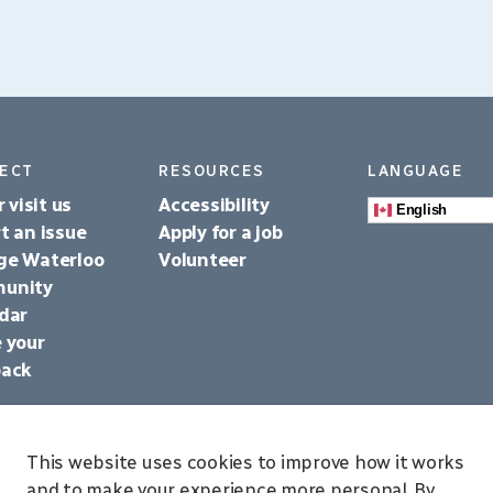
ECT
RESOURCES
LANGUAGE
r visit us
Accessibility
English
t an issue
Apply for a job
ge Waterloo
Volunteer
unity
dar
 your
back
This website uses cookies to improve how it works
and to make your experience more personal. By