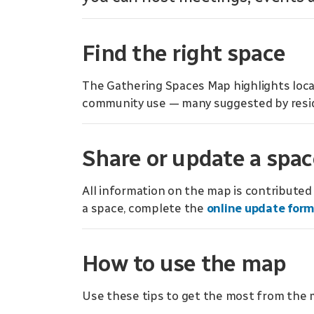
Find the right space
The Gathering Spaces Map highlights locat
community use — many suggested by resi
Share or update a spac
All information on the map is contribute
a space, complete the
online update for
How to use the map
Use these tips to get the most from the 