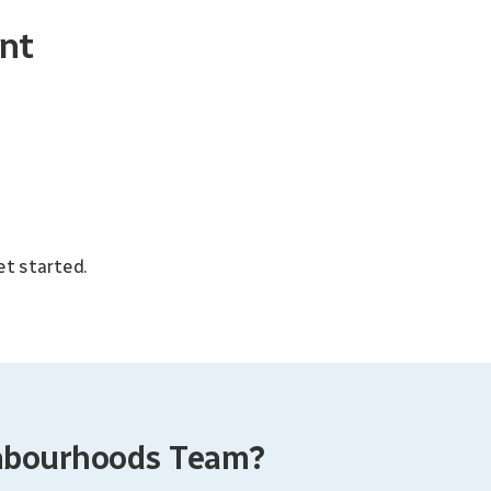
nt
et started.
ghbourhoods Team?