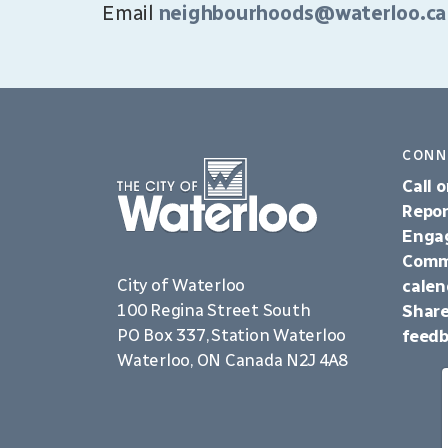
Email
neighbourhoods@waterloo.ca
CONN
Call o
Repor
Enga
Comm
City of Waterloo
calen
100 Regina Street South
Share
PO Box 337, Station Waterloo
feed
Waterloo, ON Canada N2J 4A8