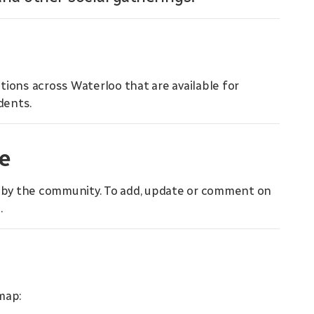
ions across Waterloo that are available for
dents.
e
d by the community. To add, update or comment on
m
.
map: