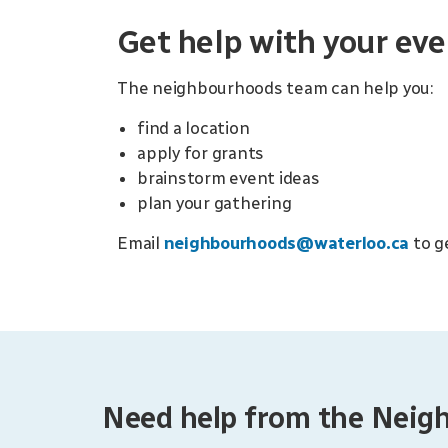
Get help with your eve
The neighbourhoods team can help you:
find a location
apply for grants
brainstorm event ideas
plan your gathering
Email
neighbourhoods@waterloo.ca
to g
Need help from the Nei