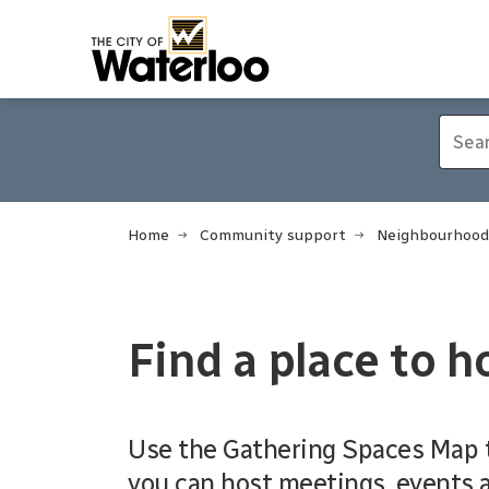
City of Waterloo
Home
Community support
Neighbourhood
Find a place to h
Use the Gathering Spaces Map t
you can host meetings, events a