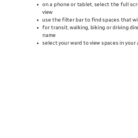
on a phone or tablet, select the full sc
view
use the filter bar to find spaces that w
for transit, walking, biking or driving d
name
select your ward to view spaces in your 