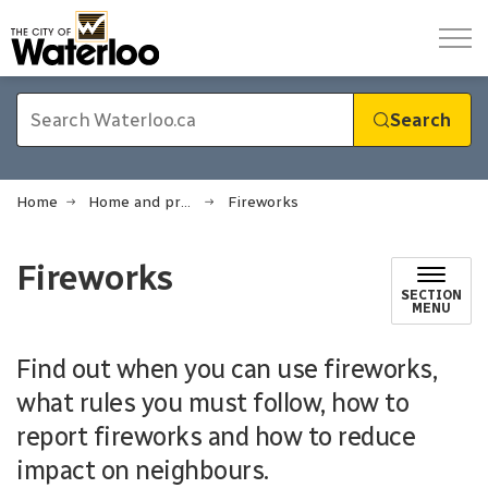
City of Waterloo
Search
Home
Home and property
Fireworks
Fireworks
SECTION
MENU
Find out when you can use fireworks,
what rules you must follow, how to
report fireworks and how to reduce
impact on neighbours.