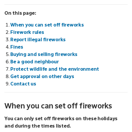
On this page:
When you can set off fireworks
Firework rules
Report illegal fireworks
Fines
Buying and selling fireworks
Be a good neighbour
Protect wildlife and the environment
Get approval on other days
Contact us
When you can set off fireworks
You can only set off fireworks on these holidays
and during the times listed.