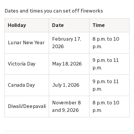
Dates and times you can set off fireworks
Holiday
Date
Time
February 17,
8 p.m. to 10
Lunar New Year
2026
p.m.
9 p.m. to 11
Victoria Day
May 18, 2026
p.m.
9 p.m. to 11
Canada Day
July 1, 2026
p.m.
November 8
8 p.m. to 10
Diwali/Deepavali
and 9, 2026
p.m.