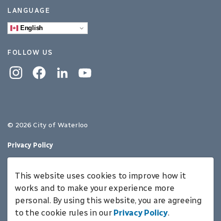
LANGUAGE
English
FOLLOW US
Instagram
Facebook
Linkedin
YouTube
© 2026 City of Waterloo
Privacy Policy
Sitemap
This website uses cookies to improve how it
Made with
Govstack
works and to make your experience more
personal. By using this website, you are agreeing
to the cookie rules in our
Privacy Policy
.