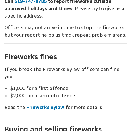
Call
519-747-8785
to report fireworks outside
approved holidays and times.
Please try to give us a
specific address.
Officers may not arrive in time to stop the fireworks,
but your report helps us track repeat problem areas.
Fireworks fines
If you break the Fireworks Bylaw, officers can fine
you:
$1,000 for a first offence
$2,000 for a second offence
Read the
Fireworks Bylaw
for more details.
Buying and selling fireworks