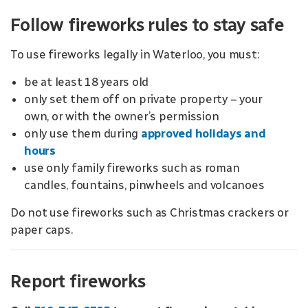
Follow fireworks rules to stay safe
To use fireworks legally in Waterloo, you must:
be at least 18 years old
only set them off on private property – your
own, or with the owner’s permission
only use them during
approved holidays and
hours
use only family fireworks such as roman
candles, fountains, pinwheels and volcanoes
Do not use fireworks such as Christmas crackers or
paper caps.
Report fireworks