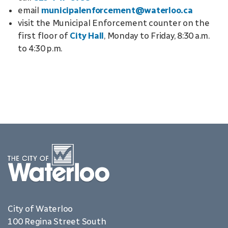
email
municipalenforcement@waterloo.ca
visit the Municipal Enforcement counter on the
first floor of
City Hall
, Monday to Friday, 8:30 a.m.
to 4:30 p.m.
City of Waterloo
100 Regina Street South