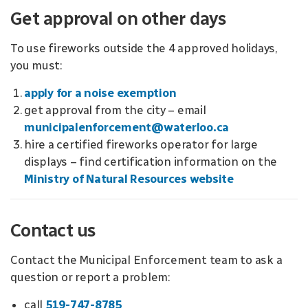
Get approval on other days
To use fireworks outside the 4 approved holidays,
you must:
apply for a noise exemption
get approval from the city – email
municipalenforcement@waterloo.ca
hire a certified fireworks operator for large
displays – find certification information on the
Ministry of Natural Resources website
Contact us
Contact the Municipal Enforcement team to ask a
question or report a problem:
call
519-747-8785