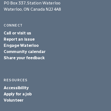
PO Box 337, Station Waterloo
Waterloo, ON Canada N2J 4A8
CONNECT
Call or visit us
Report an issue
Engage Waterloo
Community calendar
Share your feedback
RESOURCES
Accessibility
Apply for a job
Volunteer