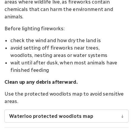
areas where wildlife live, as fireworks contain
chemicals that can harm the environment and
animals.
Before lighting fireworks:
check the wind and how dry the land is
avoid setting off fireworks near trees,
woodlots, nesting areas or water systems
wait until after dusk, when most animals have
finished feeding
Clean up any debris afterward.
Use the protected woodlots map to avoid sensitive
areas.
Waterloo protected woodlots map