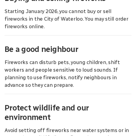
Starting January 2026, you cannot buy or sell
fireworks in the City of Waterloo. You may still order
fireworks online.
Be a good neighbour
Fireworks can disturb pets, young children, shift
workers and people sensitive to loud sounds. If
planning to use fireworks, notify neighbours in
advance so they can prepare.
Protect wildlife and our
environment
Avoid setting off fireworks near water systems or in