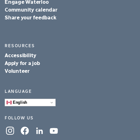
Engage Waterloo
Community calendar
Share your feedback
RESOURCES
Accessibility
Apply for a job
Volunteer
LANGUAGE
English
FOLLOW US
Instagram
Facebook
Linkedin
YouTube