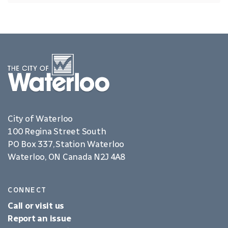
City of Waterloo
100 Regina Street South
PO Box 337, Station Waterloo
Waterloo, ON Canada N2J 4A8
CONNECT
Call or visit us
Report an issue