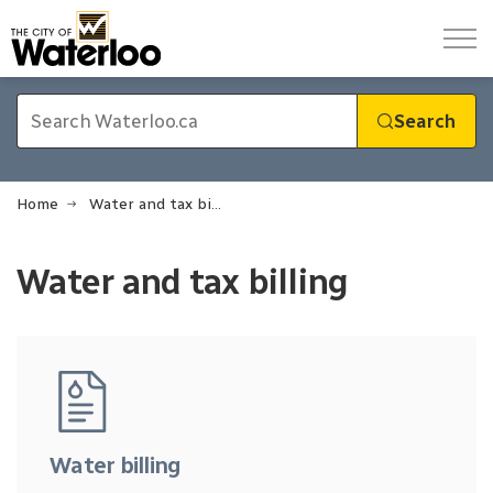
City of Waterloo
Search
Home
Water and tax billing
Water and tax billing
Water and tax billing
Water billing