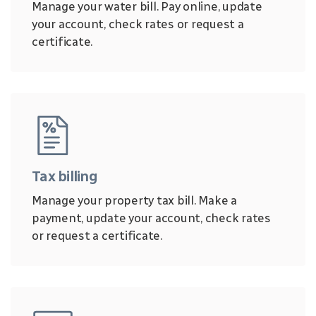
Manage your water bill. Pay online, update
your account, check rates or request a
certificate.
Tax billing
Manage your property tax bill. Make a
payment, update your account, check rates
or request a certificate.