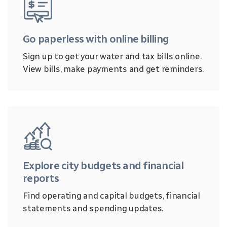
Go paperless with online billing
Sign up to get your water and tax bills online.
View bills, make payments and get reminders.
Explore city budgets and financial
reports
Find operating and capital budgets, financial
statements and spending updates.