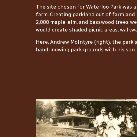
The site chosen for Waterloo Park was 
farm. Creating parkland out of farmland 
2,000 maple, elm, and basswood trees we
would create shaded picnic areas, walkwa
Here, Andrew McIntyre (right), the park’
hand-mowing park grounds with his son.