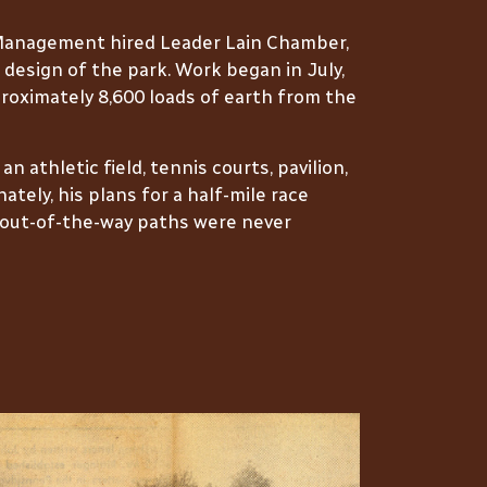
 Management hired Leader Lain Chamber,
 design of the park. Work began in July,
oximately 8,600 loads of earth from the
 athletic field, tennis courts, pavilion,
ately, his plans for a half-mile race
d out-of-the-way paths were never