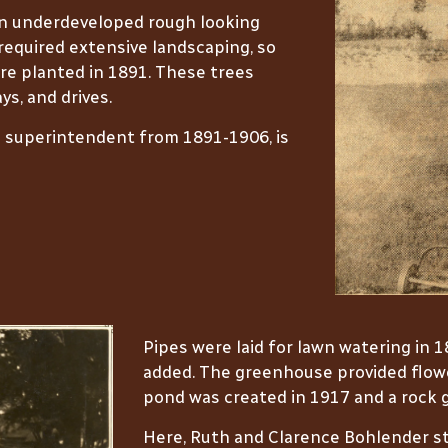
an underdeveloped rough looking
required extensive landscaping, so
re planted in 1891. These trees
ys, and drives.
s superintendent from 1891-1906, is
Pipes were laid for lawn watering in 
added. The greenhouse provided flower
pond was created in 1917 and a rock g
Here, Ruth and Clarence Bohlender st