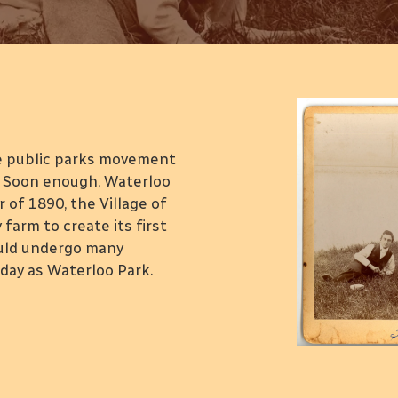
k
he public parks movement
e. Soon enough, Waterloo
of 1890, the Village of
farm to create its first
ould undergo many
ay as Waterloo Park.