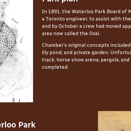
In 1891, the Waterloo Park Board of
a Toronto engineer, to assist with the
and by October a crew had moved appr
area now called the Oval.
Chamber’s original concepts included an
lily pond, and private garden. Unfortun
track, horse show arena, pergola, an
completed.
rloo Park