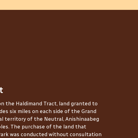
t
on the Haldimand Tract, land granted to
des six miles on each side of the Grand
nal territory of the Neutral, Anishinaabeg
es. The purchase of the land that
ark was conducted without consultation