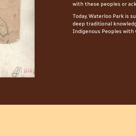
with these peoples or ack
Today, Waterloo Park is s
deep traditional knowledg
Indigenous Peoples with w