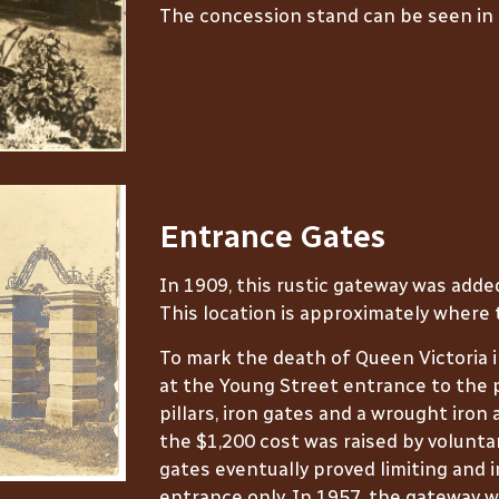
The concession stand can be seen in
Entrance Gates
In 1909, this rustic gateway was adde
This location is approximately where 
To mark the death of Queen Victoria 
at the Young Street entrance to the 
pillars, iron gates and a wrought iron 
the $1,200 cost was raised by volunta
gates eventually proved limiting and 
entrance only. In 1957, the gateway 