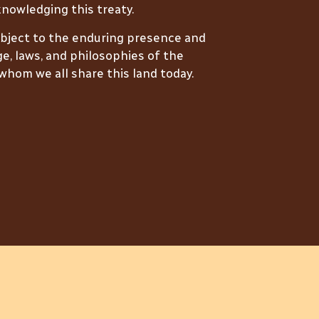
nowledging this treaty.
ubject to the enduring presence and
e, laws, and philosophies of the
hom we all share this land today.