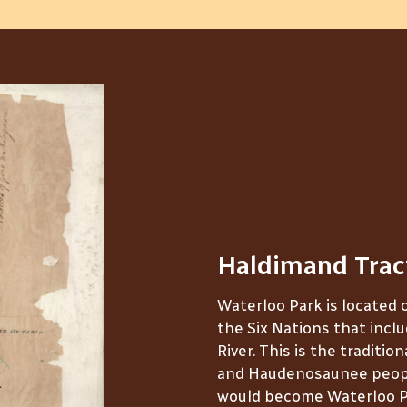
Haldimand Trac
Waterloo Park is located 
the Six Nations that inclu
River. This is the traditio
and Haudenosaunee peopl
would become Waterloo P