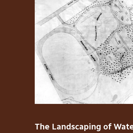
The Landscaping of Wate