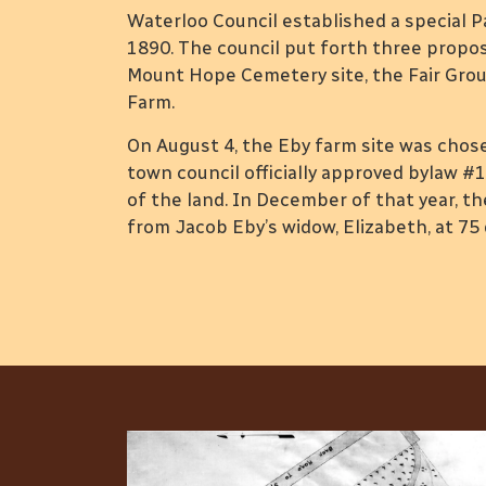
Waterloo Council established a special P
1890. The council put forth three propos
Mount Hope Cemetery site, the Fair Gro
Farm.
On August 4, the Eby farm site was cho
town council officially approved bylaw #1
of the land. In December of that year, 
from Jacob Eby’s widow, Elizabeth, at 75 