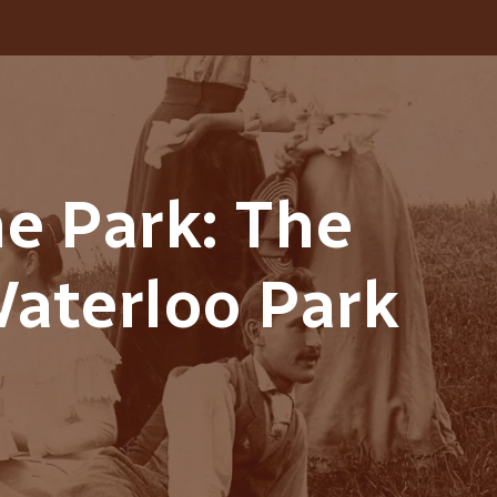
he Park: The
Waterloo Park