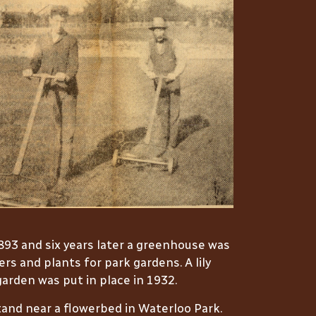
1893 and six years later a greenhouse was
s and plants for park gardens. A lily
arden was put in place in 1932.
and near a flowerbed in Waterloo Park.