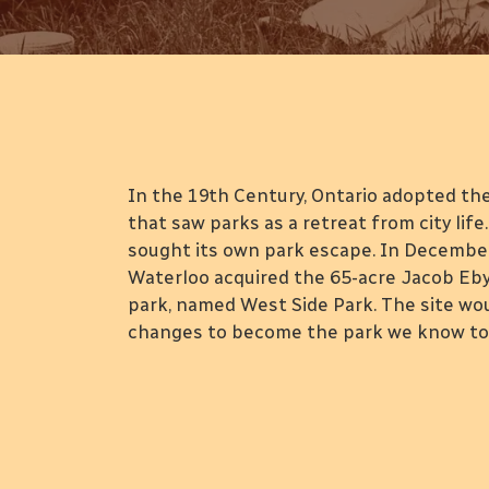
A Walk in the Par
In the 19th Century, Ontario adopted t
that saw parks as a retreat from city lif
sought its own park escape. In December 
Waterloo acquired the 65-acre Jacob Eby 
park, named West Side Park. The site w
changes to become the park we know tod