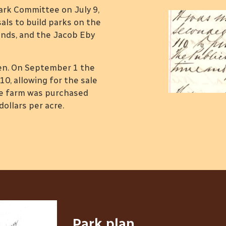
ark Committee on July 9,
als to build parks on the
unds, and the Jacob Eby
sen. On September 1 the
10, allowing for the sale
the farm was purchased
dollars per acre.
Park plan