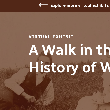
Explore more virtual exhibits
VIRTUAL EXHIBIT
A Walk in t
History of 