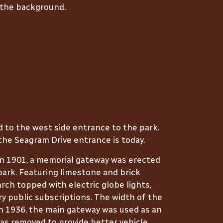
 the background.
d to the west side entrance to the park.
the Seagram Drive entrance is today.
in 1901, a memorial gateway was erected
park. Featuring limestone and brick
arch topped with electric globe lights,
ry public subscriptions. The width of the
in 1936, the main gateway was used as an
was removed to provide better vehicle