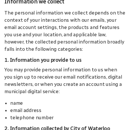
Information we collect
The personal information we collect depends on the
context of your interactions with our emails, your
email account settings, the products and features
you use and your location, and applicable law,
however, the collected personal information broadly
falls into the following categories:
1. Information you provide to us
You may provide personal information to us when
you sign up to receive our email notifications, digital
newsletters, or when you create an account using a
municipal digital service:
name
email address
telephone number
2. Information collected by City of Waterloo