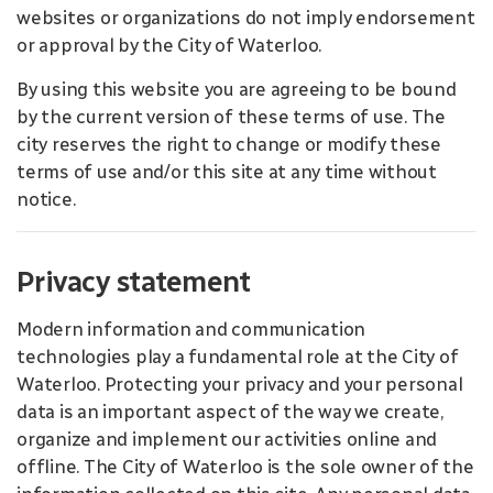
websites or organizations do not imply endorsement
or approval by the City of Waterloo.
By using this website you are agreeing to be bound
by the current version of these terms of use. The
city reserves the right to change or modify these
terms of use and/or this site at any time without
notice.
Privacy statement
Modern information and communication
technologies play a fundamental role at the City of
Waterloo. Protecting your privacy and your personal
data is an important aspect of the way we create,
organize and implement our activities online and
offline. The City of Waterloo is the sole owner of the