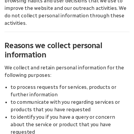
browsing habits and user decisions that we use to
improve the website and our outreach activities. We
do not collect personal information through these
activities.
Reasons we collect personal
information
We collect and retain personal information for the
following purposes:
to process requests for services, products or
further information
to communicate with you regarding services or
products that you have requested
to identify you if you have a query or concern
about the service or product that you have
requested