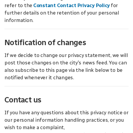
refer to the
Constant Contact Privacy Policy
for
further details on the retention of your personal
information.
Notification of changes
If we decide to change our privacy statement, we will
post those changes on the city's news feed. You can
also subscribe to this page via the link below to be
notified whenever it changes.
Contact us
If you have any questions about this privacy notice or
our personal information handling practices, or you
wish to make a complaint,