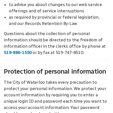
to advise you about changes to our web service
offerings and of service interruptions
as required by provincial or federal legislation,
and our Records Retention By-Law
Questions about the collection of personal
information should be directed to the freedom of
information officer in the clerks office by phone at
519-886-1550
or by fax at 519-747-8510.
Protection of personal information
The City of Waterloo takes every precaution to
protect your personal information. We protect your
account information by requiring you to enter a
unique login ID and password each time you want to
access your account information. Your password