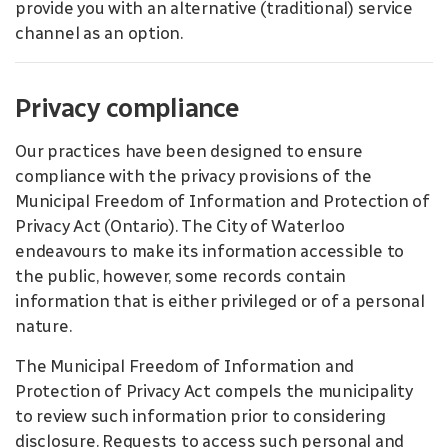
provide you with an alternative (traditional) service
channel as an option.
Privacy compliance
Our practices have been designed to ensure
compliance with the privacy provisions of the
Municipal Freedom of Information and Protection of
Privacy Act (Ontario). The City of Waterloo
endeavours to make its information accessible to
the public, however, some records contain
information that is either privileged or of a personal
nature.
The Municipal Freedom of Information and
Protection of Privacy Act compels the municipality
to review such information prior to considering
disclosure. Requests to access such personal and