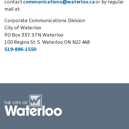
contact
communications@waterloo.ca
or by regular
mail at:
Corporate Communications Division
City of Waterloo
PO Box 337, STN Waterloo
100 Regina St. S. Waterloo ON N2J 4A8
519-886-1550