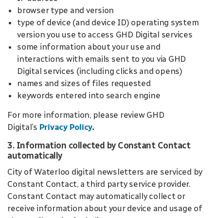
browser type and version
type of device (and device ID) operating system
version you use to access GHD Digital services
some information about your use and
interactions with emails sent to you via GHD
Digital services (including clicks and opens)
names and sizes of files requested
keywords entered into search engine
For more information, please review GHD
Digital’s
Privacy Policy
.
3. Information collected by Constant Contact
automatically
City of Waterloo digital newsletters are serviced by
Constant Contact, a third party service provider.
Constant Contact may automatically collect or
receive information about your device and usage of