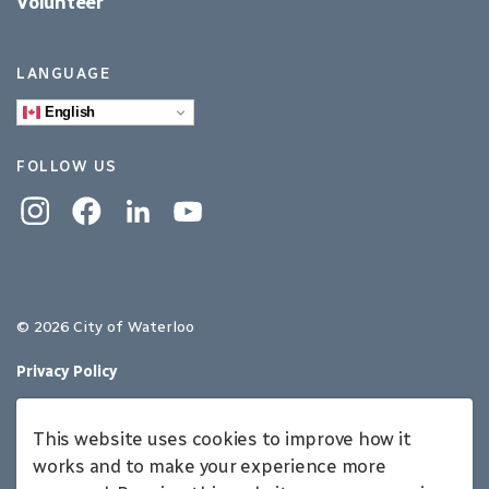
Volunteer
LANGUAGE
English
FOLLOW US
Instagram
Facebook
Linkedin
YouTube
© 2026 City of Waterloo
Privacy Policy
Sitemap
This website uses cookies to improve how it
Made with
Govstack
works and to make your experience more