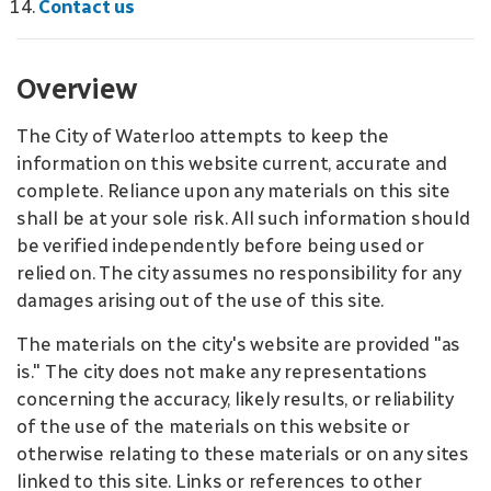
Contact us
Overview
The City of Waterloo attempts to keep the
information on this website current, accurate and
complete. Reliance upon any materials on this site
shall be at your sole risk. All such information should
be verified independently before being used or
relied on. The city assumes no responsibility for any
damages arising out of the use of this site.
The materials on the city's website are provided "as
is." The city does not make any representations
concerning the accuracy, likely results, or reliability
of the use of the materials on this website or
otherwise relating to these materials or on any sites
linked to this site. Links or references to other