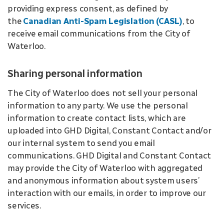
providing express consent, as defined by
the
Canadian Anti-Spam Legislation (CASL)
, to
receive email communications from the City of
Waterloo.
Sharing personal information
The City of Waterloo does not sell your personal
information to any party. We use the personal
information to create contact lists, which are
uploaded into GHD Digital, Constant Contact and/or
our internal system to send you email
communications. GHD Digital and Constant Contact
may provide the City of Waterloo with aggregated
and anonymous information about system users’
interaction with our emails, in order to improve our
services.