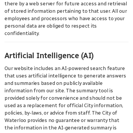
there by a web server for future access and retrieval
of stored information pertaining to that user. All our
employees and processors who have access to your
personal data are obliged to respect its
confidentiality.
Artificial Intelligence (AI)
Our website includes an AI-powered search feature
that uses artificial intelligence to generate answers
and summaries based on publicly available
information from our site. The summary tool is
provided solely for convenience and should not be
used as a replacement for official City information,
policies, by-laws, or advice from staff. The City of
Waterloo provides no guarantee or warranty that
the information in the AI-generated summary is