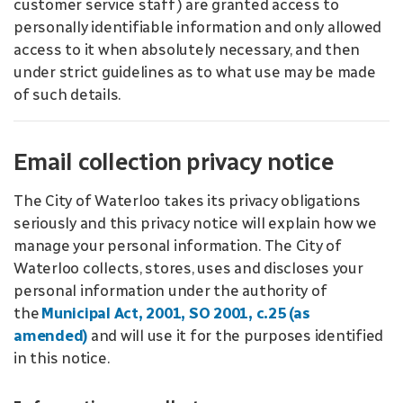
customer service staff) are granted access to
personally identifiable information and only allowed
access to it when absolutely necessary, and then
under strict guidelines as to what use may be made
of such details.
Email collection privacy notice
The City of Waterloo takes its privacy obligations
seriously and this privacy notice will explain how we
manage your personal information. The City of
Waterloo collects, stores, uses and discloses your
personal information under the authority of
the
Municipal Act, 2001, SO 2001, c.25
(as
amended)
and will use it for the purposes identified
in this notice.