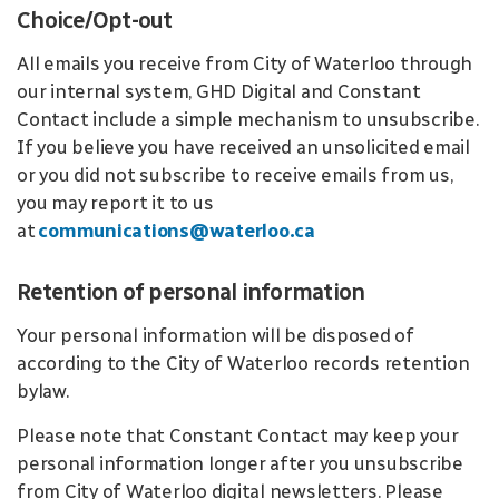
Choice/Opt-out
All emails you receive from City of Waterloo through
our internal system, GHD Digital and Constant
Contact include a simple mechanism to unsubscribe.
If you believe you have received an unsolicited email
or you did not subscribe to receive emails from us,
you may report it to us
at
communications@waterloo.ca
Retention of personal information
Your personal information will be disposed of
according to the City of Waterloo records retention
bylaw.
Please note that Constant Contact may keep your
personal information longer after you unsubscribe
from City of Waterloo digital newsletters. Please