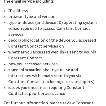
the email service including:
IP address
browser type and version
type of device (and device ID) operating system
version you use to access Constant Contact
services
geographic location of the device you accessed
Constant Contact services on
whether you accessed web links sent to you via
Constant Contact
how you accessed services
some information about your use and
interactions with emails sent to you via
Constant Contact (including clicks and opens)
issues you encounter requiring Constant
Contact support or assistance
For further information, please review Constant