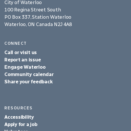
City of Waterloo
100 Regina Street South
PO Box 337, Station Waterloo
Waterloo, ON Canada N2J 4A8
CONNECT
Call or visit us
Report an issue
Engage Waterloo
Community calendar
Share your feedback
RESOURCES
Accessibility
Apply for a job