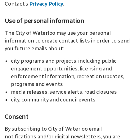
Contact’s
Privacy Policy
.
Use of personal information
The City of Waterloo may use your personal
information to create contact lists in order to send
you future emails about:
city programs and projects, including public
engagement opportunities, licensing and
enforcement information, recreation updates,
programs and events
media releases, service alerts, road closures
city, community and council events
Consent
By subscribing to City of Waterloo email
notifications and/or digital newsletters, you are