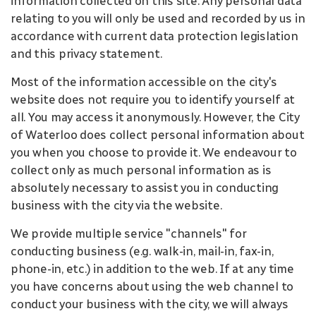
information collected on this site. Any personal data
relating to you will only be used and recorded by us in
accordance with current data protection legislation
and this privacy statement.
Most of the information accessible on the city's
website does not require you to identify yourself at
all. You may access it anonymously. However, the City
of Waterloo does collect personal information about
you when you choose to provide it. We endeavour to
collect only as much personal information as is
absolutely necessary to assist you in conducting
business with the city via the website.
We provide multiple service "channels" for
conducting business (e.g. walk-in, mail-in, fax-in,
phone-in, etc.) in addition to the web. If at any time
you have concerns about using the web channel to
conduct your business with the city, we will always