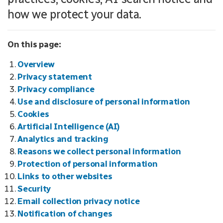
how we protect your data.
On this page:
Overview
Privacy statement
Privacy compliance
Use and disclosure of personal information
Cookies
Artificial Intelligence (AI)
Analytics and tracking
Reasons we collect personal information
Protection of personal information
Links to other websites
Security
Email collection privacy notice
Notification of changes