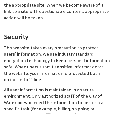
the appropriate site. When we become aware of a
link to a site with questionable content, appropriate
action will be taken.
Security
This website takes every precaution to protect
users' information. We use industry standard
encryption technology to keep personal information
safe. When users submit sensitive information via
the website, your information is protected both
online and off-line.
All user information is maintained in a secure
environment. Only authorized staff of the City of
Waterloo, who need the information to perform a
specific task (for example, billing, shipping or