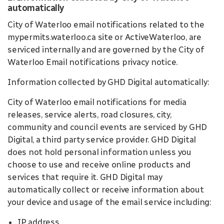
automatically
City of Waterloo email notifications related to the
mypermits.waterloo.ca site or ActiveWaterloo, are
serviced internally and are governed by the City of
Waterloo Email notifications privacy notice.
Information collected by GHD Digital automatically:
City of Waterloo email notifications for media
releases, service alerts, road closures, city,
community and council events are serviced by GHD
Digital, a third party service provider. GHD Digital
does not hold personal information unless you
choose to use and receive online products and
services that require it. GHD Digital may
automatically collect or receive information about
your device and usage of the email service including:
IP address