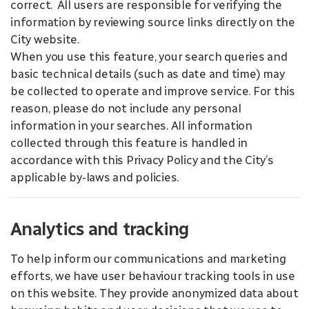
correct. All users are responsible for verifying the
information by reviewing source links directly on the
City website.
When you use this feature, your search queries and
basic technical details (such as date and time) may
be collected to operate and improve service. For this
reason, please do not include any personal
information in your searches. All information
collected through this feature is handled in
accordance with this Privacy Policy and the City’s
applicable by-laws and policies.
Analytics and tracking
To help inform our communications and marketing
efforts, we have user behaviour tracking tools in use
on this website. They provide anonymized data about