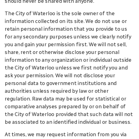
should never be shared with anyone.
The City of Waterloo is the sole owner of the
information collected on its site. We do not use or
retain personal information that you provide to us
for any secondary purposes unless we clearly notify
you and gain your permission first. We will not sell,
share, rent or otherwise disclose your personal
information to any organization or individual outside
the City of Waterloo unless we first notify you and
ask your permission. We will not disclose your
personal data to government institutions and
authorities unless required by law or other
regulation. Raw data may be used for statistical or
comparative analyses prepared by or on behalf of
the City of Waterloo provided that such data will not
be associated to an identified individual or business.
At times, we may request information from you via