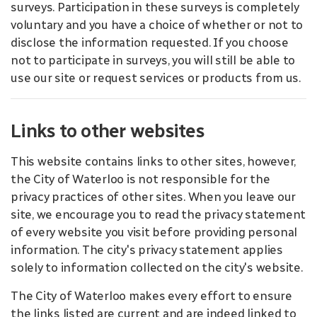
surveys. Participation in these surveys is completely
voluntary and you have a choice of whether or not to
disclose the information requested. If you choose
not to participate in surveys, you will still be able to
use our site or request services or products from us.
Links to other websites
This website contains links to other sites, however,
the City of Waterloo is not responsible for the
privacy practices of other sites. When you leave our
site, we encourage you to read the privacy statement
of every website you visit before providing personal
information. The city's privacy statement applies
solely to information collected on the city's website.
The City of Waterloo makes every effort to ensure
the links listed are current and are indeed linked to