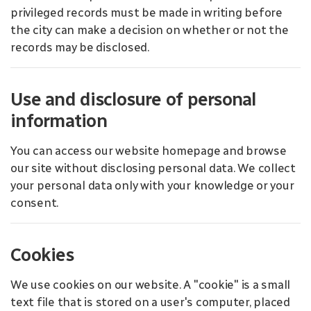
privileged records must be made in writing before
the city can make a decision on whether or not the
records may be disclosed.
Use and disclosure of personal
information
You can access our website homepage and browse
our site without disclosing personal data. We collect
your personal data only with your knowledge or your
consent.
Cookies
We use cookies on our website. A "cookie" is a small
text file that is stored on a user's computer, placed