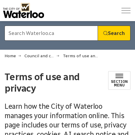
City of Waterloo
Search
Home
Council and city administration
Terms of use and privacy
Terms of use and
SECTION
privacy
MENU
Learn how the City of Waterloo
manages your information online. This
page includes our terms of use, privacy
practices, cookies, AI search notice and