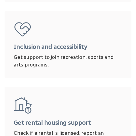
Inclusion and accessibility
Get support to join recreation, sports and
arts programs.
Get rental housing support
Check if a rental is licensed, report an