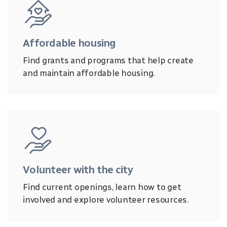
Affordable housing
Find grants and programs that help create
and maintain affordable housing.
Volunteer with the city
Find current openings, learn how to get
involved and explore volunteer resources.