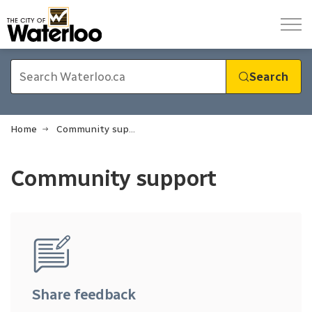
City of Waterloo
Search
Home
Community support
Community support
Community support
Share feedback