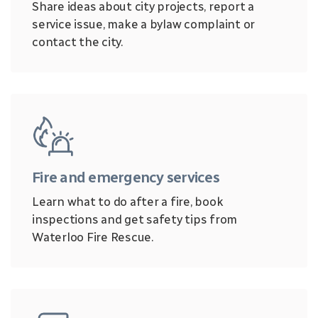
Share ideas about city projects, report a
service issue, make a bylaw complaint or
contact the city.
Fire and emergency services
Learn what to do after a fire, book
inspections and get safety tips from
Waterloo Fire Rescue.