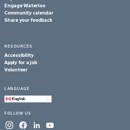
Engage Waterloo
Community calendar
Share your feedback
RESOURCES
Accessibility
Apply for a job
Volunteer
LANGUAGE
English
FOLLOW US
Instagram
Facebook
Linkedin
YouTube