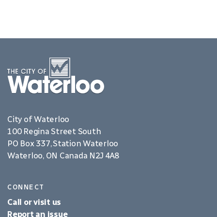
City of Waterloo
100 Regina Street South
PO Box 337, Station Waterloo
Waterloo, ON Canada N2J 4A8
CONNECT
Call or visit us
Report an issue