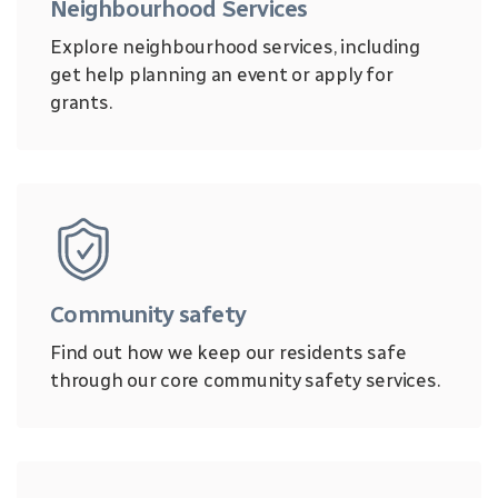
Neighbourhood Services
Explore neighbourhood services, including
get help planning an event or apply for
grants.
Community safety
Find out how we keep our residents safe
through our core community safety services.