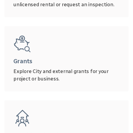
unlicensed rental or request an inspection.
Grants
Explore City and external grants for your
project or business.