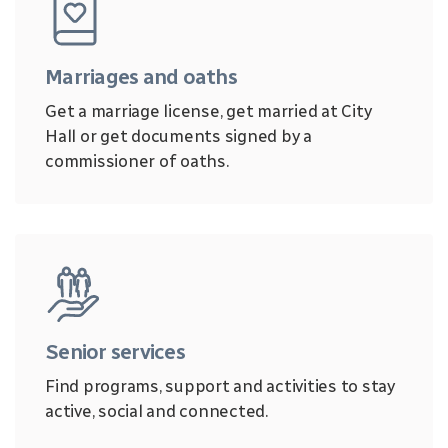
Marriages and oaths
Get a marriage license, get married at City
Hall or get documents signed by a
commissioner of oaths.
Senior services
Find programs, support and activities to stay
active, social and connected.