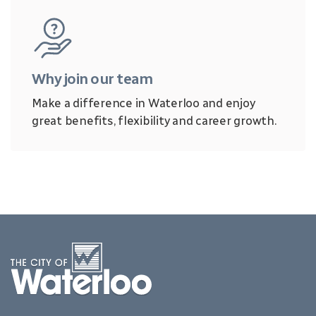
Why join our team
Make a difference in Waterloo and enjoy
great benefits, flexibility and career growth.