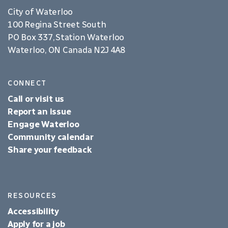
City of Waterloo
100 Regina Street South
PO Box 337, Station Waterloo
Waterloo, ON Canada N2J 4A8
CONNECT
Call or visit us
Report an issue
Engage Waterloo
Community calendar
Share your feedback
RESOURCES
Accessibility
Apply for a job