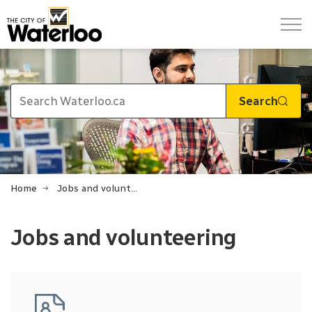
City of Waterloo
Search
Home
Jobs and volunteering
Jobs and volunteering
Jobs and volunteering