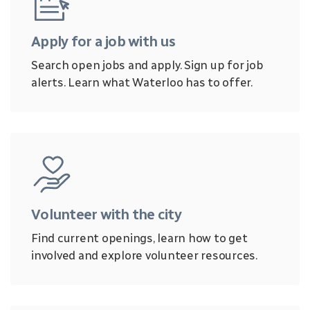
Apply for a job with us
Search open jobs and apply. Sign up for job
alerts. Learn what Waterloo has to offer.
Volunteer with the city
Find current openings, learn how to get
involved and explore volunteer resources.