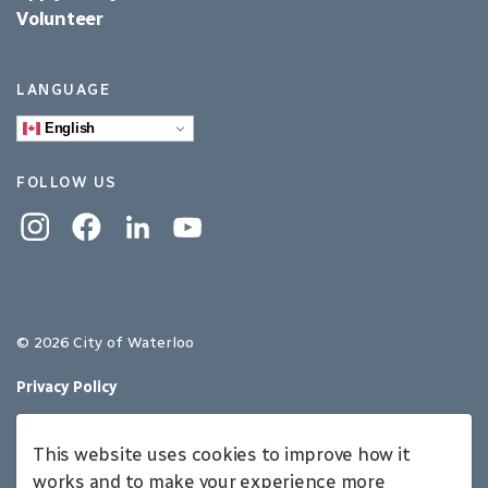
Volunteer
LANGUAGE
English
FOLLOW US
Instagram
Facebook
Linkedin
YouTube
© 2026 City of Waterloo
Privacy Policy
Sitemap
This website uses cookies to improve how it
Made with
Govstack
works and to make your experience more