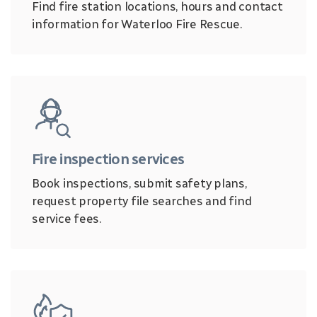
Find fire station locations, hours and contact
information for Waterloo Fire Rescue.
Fire inspection services
Book inspections, submit safety plans,
request property file searches and find
service fees.