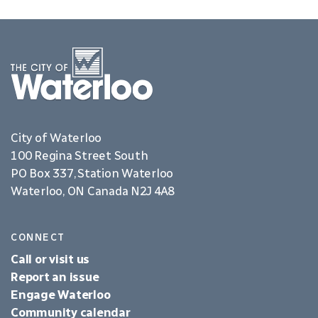
City of Waterloo
100 Regina Street South
PO Box 337, Station Waterloo
Waterloo, ON Canada N2J 4A8
CONNECT
Call or visit us
Report an issue
Engage Waterloo
Community calendar