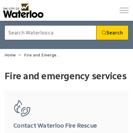
City of Waterloo
Search
Home
Fire and Emergency Services
Fire and Emergency Services
Fire and emergency services
Contact Waterloo Fire Rescue