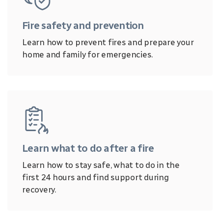
Fire safety and prevention
Learn how to prevent fires and prepare your
home and family for emergencies.
Learn what to do after a fire
Learn how to stay safe, what to do in the
first 24 hours and find support during
recovery.