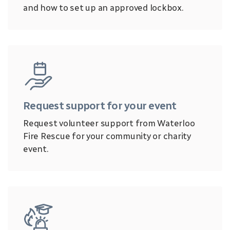
and how to set up an approved lockbox.
Request support for your event
Request volunteer support from Waterloo
Fire Rescue for your community or charity
event.