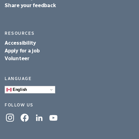
Share your feedback
RESOURCES
Accessibility
Apply for a job
Volunteer
LANGUAGE
English
FOLLOW US
Instagram
Facebook
Linkedin
YouTube