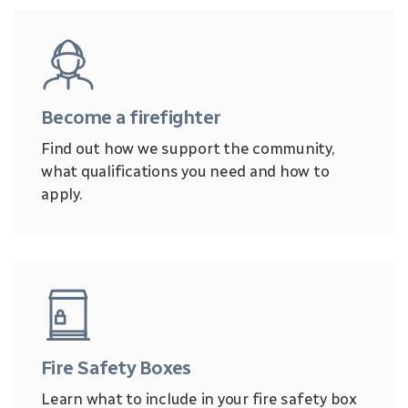
Become a firefighter
Find out how we support the community,
what qualifications you need and how to
apply.
Fire Safety Boxes
Learn what to include in your fire safety box