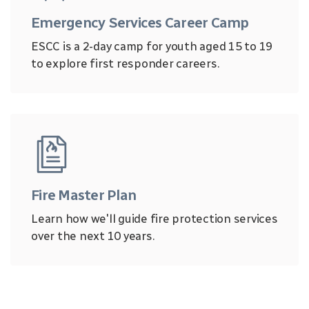
Emergency Services Career Camp
ESCC is a 2-day camp for youth aged 15 to 19
to explore first responder careers.
Fire Master Plan
Learn how we'll guide fire protection services
over the next 10 years.