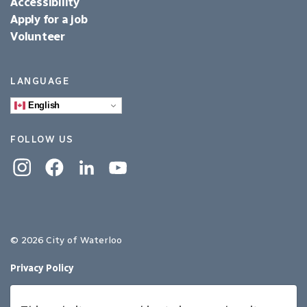
Accessibility
Apply for a job
Volunteer
LANGUAGE
English
FOLLOW US
Instagram
Facebook
Linkedin
YouTube
© 2026 City of Waterloo
Privacy Policy
Sitemap