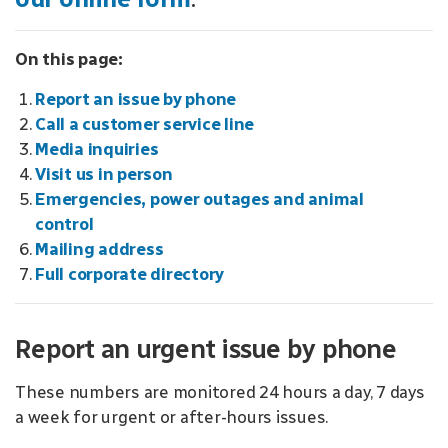
On this page:
Report an issue by phone
Call a customer service line
Media inquiries
Visit us in person
Emergencies, power outages and animal
control
Mailing address
Full corporate directory
Report an urgent issue by phone
These numbers are monitored 24 hours a day, 7 days
a week for urgent or after-hours issues.