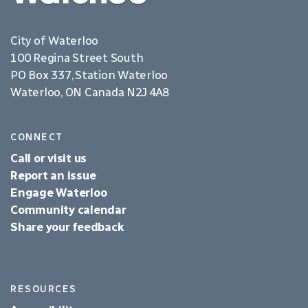
City of Waterloo
100 Regina Street South
PO Box 337, Station Waterloo
Waterloo, ON Canada N2J 4A8
CONNECT
Call or visit us
Report an issue
Engage Waterloo
Community calendar
Share your feedback
RESOURCES