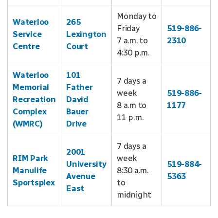
Monday to
Waterloo
265
Friday
519-886-
Service
Lexington
7 a.m. to
2310
Centre
Court
4:30 p.m.
Waterloo
101
7 days a
Memorial
Father
week
519-886-
Recreation
David
8 a.m to
1177
Complex
Bauer
11 p.m.
(WMRC)
Drive
7 days a
2001
RIM Park
week
University
519-884-
Manulife
8:30 a.m.
Avenue
5363
Sportsplex
to
East
midnight