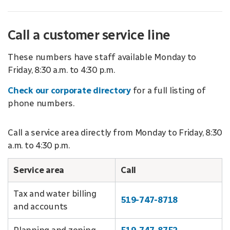
Call a customer service line
These numbers have staff available Monday to
Friday, 8:30 a.m. to 4:30 p.m.
Check our corporate directory
for a full listing of
phone numbers.
Call a service area directly from Monday to Friday, 8:30
a.m. to 4:30 p.m.
Service area
Call
Tax and water billing
519-747-8718
and accounts