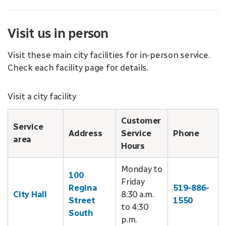
Visit us in person
Visit these main city facilities for in-person service.
Check each facility page for details.
Visit a city facility
Customer
Service
Address
Service
Phone
area
Hours
Monday to
100
Friday
Regina
519-886-
City Hall
8:30 a.m.
Street
1550
to 4:30
South
p.m.