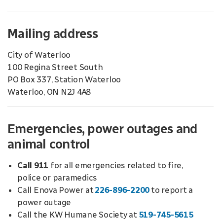
Mailing address
City of Waterloo
100 Regina Street South
PO Box 337, Station Waterloo
Waterloo, ON N2J 4A8
Emergencies, power outages and
animal control
Call 911
for all emergencies related to fire,
police or paramedics
Call Enova Power at
226-896-2200
to report a
power outage
Call the KW Humane Society at
519-745-5615