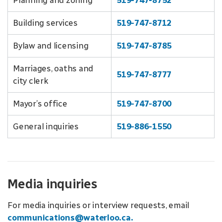
Planning and zoning
519-747-8752
Building services
519-747-8712
Bylaw and licensing
519-747-8785
Marriages, oaths and
519-747-8777
city clerk
Mayor’s office
519-747-8700
General inquiries
519-886-1550
Media inquiries
For media inquiries or interview requests, email
communications@waterloo.ca.