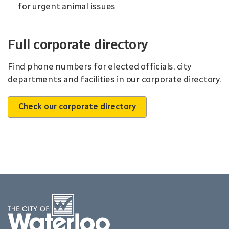
for urgent animal issues
Full corporate directory
Find phone numbers for elected officials, city
departments and facilities in our corporate directory.
Check our corporate directory