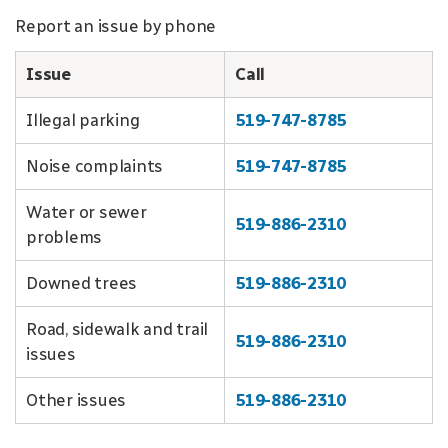
Report an issue by phone
Issue
Call
Illegal parking
519-747-8785
Noise complaints
519-747-8785
Water or sewer
519-886-2310
problems
Downed trees
519-886-2310
Road, sidewalk and trail
519-886-2310
issues
Other issues
519-886-2310