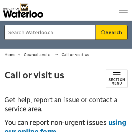
City of Waterloo
Search
Home
Council and city administration
Call or visit us
Call or visit us
SECTION
MENU
Get help, report an issue or contact a
service area.
You can report non-urgent issues
using
our online form
.