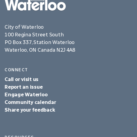
City of Waterloo
100 Regina Street South
PO Box 337, Station Waterloo
Waterloo, ON Canada N2J 4A8
CONNECT
Call or visit us
Report an issue
Engage Waterloo
Community calendar
Share your feedback