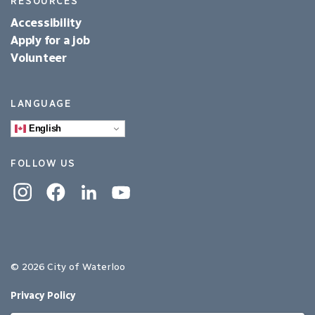
RESOURCES
Accessibility
Apply for a job
Volunteer
LANGUAGE
English
FOLLOW US
Instagram
Facebook
Linkedin
YouTube
© 2026 City of Waterloo
Privacy Policy