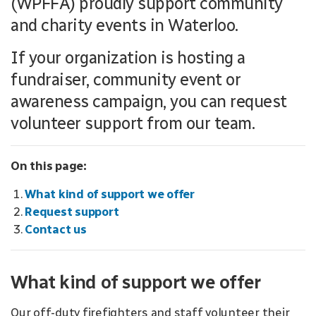
(WPFFA) proudly support community
and charity events in Waterloo.
If your organization is hosting a
fundraiser, community event or
awareness campaign, you can request
volunteer support from our team.
On this page:
What kind of support we offer
Request support
Contact us
What kind of support we offer
Our off-duty firefighters and staff volunteer their