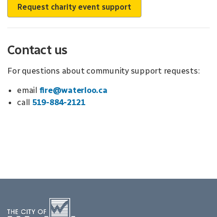
Request charity event support
Contact us
For questions about community support requests:
email
fire@waterloo.ca
call
519-884-2121