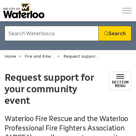
City of Waterloo
Search
Home
Fire and Emergency Services
Request support for your community event
Request support for
SECTION
your community
MENU
event
Waterloo Fire Rescue and the Waterloo
Professional Fire Fighters Association