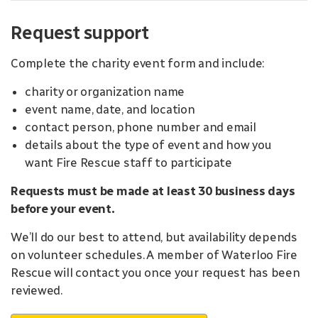
Request support
Complete the charity event form and include:
charity or organization name
event name, date, and location
contact person, phone number and email
details about the type of event and how you
want Fire Rescue staff to participate
Requests must be made at least 30 business days
before your event.
We’ll do our best to attend, but availability depends
on volunteer schedules. A member of Waterloo Fire
Rescue will contact you once your request has been
reviewed.