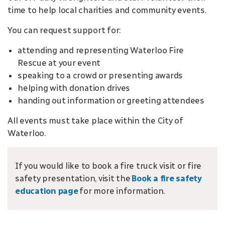
time to help local charities and community events.
You can request support for:
attending and representing Waterloo Fire
Rescue at your event
speaking to a crowd or presenting awards
helping with donation drives
handing out information or greeting attendees
All events must take place within the City of
Waterloo.
If you would like to book a fire truck visit or fire
safety presentation, visit the
Book a fire safety
education page
for more information.