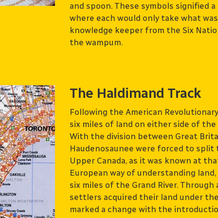
and spoon. These symbols signified a 
where each would only take what was n
knowledge keeper from the Six Nation
the wampum.
The Haldimand Track
Following the American Revolutionar
six miles of land on either side of th
With the division between Great Brita
Haudenosaunee were forced to split t
Upper Canada, as it was known at that 
European way of understanding land,
six miles of the Grand River. Through
settlers acquired their land under 
marked a change with the introducti