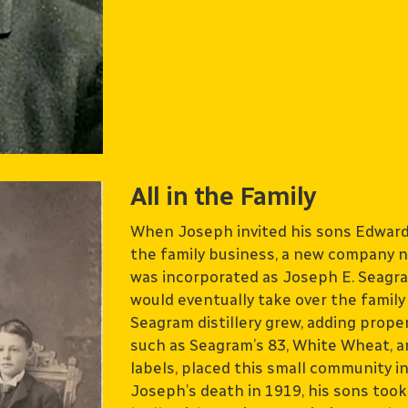
All in the Family
When Joseph invited his sons Edward 
the family business, a new company n
was incorporated as Joseph E. Seagr
would eventually take over the famil
Seagram distillery grew, adding prope
such as Seagram’s 83, White Wheat, an
labels, placed this small community i
Joseph’s death in 1919, his sons took