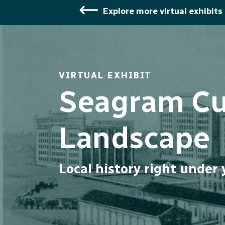
Explore more virtual exhibits
VIRTUAL EXHIBIT
Seagram Cul
Landscape
Local history right under 