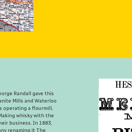
eorge Randall gave this
anite Mills and Waterloo
s operating a flourmill,
. Making whisky with the
heir business. In 1883,
ny renaming it The