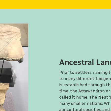
Ancestral Lan
Prior to settlers naming 
to many different Indige
is established through the
time, the Attawandron or 
called it home. The Neut
many smaller nations. Whi
agricultural societies and