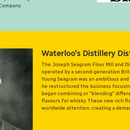
 Company.
Waterloo's Distillery Dis
The Joseph Seagram Flour Mill and D
operated by a second-generation Bri
Young Seagram was an ambitious and i
he restructured the business focusing 
began combining or "blending" differ
flavours for whisky. These new rich f
worldwide attention, creating a deman