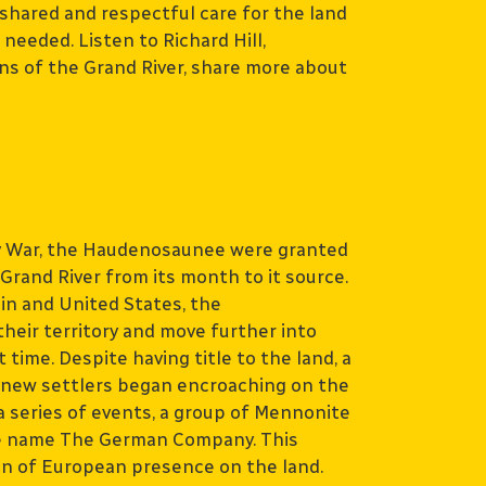
shared and respectful care for the land
eeded. Listen to Richard Hill,
s of the Grand River, share more about
y War, the Haudenosaunee were granted
e Grand River from its month to it source.
in and United States, the
heir territory and move further into
time. Despite having title to the land, a
 new settlers began encroaching on the
 a series of events, a group of Mennonite
the name The German Company. This
on of European presence on the land.