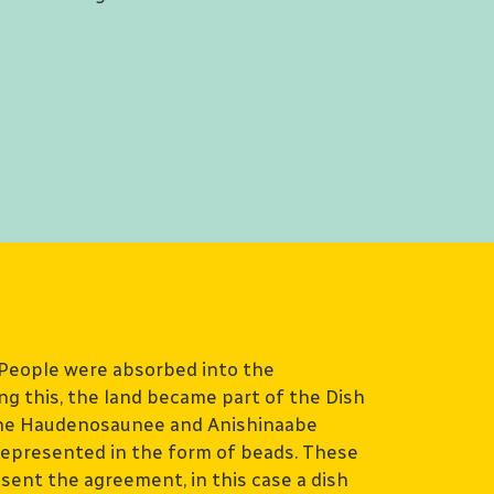
People were absorbed into the
g this, the land became part of the Dish
e Haudenosaunee and Anishinaabe
epresented in the form of beads. These
sent the agreement, in this case a dish