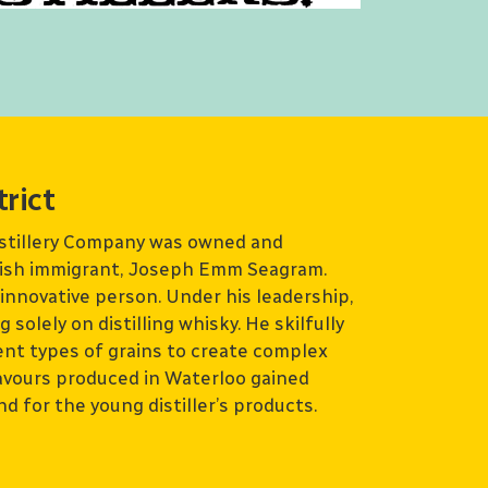
trict
istillery Company was owned and
tish immigrant, Joseph Emm Seagram.
nnovative person. Under his leadership,
solely on distilling whisky. He skilfully
ent types of grains to create complex
lavours produced in Waterloo gained
d for the young distiller’s products.