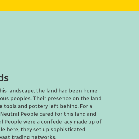
ds
this landscape, the land had been home
nous peoples. Their presence on the land
 tools and pottery left behind. For a
Neutral People cared for this land and
ral People were a confederacy made up of
le here, they set up sophisticated
 vast trading networks.