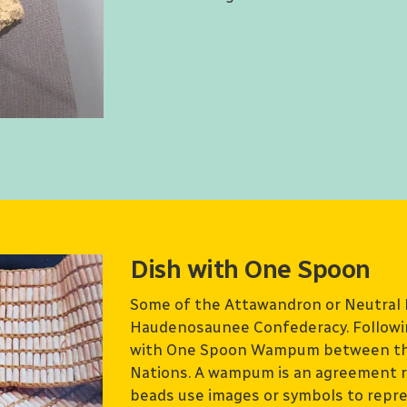
Dish with One Spoon
Some of the Attawandron or Neutral 
Haudenosaunee Confederacy. Followin
with One Spoon Wampum between th
Nations. A wampum is an agreement r
beads use images or symbols to repre