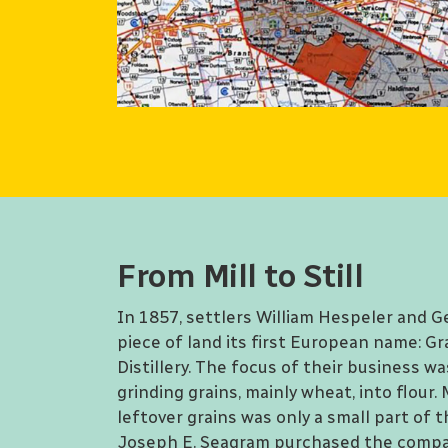
From Mill to Still
In 1857, settlers William Hespeler and G
piece of land its first European name: Gr
Distillery. The focus of their business wa
grinding grains, mainly wheat, into flour
leftover grains was only a small part of t
Joseph E. Seagram purchased the compa