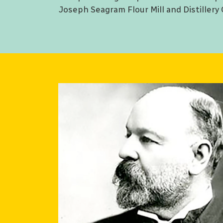
Joseph Seagram Flour Mill and Distillery