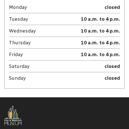
Monday
closed
Tuesday
10 a.m. to 4 p.m.
Wednesday
10 a.m. to 4 p.m.
Thursday
10 a.m. to 4 p.m.
Friday
10 a.m. to 4 p.m.
Saturday
closed
Sunday
closed