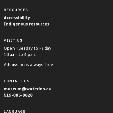
RESOURCES
Accessibility
Indigenous resources
VISIT US
Open Tuesday to Friday
10 a.m. to 4 p.m.
Admission is always free
CONTACT US
museum@waterloo.ca
519-885-8828
LANGUAGE