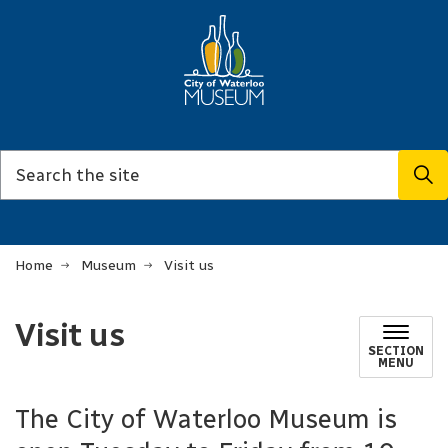
Home
Museum
Visit us
Visit us
SECTION
MENU
The City of Waterloo Museum is