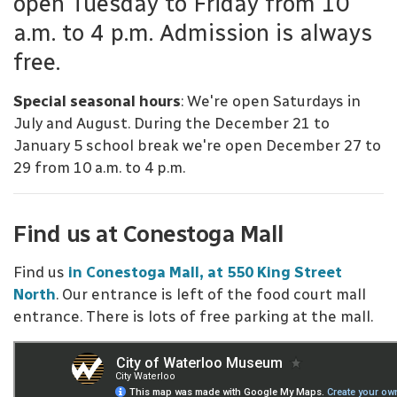
open Tuesday to Friday from 10
a.m. to 4 p.m. Admission is always
free.
Special seasonal hours
: We're open Saturdays in
July and August. During the December 21 to
January 5 school break we're open December 27 to
29 from 10 a.m. to 4 p.m.
Find us at Conestoga Mall
Find us
in Conestoga Mall, at 550 King Street
North
. Our entrance is left of the food court mall
entrance. There is lots of free parking at the mall.