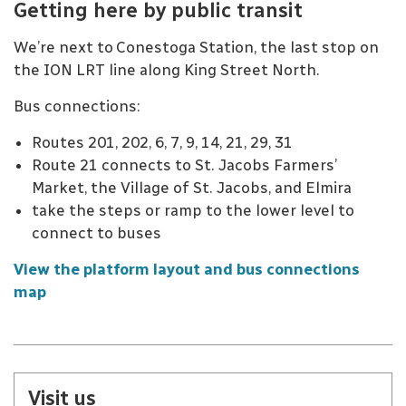
Getting here by public transit
We’re next to Conestoga Station, the last stop on
the ION LRT line along King Street North.
Bus connections:
Routes 201, 202, 6, 7, 9, 14, 21, 29, 31
Route 21 connects to St. Jacobs Farmers’
Market, the Village of St. Jacobs, and Elmira
take the steps or ramp to the lower level to
connect to buses
View the platform layout and bus connections
map
Visit us