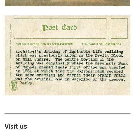
Visit us