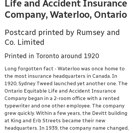
Life and Accident Insurance
Company, Waterloo, Ontario
Postcard printed by Rumsey and
Co. Limited
Printed in Toronto around 1920
Long forgotten fact - Waterloo was once home to
the most insurance headquarters in Canada. In
1920, Sydney Tweed launched yet another one. The
Ontario Equitable Life and Accident Insurance
Company began in a 2-room office with a rented
typewriter and one other employee. The company
grew quickly. Within a few years, the Devitt building
at King and Erb Streets became their new
headquarters. In 1939, the company name changed,