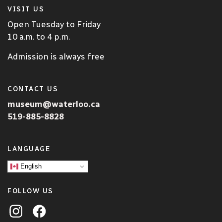
VISIT US
Open Tuesday to Friday
10 a.m. to 4 p.m.
Admission is always free
CONTACT US
museum@waterloo.ca
519-885-8828
LANGUAGE
English
FOLLOW US
Visit the City of Waterloo Museum on Instagram
Visit the City of Waterloo on Facebook