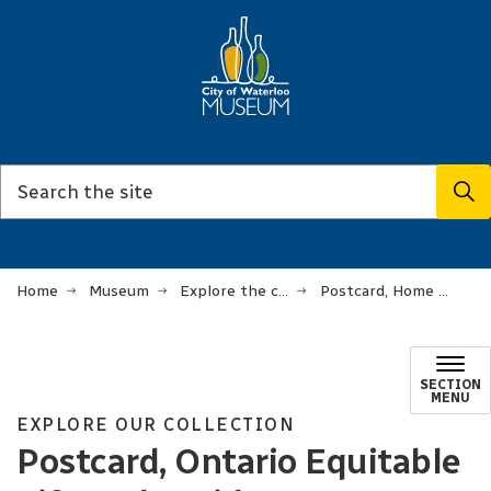
Home
Museum
Explore the collection
Postcard, Home Office the Ontario Equitable Life and Accident Insurance Company
SECTION
MENU
EXPLORE OUR COLLECTION
Postcard, Ontario Equitable