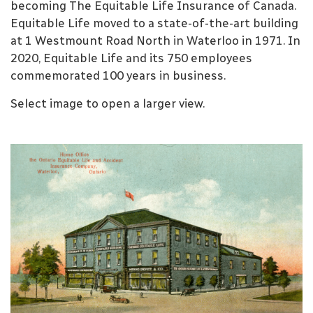
becoming The Equitable Life Insurance of Canada.
Equitable Life moved to a state-of-the-art building
at 1 Westmount Road North in Waterloo in 1971. In
2020, Equitable Life and its 750 employees
commemorated 100 years in business.
Select image to open a larger view.