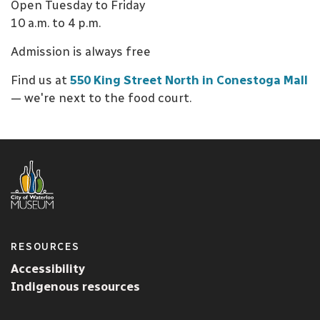
Open Tuesday to Friday
10 a.m. to 4 p.m.
Admission is always free
Find us at
550 King Street North in Conestoga Mall
— we're next to the food court.
RESOURCES
Accessibility
Indigenous resources