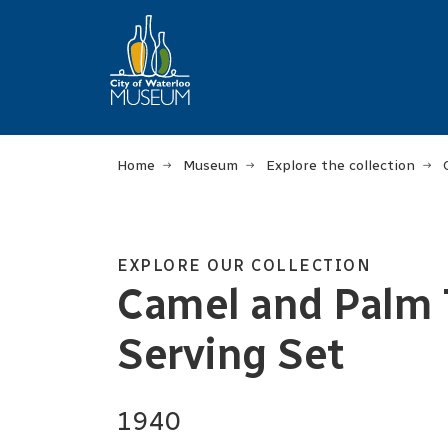
Home
Museum
Explore the collection
EXPLORE OUR COLLECTION
Camel and Palm T
Serving Set
1940