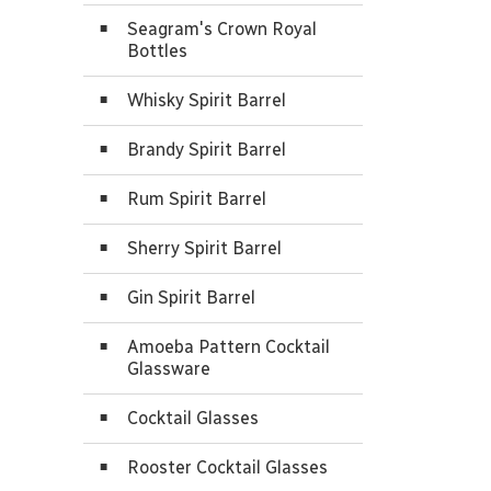
Seagram's Crown Royal
Bottles
Whisky Spirit Barrel
Brandy Spirit Barrel
Rum Spirit Barrel
Sherry Spirit Barrel
Gin Spirit Barrel
Amoeba Pattern Cocktail
Glassware
Cocktail Glasses
Rooster Cocktail Glasses