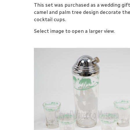
This set was purchased as a wedding gift 
camel and palm tree design decorate th
cocktail cups.
Select image to open a larger view.