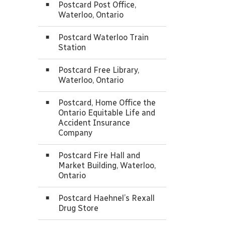
Postcard Post Office,
Waterloo, Ontario
Postcard Waterloo Train
Station
Postcard Free Library,
Waterloo, Ontario
Postcard, Home Office the
Ontario Equitable Life and
Accident Insurance
Company
Postcard Fire Hall and
Market Building, Waterloo,
Ontario
Postcard Haehnel’s Rexall
Drug Store