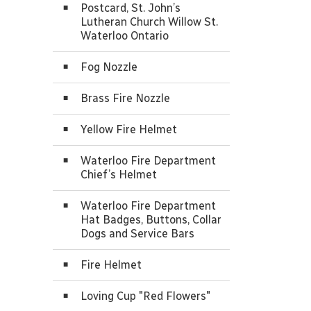
Postcard, St. John’s
Lutheran Church Willow St.
Waterloo Ontario
Fog Nozzle
Brass Fire Nozzle
Yellow Fire Helmet
Waterloo Fire Department
Chief’s Helmet
Waterloo Fire Department
Hat Badges, Buttons, Collar
Dogs and Service Bars
Fire Helmet
Loving Cup "Red Flowers"