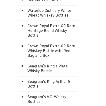
Waterloo Distillery White
Wheat Whiskey Bottles
Crown Royal Extra XR Rare
Heritage Blend Whisky
Bottle
Crown Royal Extra XR Rare
Whiskey Bottle with Red
Bag and Box
Seagram's King's Plate
Whisky Bottle
Seagram's King Arthur Gin
Bottle
Seagram's V.O. Whisky
Bottles