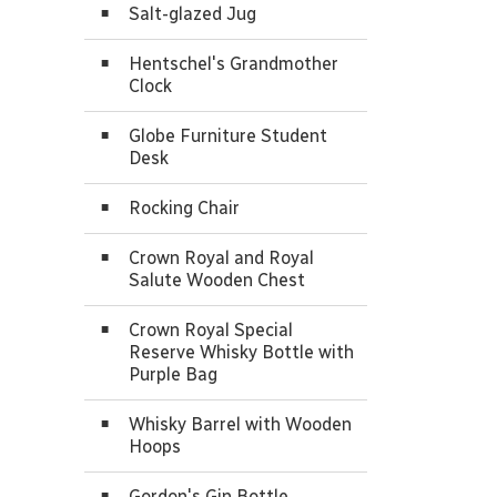
Salt-glazed Jug
Hentschel's Grandmother
Clock
Globe Furniture Student
Desk
Rocking Chair
Crown Royal and Royal
Salute Wooden Chest
Crown Royal Special
Reserve Whisky Bottle with
Purple Bag
Whisky Barrel with Wooden
Hoops
Gordon's Gin Bottle