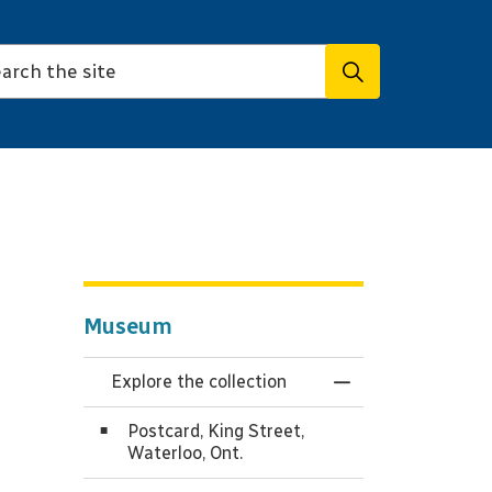
Museum
Explore the collection
Toggle Menu Expl
Postcard, King Street,
Waterloo, Ont.