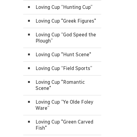
Loving Cup “Hunting Cup”
Loving Cup "Greek Figures"
Loving Cup “God Speed the
Plough”
Loving Cup "Hunt Scene"
Loving Cup “Field Sports”
Loving Cup "Romantic
Scene"
Loving Cup “Ye Olde Foley
Ware”
Loving Cup "Green Carved
Fish"