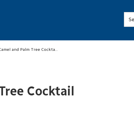
Camel and Palm Tree Cocktail Serving Set
ree Cocktail