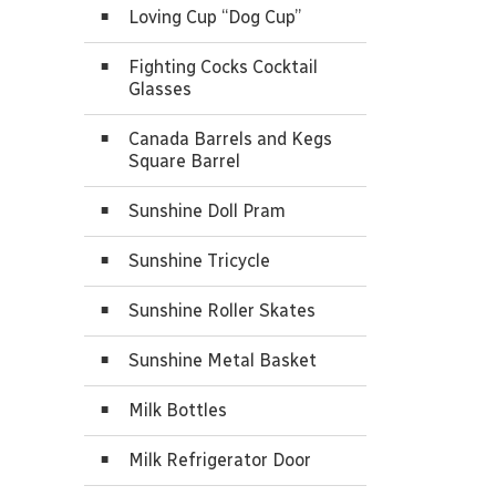
Loving Cup “Dog Cup”
Fighting Cocks Cocktail
Glasses
Canada Barrels and Kegs
Square Barrel
Sunshine Doll Pram
Sunshine Tricycle
Sunshine Roller Skates
Sunshine Metal Basket
Milk Bottles
Milk Refrigerator Door