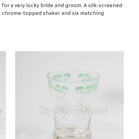
for a very lucky bride and groom. A silk-screened
e chrome-topped shaker and six matching