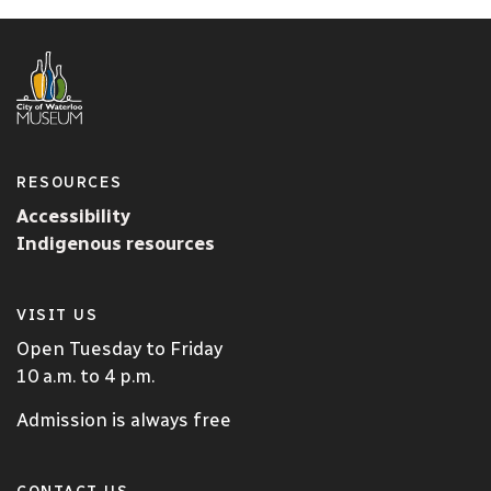
RESOURCES
Accessibility
Indigenous resources
VISIT US
Open Tuesday to Friday
10 a.m. to 4 p.m.
Admission is always free