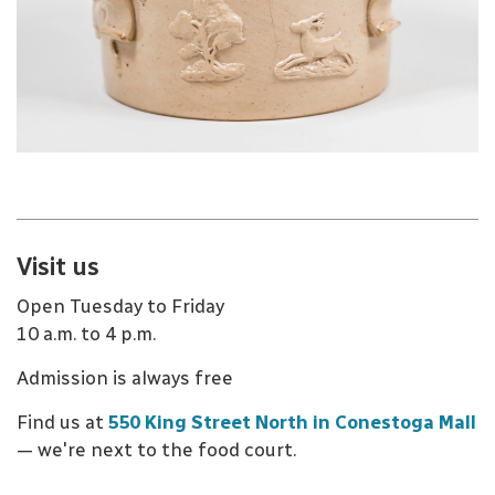
Visit us
Open Tuesday to Friday
10 a.m. to 4 p.m.
Admission is always free
Find us at
550 King Street North in Conestoga Mall
— we're next to the food court.