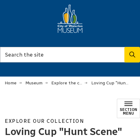
Home
Museum
Explore the collection
Loving Cup "Hunt Scene"
SECTION
MENU
EXPLORE OUR COLLECTION
Loving Cup "Hunt Scene"