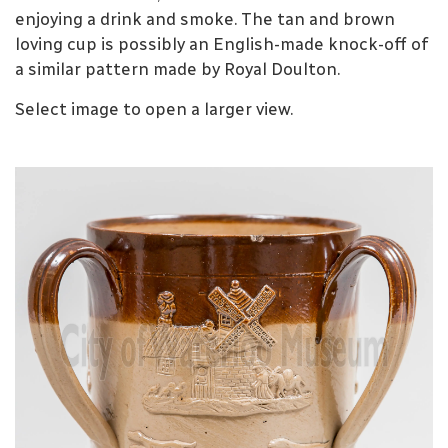
enjoying a drink and smoke. The tan and brown
loving cup is possibly an English-made knock-off of
a similar pattern made by Royal Doulton.
Select image to open a larger view.