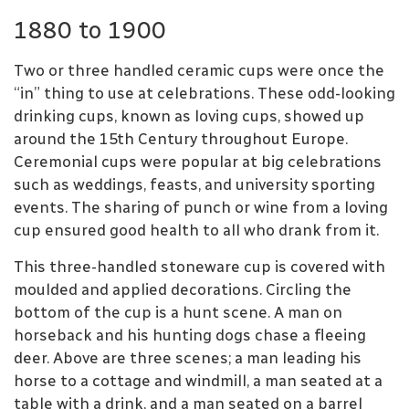
1880 to 1900
Two or three handled ceramic cups were once the
“in” thing to use at celebrations. These odd-looking
drinking cups, known as loving cups, showed up
around the 15th Century throughout Europe.
Ceremonial cups were popular at big celebrations
such as weddings, feasts, and university sporting
events. The sharing of punch or wine from a loving
cup ensured good health to all who drank from it.
This three-handled stoneware cup is covered with
moulded and applied decorations. Circling the
bottom of the cup is a hunt scene. A man on
horseback and his hunting dogs chase a fleeing
deer. Above are three scenes; a man leading his
horse to a cottage and windmill, a man seated at a
table with a drink, and a man seated on a barrel