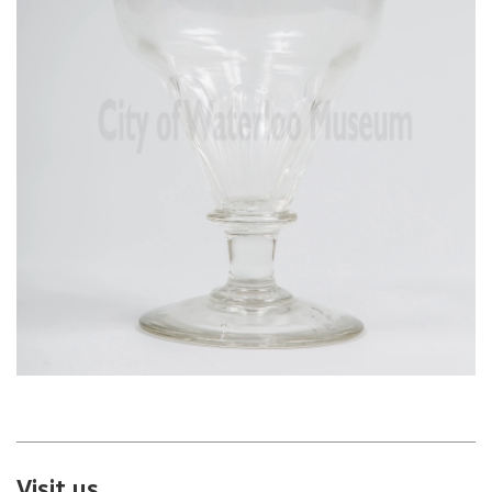
Visit us