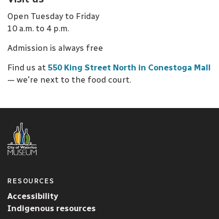
Open Tuesday to Friday
10 a.m. to 4 p.m.
Admission is always free
Find us at
550 King Street North in Conestoga Mall
— we're next to the food court.
RESOURCES
Accessibility
Indigenous resources