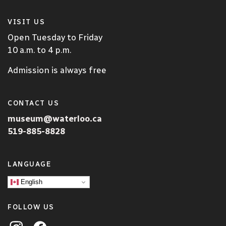
VISIT US
Open Tuesday to Friday
10 a.m. to 4 p.m.
Admission is always free
CONTACT US
museum@waterloo.ca
519-885-8828
LANGUAGE
English
FOLLOW US