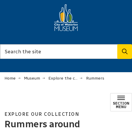
Home
Museum
Explore the collection
Rummers
SECTION
MENU
EXPLORE OUR COLLECTION
Rummers around