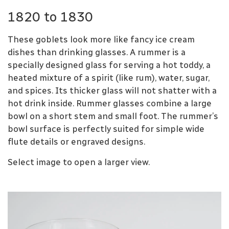
1820 to 1830
These goblets look more like fancy ice cream
dishes than drinking glasses. A rummer is a
specially designed glass for serving a hot toddy, a
heated mixture of a spirit (like rum), water, sugar,
and spices. Its thicker glass will not shatter with a
hot drink inside. Rummer glasses combine a large
bowl on a short stem and small foot. The rummer’s
bowl surface is perfectly suited for simple wide
flute details or engraved designs.
Select image to open a larger view.