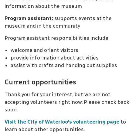
information about the museum
Program assistant:
supports events at the
museum and in the community
Program assistant responsibilities include:
welcome and orient visitors
provide information about activities
assist with crafts and handing out supplies
Current opportunities
Thank you for your interest, but we are not
accepting volunteers right now. Please check back
soon.
Visit the City of Waterloo’s volunteering page
to
learn about other opportunities.