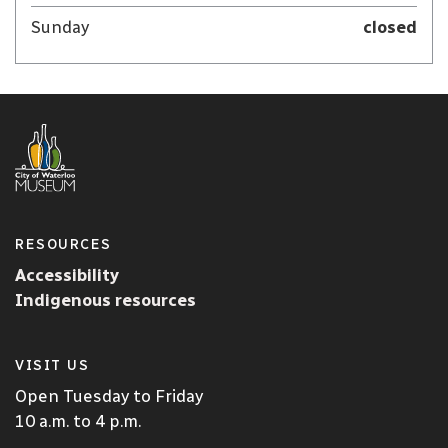
Sunday
closed
RESOURCES
Accessibility
Indigenous resources
VISIT US
Open Tuesday to Friday
10 a.m. to 4 p.m.