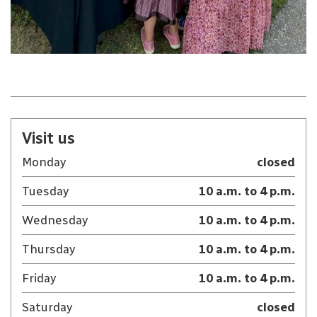
Visit us
Monday
closed
Tuesday
10 a.m. to 4 p.m.
Wednesday
10 a.m. to 4 p.m.
Thursday
10 a.m. to 4 p.m.
Friday
10 a.m. to 4 p.m.
Saturday
closed