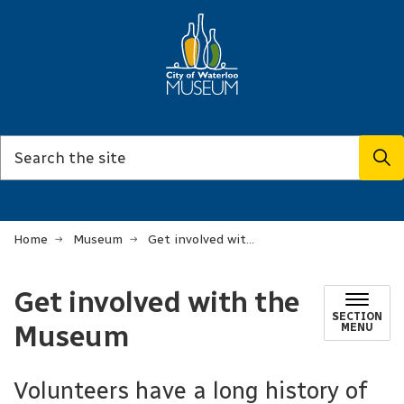
Home
Museum
Get involved with the Museum
Get involved with the
SECTION
Museum
MENU
Volunteers have a long history of