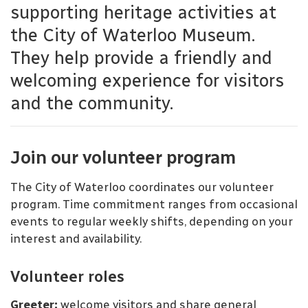
supporting heritage activities at
the City of Waterloo Museum.
They help provide a friendly and
welcoming experience for visitors
and the community.
Join our volunteer program
The City of Waterloo coordinates our volunteer
program. Time commitment ranges from occasional
events to regular weekly shifts, depending on your
interest and availability.
Volunteer roles
Greeter:
welcome visitors and share general