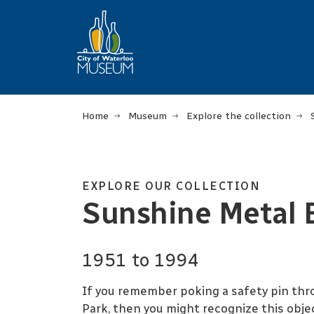
Home
Museum
Explore the collection
EXPLORE OUR COLLECTION
Sunshine Metal 
1951 to 1994
If you remember poking a safety pin thro
Park, then you might recognize this obj