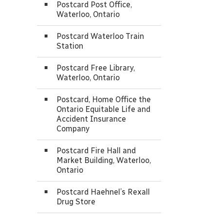
Postcard Post Office,
Waterloo, Ontario
Postcard Waterloo Train
Station
Postcard Free Library,
Waterloo, Ontario
Postcard, Home Office the
Ontario Equitable Life and
Accident Insurance
Company
Postcard Fire Hall and
Market Building, Waterloo,
Ontario
Postcard Haehnel’s Rexall
Drug Store