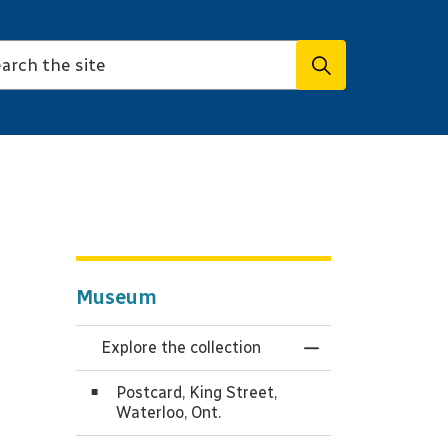
Museum
Explore the collection
Toggle Menu Expl
Postcard, King Street,
Waterloo, Ont.