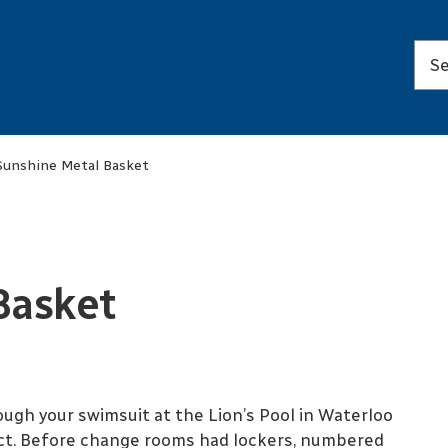
Sunshine Metal Basket
Basket
ugh your swimsuit at the Lion’s Pool in Waterloo
ect. Before change rooms had lockers, numbered