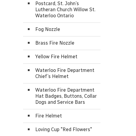
Postcard, St. John’s
Lutheran Church Willow St.
Waterloo Ontario
Fog Nozzle
Brass Fire Nozzle
Yellow Fire Helmet
Waterloo Fire Department
Chief’s Helmet
Waterloo Fire Department
Hat Badges, Buttons, Collar
Dogs and Service Bars
Fire Helmet
Loving Cup "Red Flowers"