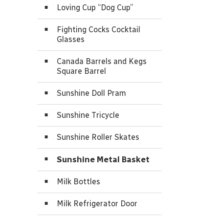
Loving Cup “Dog Cup”
Fighting Cocks Cocktail
Glasses
Canada Barrels and Kegs
Square Barrel
Sunshine Doll Pram
Sunshine Tricycle
Sunshine Roller Skates
Sunshine Metal Basket
Milk Bottles
Milk Refrigerator Door