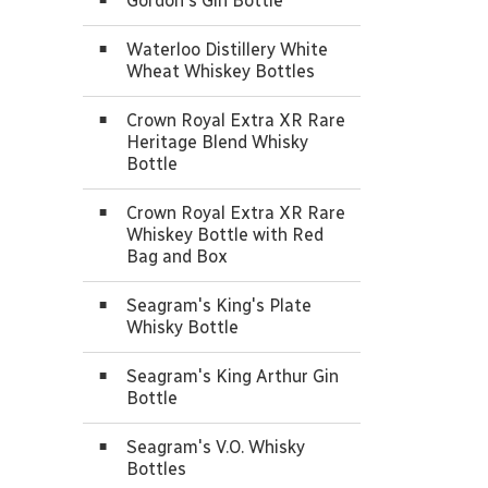
Gordon's Gin Bottle
Waterloo Distillery White
Wheat Whiskey Bottles
Crown Royal Extra XR Rare
Heritage Blend Whisky
Bottle
Crown Royal Extra XR Rare
Whiskey Bottle with Red
Bag and Box
Seagram's King's Plate
Whisky Bottle
Seagram's King Arthur Gin
Bottle
Seagram's V.O. Whisky
Bottles