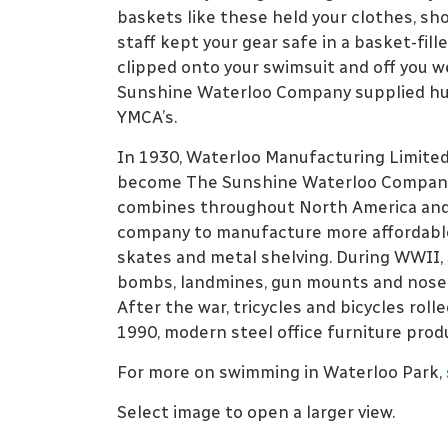
baskets like these held your clothes, sh
staff kept your gear safe in a basket-fi
clipped onto your swimsuit and off you w
Sunshine Waterloo Company supplied hun
YMCA’s.
In 1930, Waterloo Manufacturing Limited
become The Sunshine Waterloo Company. 
combines throughout North America and 
company to manufacture more affordable i
skates and metal shelving. During WWII
bombs, landmines, gun mounts and nose 
After the war, tricycles and bicycles rolle
1990, modern steel office furniture prod
For more on swimming in Waterloo Park,
Select image to open a larger view.