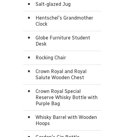
Salt-glazed Jug
Hentschel's Grandmother
Clock
Globe Furniture Student
Desk
Rocking Chair
Crown Royal and Royal
Salute Wooden Chest
Crown Royal Special
Reserve Whisky Bottle with
Purple Bag
Whisky Barrel with Wooden
Hoops