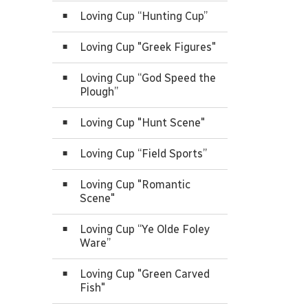
Loving Cup “Hunting Cup”
Loving Cup "Greek Figures"
Loving Cup “God Speed the
Plough”
Loving Cup "Hunt Scene"
Loving Cup “Field Sports”
Loving Cup "Romantic
Scene"
Loving Cup “Ye Olde Foley
Ware”
Loving Cup "Green Carved
Fish"