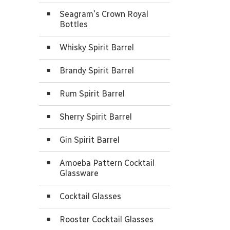
Seagram's Crown Royal
Bottles
Whisky Spirit Barrel
Brandy Spirit Barrel
Rum Spirit Barrel
Sherry Spirit Barrel
Gin Spirit Barrel
Amoeba Pattern Cocktail
Glassware
Cocktail Glasses
Rooster Cocktail Glasses