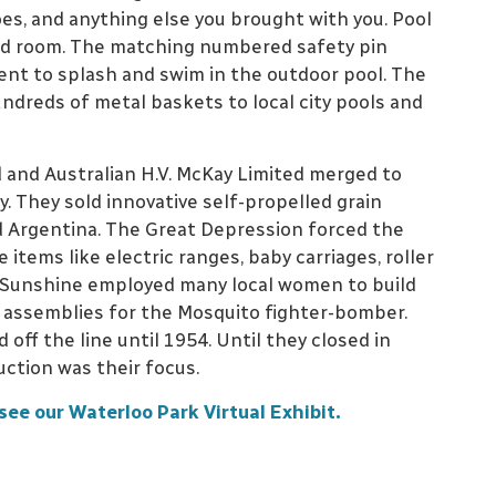
oes, and anything else you brought with you. Pool
lled room. The matching numbered safety pin
ent to splash and swim in the outdoor pool. The
dreds of metal baskets to local city pools and
 and Australian H.V. McKay Limited merged to
They sold innovative self-propelled grain
Argentina. The Great Depression forced the
tems like electric ranges, baby carriages, roller
, Sunshine employed many local women to build
assemblies for the Mosquito fighter-bomber.
d off the line until 1954. Until they closed in
uction was their focus.
see our Waterloo Park Virtual Exhibit.