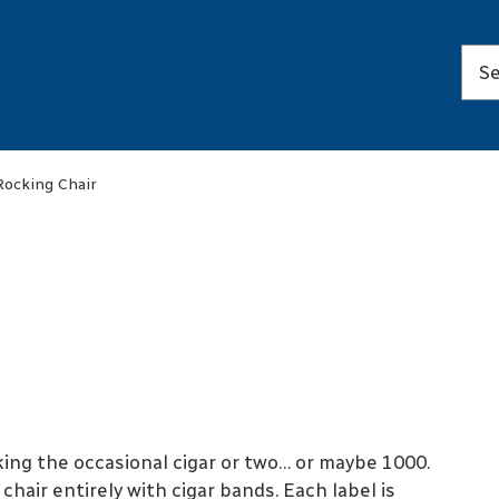
Rocking Chair
ng the occasional cigar or two… or maybe 1000.
hair entirely with cigar bands. Each label is