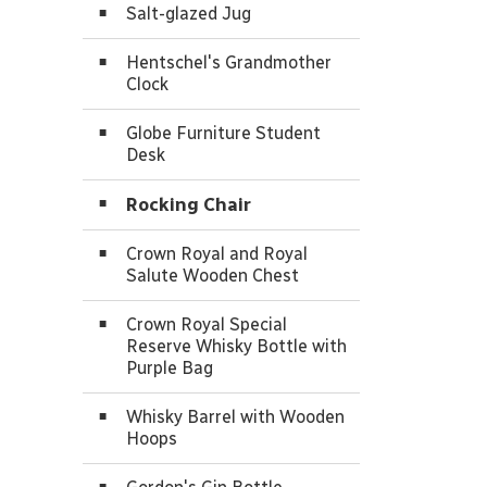
Salt-glazed Jug
Hentschel's Grandmother
Clock
Globe Furniture Student
Desk
Rocking Chair
Crown Royal and Royal
Salute Wooden Chest
Crown Royal Special
Reserve Whisky Bottle with
Purple Bag
Whisky Barrel with Wooden
Hoops