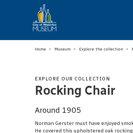
Home
Museum
Explore the collection
EXPLORE OUR COLLECTION
Rocking Chair
Around 1905
Norman Gerster must have enjoyed smoki
He covered this upholstered oak rocking c