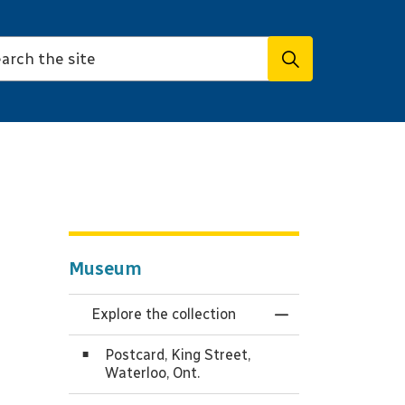
Museum
Explore the collection
Toggle Menu Expl
Postcard, King Street,
Waterloo, Ont.