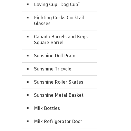
Loving Cup “Dog Cup”
Fighting Cocks Cocktail
Glasses
Canada Barrels and Kegs
Square Barrel
Sunshine Doll Pram
Sunshine Tricycle
Sunshine Roller Skates
Sunshine Metal Basket
Milk Bottles
Milk Refrigerator Door