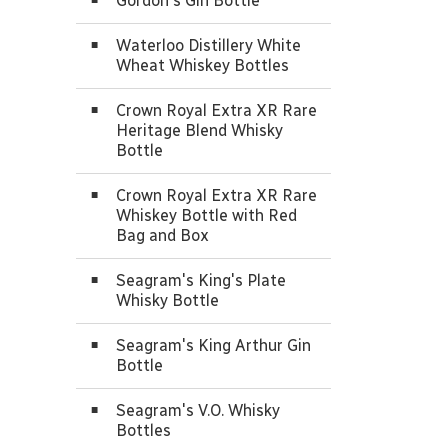
Gordon's Gin Bottle
Waterloo Distillery White
Wheat Whiskey Bottles
Crown Royal Extra XR Rare
Heritage Blend Whisky
Bottle
Crown Royal Extra XR Rare
Whiskey Bottle with Red
Bag and Box
Seagram's King's Plate
Whisky Bottle
Seagram's King Arthur Gin
Bottle
Seagram's V.O. Whisky
Bottles