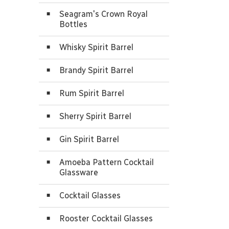
Seagram's Crown Royal
Bottles
Whisky Spirit Barrel
Brandy Spirit Barrel
Rum Spirit Barrel
Sherry Spirit Barrel
Gin Spirit Barrel
Amoeba Pattern Cocktail
Glassware
Cocktail Glasses
Rooster Cocktail Glasses