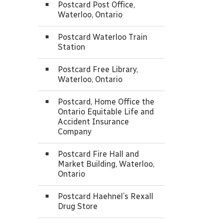
Postcard Post Office,
Waterloo, Ontario
Postcard Waterloo Train
Station
Postcard Free Library,
Waterloo, Ontario
Postcard, Home Office the
Ontario Equitable Life and
Accident Insurance
Company
Postcard Fire Hall and
Market Building, Waterloo,
Ontario
Postcard Haehnel’s Rexall
Drug Store