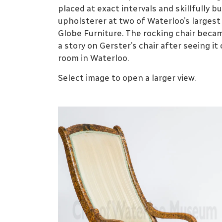
placed at exact intervals and skillfully 
upholsterer at two of Waterloo’s larges
Globe Furniture. The rocking chair bec
a story on Gerster’s chair after seeing it 
room in Waterloo.
Select image to open a larger view.