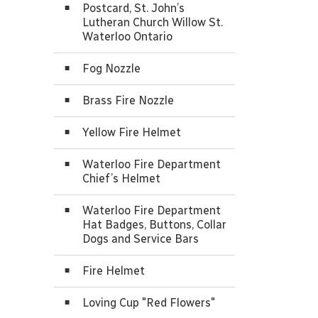
Postcard, St. John’s
Lutheran Church Willow St.
Waterloo Ontario
Fog Nozzle
Brass Fire Nozzle
Yellow Fire Helmet
Waterloo Fire Department
Chief’s Helmet
Waterloo Fire Department
Hat Badges, Buttons, Collar
Dogs and Service Bars
Fire Helmet
Loving Cup "Red Flowers"