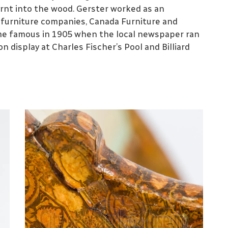
burnt into the wood. Gerster worked as an
t furniture companies, Canada Furniture and
ame famous in 1905 when the local newspaper ran
on display at Charles Fischer’s Pool and Billiard