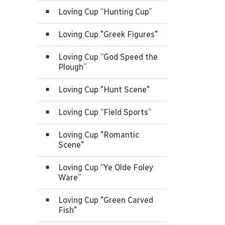
Loving Cup “Hunting Cup”
Loving Cup "Greek Figures"
Loving Cup “God Speed the
Plough”
Loving Cup "Hunt Scene"
Loving Cup “Field Sports”
Loving Cup "Romantic
Scene"
Loving Cup “Ye Olde Foley
Ware”
Loving Cup "Green Carved
Fish"