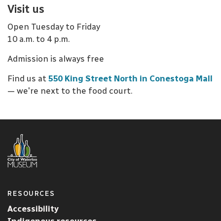
Visit us
Open Tuesday to Friday
10 a.m. to 4 p.m.
Admission is always free
Find us at
550 King Street North in Conestoga Mall
— we're next to the food court.
RESOURCES
Accessibility
Indigenous resources