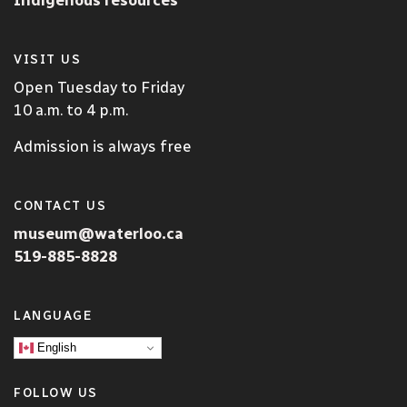
VISIT US
Open Tuesday to Friday
10 a.m. to 4 p.m.
Admission is always free
CONTACT US
museum@waterloo.ca
519-885-8828
LANGUAGE
English
FOLLOW US