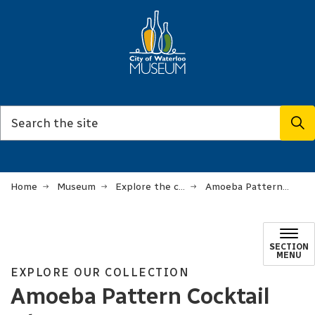
Home
Museum
Explore the collection
Amoeba Pattern Cocktail Glassware
SECTION
MENU
EXPLORE OUR COLLECTION
Amoeba Pattern Cocktail