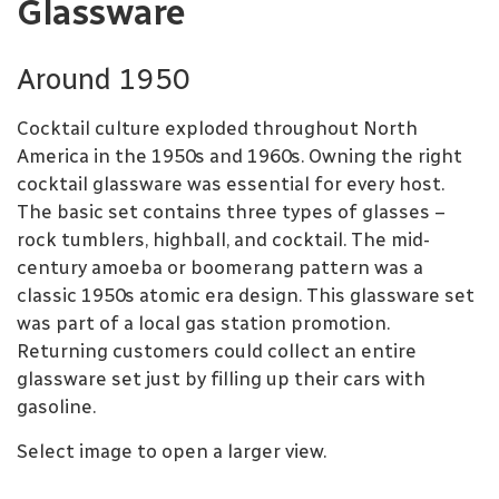
Glassware
Around 1950
Cocktail culture exploded throughout North
America in the 1950s and 1960s. Owning the right
cocktail glassware was essential for every host.
The basic set contains three types of glasses –
rock tumblers, highball, and cocktail. The mid-
century amoeba or boomerang pattern was a
classic 1950s atomic era design. This glassware set
was part of a local gas station promotion.
Returning customers could collect an entire
glassware set just by filling up their cars with
gasoline.
Select image to open a larger view.