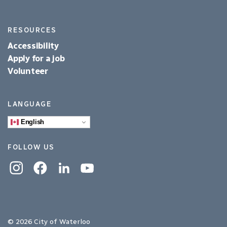
RESOURCES
Accessibility
Apply for a job
Volunteer
LANGUAGE
English
FOLLOW US
Instagram
Facebook
Linkedin
YouTube
© 2026 City of Waterloo