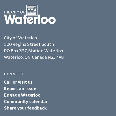
City of Waterloo
100 Regina Street South
PO Box 337, Station Waterloo
Waterloo, ON Canada N2J 4A8
CONNECT
Call or visit us
Report an issue
Engage Waterloo
Community calendar
Share your feedback