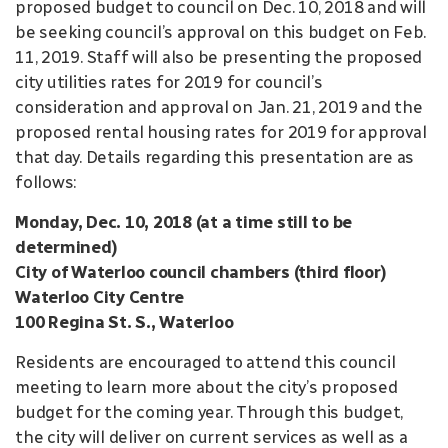
proposed budget to council on Dec. 10, 2018 and will
be seeking council’s approval on this budget on Feb.
11, 2019. Staff will also be presenting the proposed
city utilities rates for 2019 for council’s
consideration and approval on Jan. 21, 2019 and the
proposed rental housing rates for 2019 for approval
that day. Details regarding this presentation are as
follows:
Monday, Dec. 10, 2018 (at a time still to be
determined)
City of Waterloo council chambers (third floor)
Waterloo City Centre
100 Regina St. S., Waterloo
Residents are encouraged to attend this council
meeting to learn more about the city’s proposed
budget for the coming year. Through this budget,
the city will deliver on current services as well as a