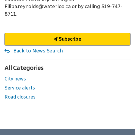
Filipa.reynolds@waterloo.ca or by calling 519-747-
8711.
Subscribe
Back to News Search
All Categories
City news
Service alerts
Road closures