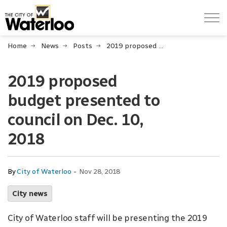
City of Waterloo
Home
News
Posts
2019 proposed budget presented to council on Dec. 10, 2018
2019 proposed
budget presented to
council on Dec. 10,
2018
-
By
City of Waterloo
Nov 28, 2018
City news
City of Waterloo staff will be presenting the 2019