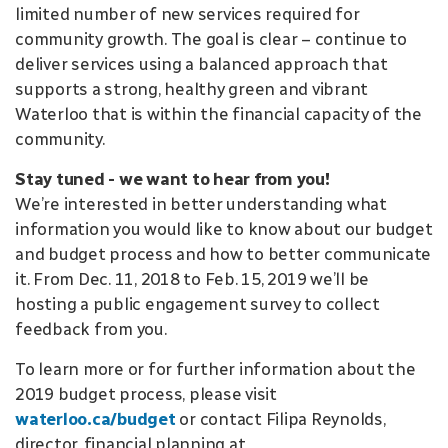
limited number of new services required for
community growth. The goal is clear – continue to
deliver services using a balanced approach that
supports a strong, healthy green and vibrant
Waterloo that is within the financial capacity of the
community.
Stay tuned - we want to hear from you!
We’re interested in better understanding what
information you would like to know about our budget
and budget process and how to better communicate
it. From Dec. 11, 2018 to Feb. 15, 2019 we’ll be
hosting a public engagement survey to collect
feedback from you.
To learn more or for further information about the
2019 budget process, please visit
waterloo.ca/budget
or contact Filipa Reynolds,
director, financial planning at