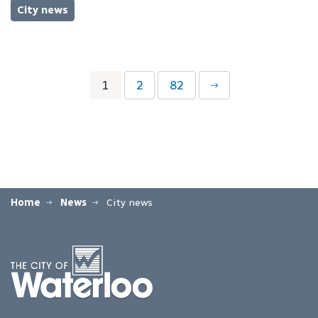
City news
1
2
82
Home
News
City news