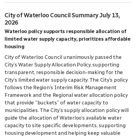
City of Waterloo Council Summary July 13,
2026
Waterloo policy supports responsible allocation of
limited water supply capacity, prioritizes affordable
housing
City of Waterloo Council unanimously passed the
City’s Water Supply Allocation Policy, supporting
transparent, responsible decision-making for the
City’s limited water supply capacity. The City’s policy
follows the Region’s Interim Risk Management
Framework and the Regional water allocation policy
that provide “buckets” of water capacity to
municipalities. The City’s supply allocation policy will
guide the allocation of Waterloo’s available water
capacity to site specific developments, supporting
housing development and helping keep valuable