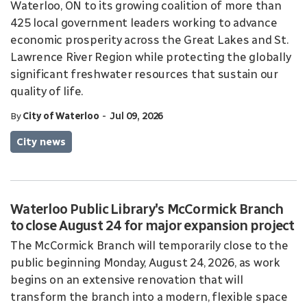
Waterloo, ON to its growing coalition of more than
425 local government leaders working to advance
economic prosperity across the Great Lakes and St.
Lawrence River Region while protecting the globally
significant freshwater resources that sustain our
quality of life.
-
By
City of Waterloo
Jul 09, 2026
City news
Waterloo Public Library's McCormick Branch
to close August 24 for major expansion project
The McCormick Branch will temporarily close to the
public beginning Monday, August 24, 2026, as work
begins on an extensive renovation that will
transform the branch into a modern, flexible space