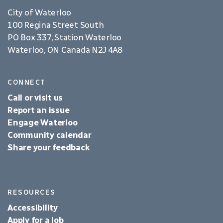
City of Waterloo
100 Regina Street South
PO Box 337, Station Waterloo
Waterloo, ON Canada N2J 4A8
CONNECT
Call or visit us
Report an issue
Engage Waterloo
Community calendar
Share your feedback
RESOURCES
Accessibility
Apply for a job