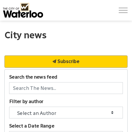
City of Waterloo
City news
Subscribe
Search the news feed
Filter by author
Select a Date Range