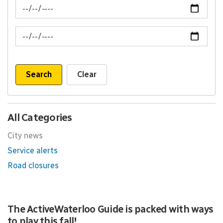
News Feed Search Date From
News Feed Search Date To
Search
Clear
All Categories
City news
Service alerts
Road closures
The ActiveWaterloo Guide is packed with ways
to play this fall!