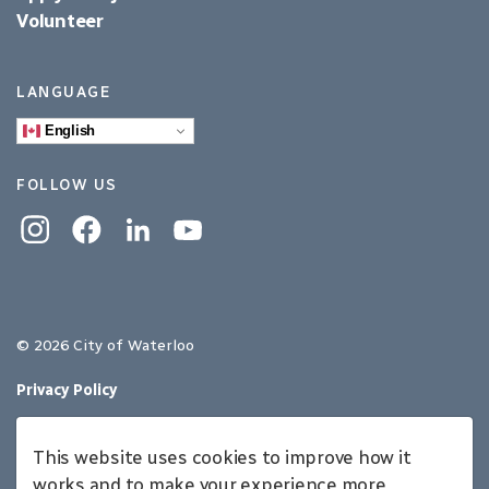
Volunteer
LANGUAGE
English
FOLLOW US
Instagram
Facebook
Linkedin
YouTube
© 2026 City of Waterloo
Privacy Policy
Sitemap
This website uses cookies to improve how it
Made with
Govstack
works and to make your experience more