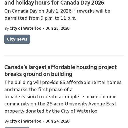
and holiday hours for Canada Day 2026
On Canada Day on July 1, 2026, fireworks will be
permitted from 9 p.m. to 11 p.m.
-
By
City of Waterloo
Jun 25, 2026
City news
Canada’s largest affordable housing project
breaks ground on building
The building will provide 85 affordable rental homes
and marks the first phase of a
broader vision to create a complete mixed-income
community on the 25-acre University Avenue East
property donated by the City of Waterloo.
-
By
City of Waterloo
Jun 24, 2026