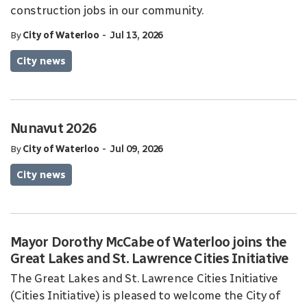
construction jobs in our community.
-
By
City of Waterloo
Jul 13, 2026
City news
Nunavut 2026
-
By
City of Waterloo
Jul 09, 2026
City news
Mayor Dorothy McCabe of Waterloo joins the
Great Lakes and St. Lawrence Cities Initiative
The Great Lakes and St. Lawrence Cities Initiative
(Cities Initiative) is pleased to welcome the City of