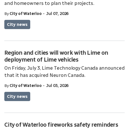
and homeowners to plan their projects.
-
By
City of Waterloo
Jul 07, 2026
City news
Region and cities will work with Lime on
deployment of Lime vehicles
On Friday, July 3, Lime Technology Canada announced
that it has acquired Neuron Canada.
-
By
City of Waterloo
Jul 03, 2026
City news
City of Waterloo fireworks safety reminders