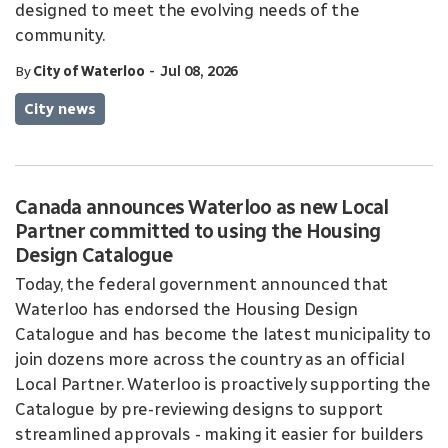
designed to meet the evolving needs of the
community.
-
By
City of Waterloo
Jul 08, 2026
City news
Canada announces Waterloo as new Local
Partner committed to using the Housing
Design Catalogue
Today, the federal government announced that
Waterloo has endorsed the Housing Design
Catalogue and has become the latest municipality to
join dozens more across the country as an official
Local Partner. Waterloo is proactively supporting the
Catalogue by pre-reviewing designs to support
streamlined approvals - making it easier for builders