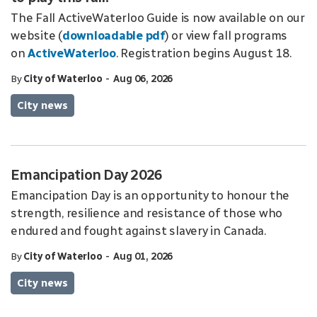
The Fall ActiveWaterloo Guide is now available on our
website (
downloadable pdf
) or view fall programs
on
ActiveWaterloo
. Registration begins August 18.
-
By
City of Waterloo
Aug 06, 2026
City news
Emancipation Day 2026
Emancipation Day is an opportunity to honour the
strength, resilience and resistance of those who
endured and fought against slavery in Canada.
-
By
City of Waterloo
Aug 01, 2026
City news