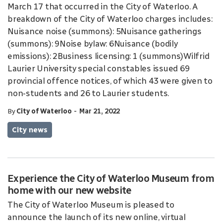
March 17 that occurred in the City of Waterloo. A
breakdown of the City of Waterloo charges includes:
Nuisance noise (summons): 5Nuisance gatherings
(summons): 9Noise bylaw: 6Nuisance (bodily
emissions): 2Business licensing: 1 (summons)Wilfrid
Laurier University special constables issued 69
provincial offence notices, of which 43 were given to
non-students and 26 to Laurier students.
-
By
City of Waterloo
Mar 21, 2022
City news
Experience the City of Waterloo Museum from
home with our new website
The City of Waterloo Museum is pleased to
announce the launch of its new online, virtual