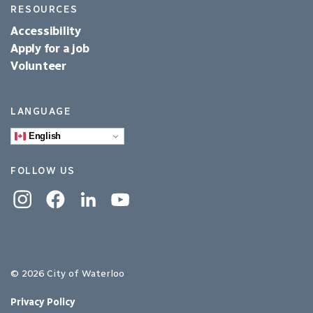
RESOURCES
Accessibility
Apply for a job
Volunteer
LANGUAGE
English
FOLLOW US
Instagram
Facebook
Linkedin
YouTube
© 2026 City of Waterloo
Privacy Policy