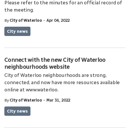
Please refer to the minutes for an official record of
the meeting.
-
By
City of Waterloo
Apr 04, 2022
City news
Connect with the new City of Waterloo
neighbourhoods website
City of Waterloo neighbourhoods are strong,
connected, and now have more resources available
online at www.waterloo.
-
By
City of Waterloo
Mar 31, 2022
City news