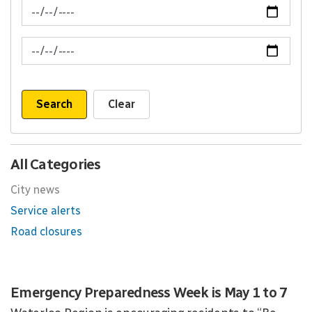
News Feed Search Date From
News Feed Search Date To
Search
Clear
All Categories
City news
Service alerts
Road closures
Emergency Preparedness Week is May 1 to 7