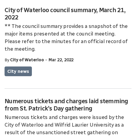
City of Waterloo council summary, March 21,
2022
** The council summary provides a snapshot of the
major items presented at the council meeting.
Please refer to the minutes for an official record of
the meeting.
-
By
City of Waterloo
Mar 22, 2022
City news
Numerous tickets and charges laid stemming
from St. Patrick’s Day gathering
Numerous tickets and charges were issued by the
City of Waterloo and Wilfrid Laurier University as a
result of the unsanctioned street gathering on