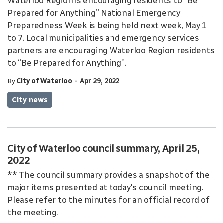
Waterloo Region is encouraging residents to “Be
Prepared for Anything” National Emergency
Preparedness Week is being held next week, May 1
to 7. Local municipalities and emergency services
partners are encouraging Waterloo Region residents
to “Be Prepared for Anything”.
-
By
City of Waterloo
Apr 29, 2022
City news
City of Waterloo council summary, April 25,
2022
** The council summary provides a snapshot of the
major items presented at today's council meeting.
Please refer to the minutes for an official record of
the meeting.