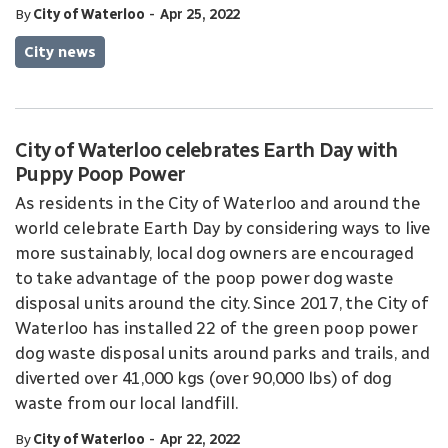
-
By
City of Waterloo
Apr 25, 2022
City news
City of Waterloo celebrates Earth Day with
Puppy Poop Power
As residents in the City of Waterloo and around the
world celebrate Earth Day by considering ways to live
more sustainably, local dog owners are encouraged
to take advantage of the poop power dog waste
disposal units around the city. Since 2017, the City of
Waterloo has installed 22 of the green poop power
dog waste disposal units around parks and trails, and
diverted over 41,000 kgs (over 90,000 lbs) of dog
waste from our local landfill.
-
By
City of Waterloo
Apr 22, 2022