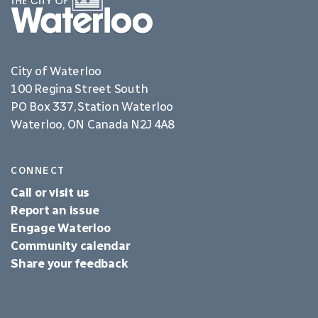
City of Waterloo
100 Regina Street South
PO Box 337, Station Waterloo
Waterloo, ON Canada N2J 4A8
CONNECT
Call or visit us
Report an issue
Engage Waterloo
Community calendar
Share your feedback