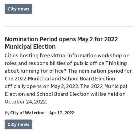
City news
Nomination Period opens May 2 for 2022
Municipal Election
Cities hosting free virtual information workshop on
roles and responsibilities of public office Thinking
about running for office? The nomination period for
the 2022 Municipal and School Board Election
officially opens on May 2, 2022. The 2022 Municipal
Election and School Board Election will be held on
October 24, 2022.
-
By
City of Waterloo
Apr 12, 2022
City news