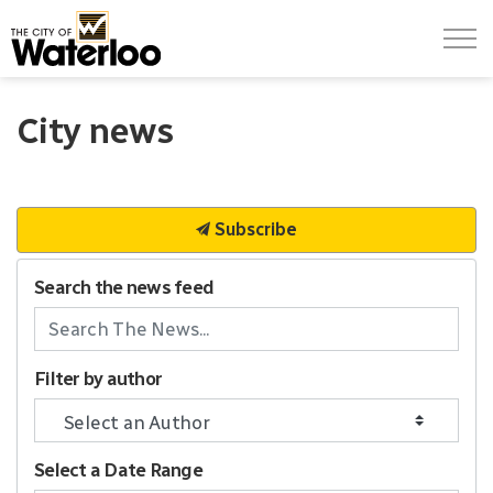
City of Waterloo
City news
Subscribe
Search the news feed
Filter by author
Select a Date Range