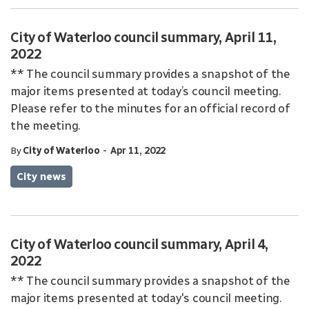
City of Waterloo council summary, April 11,
2022
** The council summary provides a snapshot of the
major items presented at today’s council meeting.
Please refer to the minutes for an official record of
the meeting.
-
By
City of Waterloo
Apr 11, 2022
City news
City of Waterloo council summary, April 4,
2022
** The council summary provides a snapshot of the
major items presented at today's council meeting.