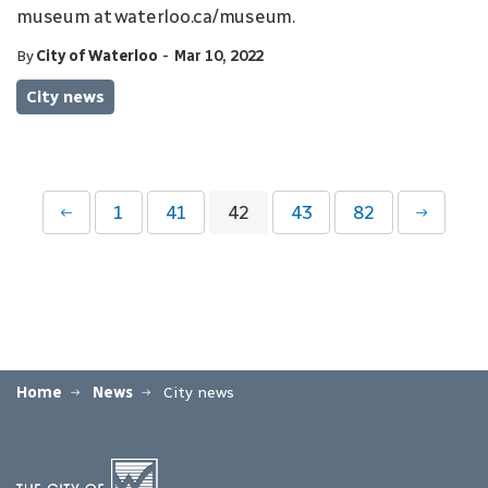
museum at waterloo.ca/museum.
-
By
City of Waterloo
Mar 10, 2022
City news
1
41
42
43
82
Home
News
City news