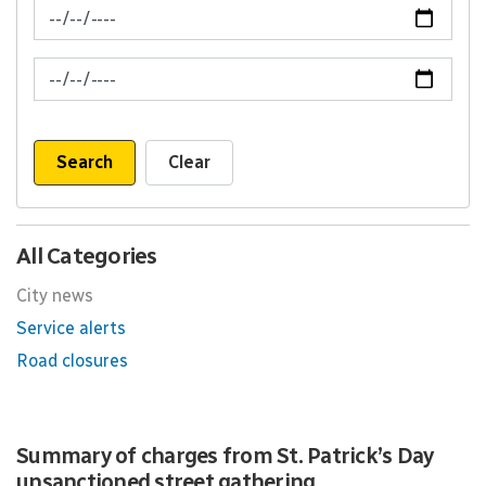
News Feed Search Date From
News Feed Search Date To
Search
Clear
All Categories
City news
Service alerts
Road closures
Summary of charges from St. Patrick’s Day
unsanctioned street gathering