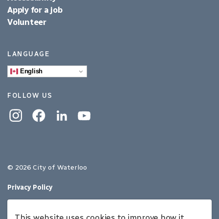
Apply for a job
Volunteer
LANGUAGE
English
FOLLOW US
Instagram
Facebook
Linkedin
YouTube
© 2026 City of Waterloo
Privacy Policy
Sitemap
This website uses cookies to improve how it