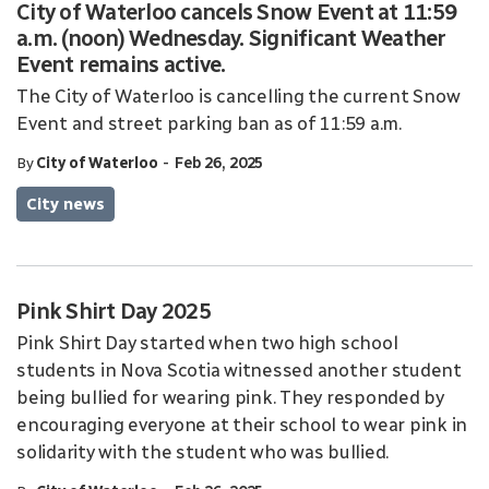
City of Waterloo cancels Snow Event at 11:59
a.m. (noon) Wednesday. Significant Weather
Event remains active.
The City of Waterloo is cancelling the current Snow
Event and street parking ban as of 11:59 a.m.
-
By
City of Waterloo
Feb 26, 2025
City news
Pink Shirt Day 2025
Pink Shirt Day started when two high school
students in Nova Scotia witnessed another student
being bullied for wearing pink. They responded by
encouraging everyone at their school to wear pink in
solidarity with the student who was bullied.