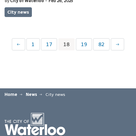
-
By
City of Waterloo
Feb 26, 2025
City news
1
17
18
19
82
Home
News
City news