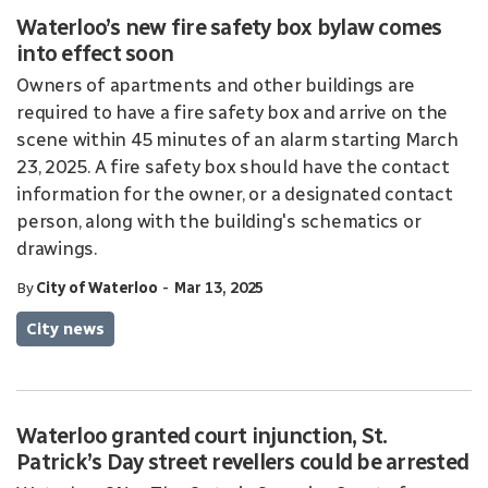
Waterloo’s new fire safety box bylaw comes
into effect soon
Owners of apartments and other buildings are
required to have a fire safety box and arrive on the
scene within 45 minutes of an alarm starting March
23, 2025. A fire safety box should have the contact
information for the owner, or a designated contact
person, along with the building's schematics or
drawings.
-
By
City of Waterloo
Mar 13, 2025
City news
Waterloo granted court injunction, St.
Patrick’s Day street revellers could be arrested