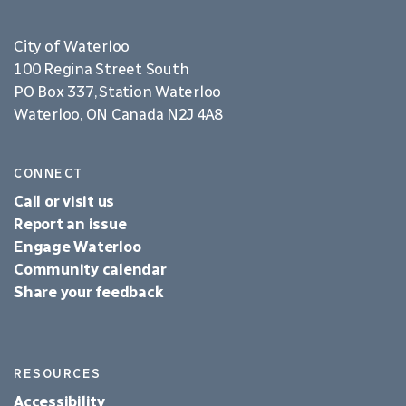
City of Waterloo
100 Regina Street South
PO Box 337, Station Waterloo
Waterloo, ON Canada N2J 4A8
CONNECT
Call or visit us
Report an issue
Engage Waterloo
Community calendar
Share your feedback
RESOURCES
Accessibility