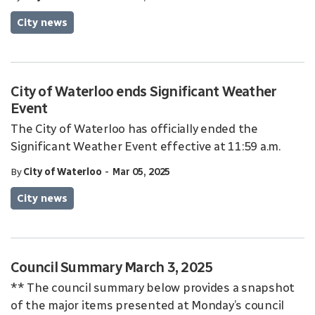
City news
City of Waterloo ends Significant Weather
Event
The City of Waterloo has officially ended the
Significant Weather Event effective at 11:59 a.m.
-
By
City of Waterloo
Mar 05, 2025
City news
Council Summary March 3, 2025
** The council summary below provides a snapshot
of the major items presented at Monday’s council