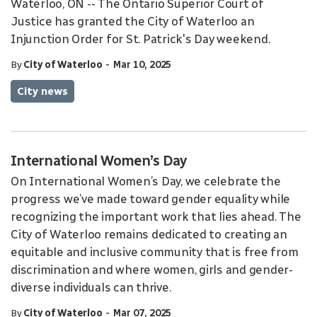
Waterloo, ON -- The Ontario Superior Court of
Justice has granted the City of Waterloo an
Injunction Order for St. Patrick's Day weekend.
-
By
City of Waterloo
Mar 10, 2025
City news
International Women’s Day
On International Women’s Day, we celebrate the
progress we’ve made toward gender equality while
recognizing the important work that lies ahead. The
City of Waterloo remains dedicated to creating an
equitable and inclusive community that is free from
discrimination and where women, girls and gender-
diverse individuals can thrive.
-
By
City of Waterloo
Mar 07, 2025