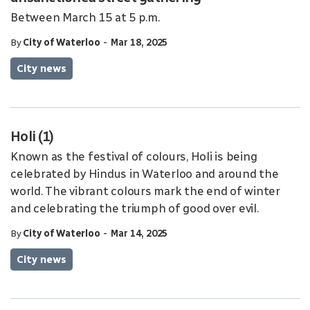
Between March 15 at 5 p.m.
-
By
City of Waterloo
Mar 18, 2025
City news
Holi (1)
Known as the festival of colours, Holi is being
celebrated by Hindus in Waterloo and around the
world. The vibrant colours mark the end of winter
and celebrating the triumph of good over evil.
-
By
City of Waterloo
Mar 14, 2025
City news