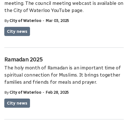
meeting. The council meeting webcast is available on
the City of Waterloo YouTube page.
-
By
City of Waterloo
Mar 03, 2025
City news
Ramadan 2025
The holy month of Ramadan is an important time of
spiritual connection for Muslims. It brings together
families and friends for meals and prayer.
-
By
City of Waterloo
Feb 28, 2025
City news