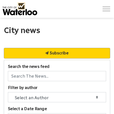
City of Waterloo
City news
Subscribe
Search the news feed
Filter by author
Select a Date Range