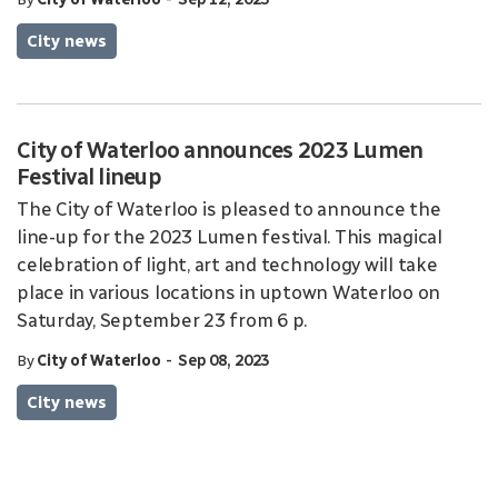
City news
City of Waterloo announces 2023 Lumen
Festival lineup
The City of Waterloo is pleased to announce the
line-up for the 2023 Lumen festival. This magical
celebration of light, art and technology will take
place in various locations in uptown Waterloo on
Saturday, September 23 from 6 p.
-
By
City of Waterloo
Sep 08, 2023
City news