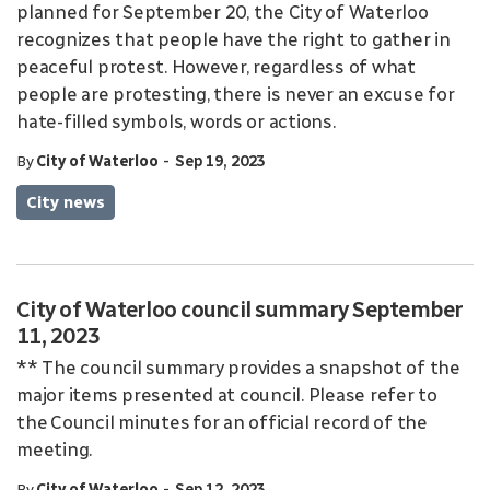
planned for September 20, the City of Waterloo
recognizes that people have the right to gather in
peaceful protest. However, regardless of what
people are protesting, there is never an excuse for
hate-filled symbols, words or actions.
-
By
City of Waterloo
Sep 19, 2023
City news
City of Waterloo council summary September
11, 2023
** The council summary provides a snapshot of the
major items presented at council. Please refer to
the Council minutes for an official record of the
meeting.
-
By
City of Waterloo
Sep 12, 2023