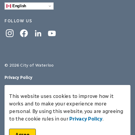
English
FOLLOW US
Instagram
Facebook
Linkedin
YouTube
© 2026 City of Waterloo
Privacy Policy
Sitemap
This website uses cookies to improve how it
Made with
Govstack
works and to make your experience more
personal. By using this website, you are agreeing
to the cookie rules in our
Privacy Policy
.
Agree