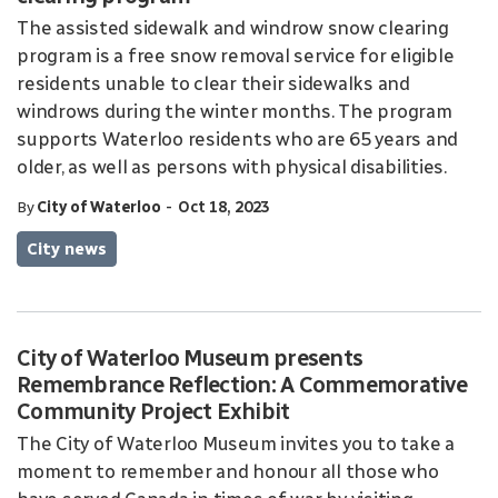
The assisted sidewalk and windrow snow clearing
program is a free snow removal service for eligible
residents unable to clear their sidewalks and
windrows during the winter months. The program
supports Waterloo residents who are 65 years and
older, as well as persons with physical disabilities.
-
By
City of Waterloo
Oct 18, 2023
City news
City of Waterloo Museum presents
Remembrance Reflection: A Commemorative
Community Project Exhibit
The City of Waterloo Museum invites you to take a
moment to remember and honour all those who