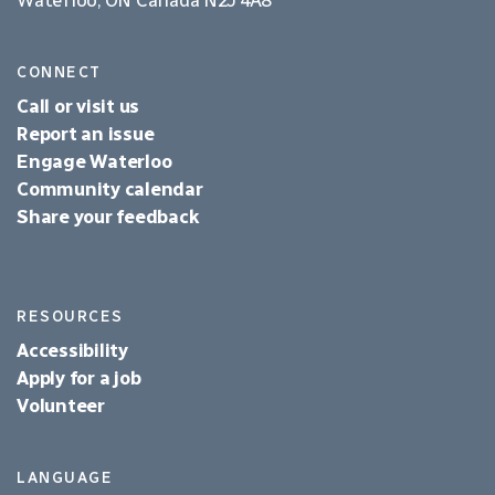
CONNECT
Call or visit us
Report an issue
Engage Waterloo
Community calendar
Share your feedback
RESOURCES
Accessibility
Apply for a job
Volunteer
LANGUAGE