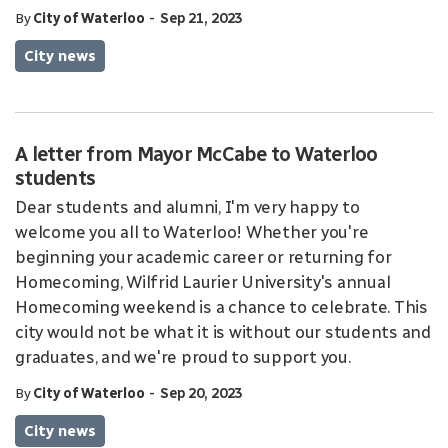
-
By
City of Waterloo
Sep 21, 2023
City news
A letter from Mayor McCabe to Waterloo
students
Dear students and alumni, I'm very happy to
welcome you all to Waterloo! Whether you're
beginning your academic career or returning for
Homecoming, Wilfrid Laurier University's annual
Homecoming weekend is a chance to celebrate. This
city would not be what it is without our students and
graduates, and we're proud to support you.
-
By
City of Waterloo
Sep 20, 2023
City news