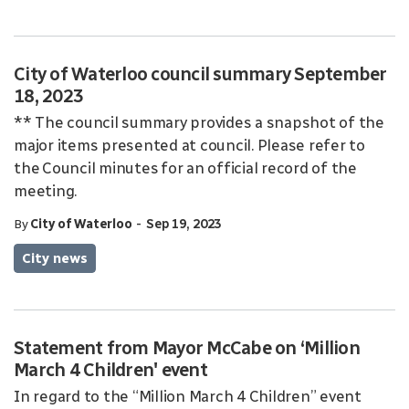
City of Waterloo council summary September
18, 2023
** The council summary provides a snapshot of the
major items presented at council. Please refer to
the Council minutes for an official record of the
meeting.
-
By
City of Waterloo
Sep 19, 2023
City news
Statement from Mayor McCabe on ‘Million
March 4 Children' event
In regard to the “Million March 4 Children” event