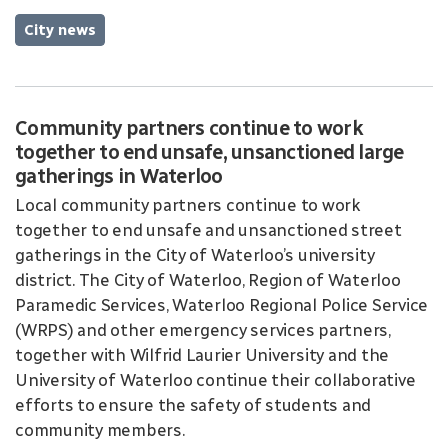
City news
Community partners continue to work
together to end unsafe, unsanctioned large
gatherings in Waterloo
Local community partners continue to work
together to end unsafe and unsanctioned street
gatherings in the City of Waterloo’s university
district. The City of Waterloo, Region of Waterloo
Paramedic Services, Waterloo Regional Police Service
(WRPS) and other emergency services partners,
together with Wilfrid Laurier University and the
University of Waterloo continue their collaborative
efforts to ensure the safety of students and
community members.