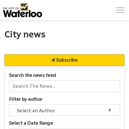
City of Waterloo
City news
Subscribe
Search the news feed
Filter by author
Select a Date Range