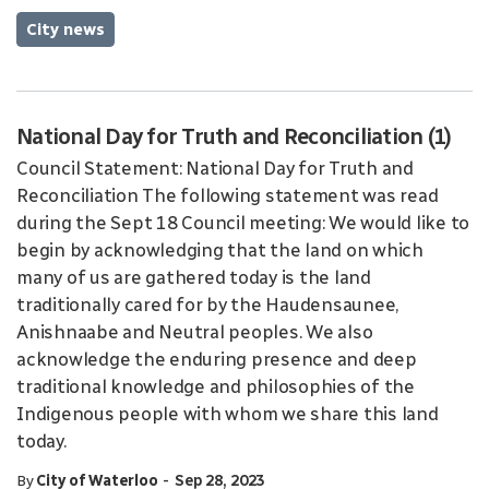
City news
National Day for Truth and Reconciliation (1)
Council Statement: National Day for Truth and
Reconciliation The following statement was read
during the Sept 18 Council meeting: We would like to
begin by acknowledging that the land on which
many of us are gathered today is the land
traditionally cared for by the Haudensaunee,
Anishnaabe and Neutral peoples. We also
acknowledge the enduring presence and deep
traditional knowledge and philosophies of the
Indigenous people with whom we share this land
today.
-
By
City of Waterloo
Sep 28, 2023