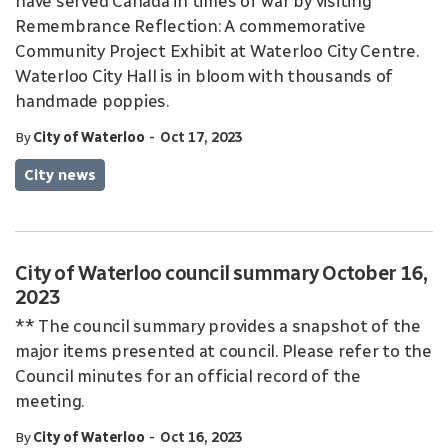
have served Canada in times of war by visiting
Remembrance Reflection: A commemorative
Community Project Exhibit at Waterloo City Centre.
Waterloo City Hall is in bloom with thousands of
handmade poppies.
-
By
City of Waterloo
Oct 17, 2023
City news
City of Waterloo council summary October 16,
2023
** The council summary provides a snapshot of the
major items presented at council. Please refer to the
Council minutes for an official record of the
meeting.
-
By
City of Waterloo
Oct 16, 2023