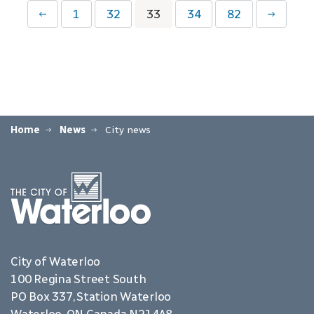
1
32
33
34
82
Home
News
City news
City of Waterloo
100 Regina Street South
PO Box 337, Station Waterloo
Waterloo, ON Canada N2J 4A8