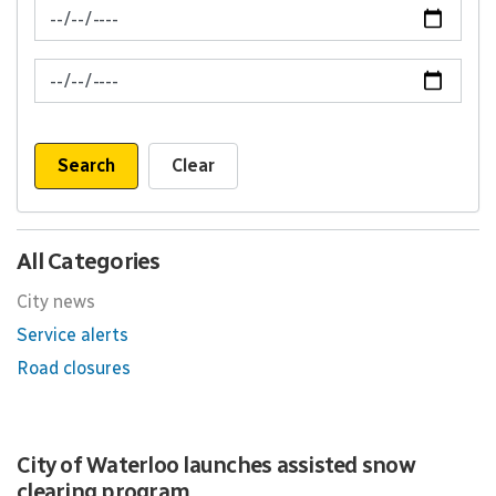
News Feed Search Date From
News Feed Search Date To
Search
Clear
All Categories
City news
Service alerts
Road closures
City of Waterloo launches assisted snow
clearing program