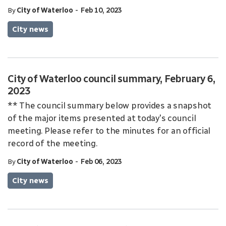
-
By
City of Waterloo
Feb 10, 2023
City news
City of Waterloo council summary, February 6,
2023
** The council summary below provides a snapshot
of the major items presented at today's council
meeting. Please refer to the minutes for an official
record of the meeting.
-
By
City of Waterloo
Feb 06, 2023
City news