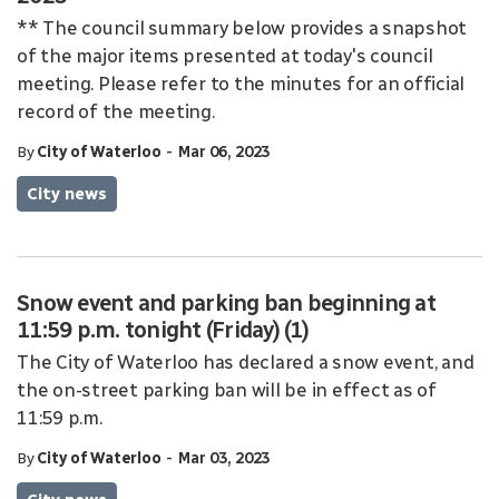
** The council summary below provides a snapshot
of the major items presented at today's council
meeting. Please refer to the minutes for an official
record of the meeting.
-
By
City of Waterloo
Mar 06, 2023
City news
Snow event and parking ban beginning at
11:59 p.m. tonight (Friday) (1)
The City of Waterloo has declared a snow event, and
the on-street parking ban will be in effect as of
11:59 p.m.
-
By
City of Waterloo
Mar 03, 2023