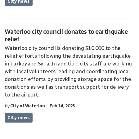
City news
Waterloo city council donates to earthquake
relief
Waterloo city council is donating $10,000 to the
relief efforts following the devastating earthquake
in Turkey and Syria. In addition, city staff are working
with local volunteers leading and coordinating local
donation efforts by providing storage space for the
donations as well as transport support for delivery
to the airport.
-
By
City of Waterloo
Feb 14, 2023
City news