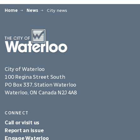
Home
News
City news
City of Waterloo
100 Regina Street South
PO Box 337, Station Waterloo
Waterloo, ON Canada N2J 4A8
CONNECT
Call or visit us
Report an issue
Engage Waterloo