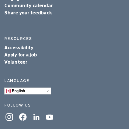
Community calendar
Share your feedback
RESOURCES
Accessibility
Apply for a job
Volunteer
LANGUAGE
English
FOLLOW US
Instagram
Facebook
Linkedin
YouTube