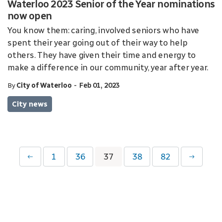
Waterloo 2023 Senior of the Year nominations
now open
You know them: caring, involved seniors who have
spent their year going out of their way to help
others. They have given their time and energy to
make a difference in our community, year after year.
-
By
City of Waterloo
Feb 01, 2023
City news
1
36
37
38
82