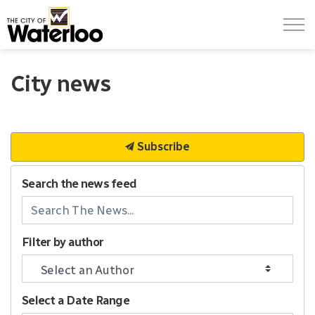
City of Waterloo
City news
Subscribe
Search the news feed
Filter by author
Select a Date Range