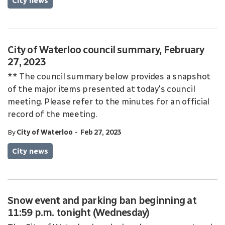
City news
City of Waterloo council summary, February
27, 2023
** The council summary below provides a snapshot
of the major items presented at today's council
meeting. Please refer to the minutes for an official
record of the meeting.
-
By
City of Waterloo
Feb 27, 2023
City news
Snow event and parking ban beginning at
11:59 p.m. tonight (Wednesday)