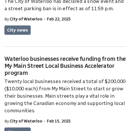
The City of Waterloo has declared a snow event and
a street parking ban is in effect as of 11:59 p.m.
-
By
City of Waterloo
Feb 22, 2023
City news
Waterloo businesses receive funding from the
My Main Street Local Business Accelerator
program
Twenty local businesses received a total of $200,000
($10,000 each) from My Main Street to start or grow
their businesses. Main streets play a vital role in
growing the Canadian economy and supporting local
communities.
-
By
City of Waterloo
Feb 15, 2023