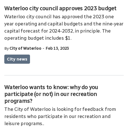
Waterloo city council approves 2023 budget
Waterloo city council has approved the 2023 one
year operating and capital budgets and the nine-year
capital forecast for 2024-2032, in principle. The
operating budget includes $1.
-
By
City of Waterloo
Feb 13, 2023
City news
Waterloo wants to know: why do you
participate (or not) in our recreation
programs?
The City of Waterloo is looking for feedback from
residents who participate in our recreation and
leisure programs..