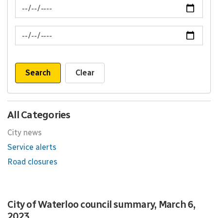
News Feed Search Date From
News Feed Search Date To
Search
Clear
All Categories
City news
Service alerts
Road closures
City of Waterloo council summary, March 6,
2023