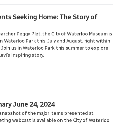
ents Seeking Home: The Story of
searcher Peggy Plet, the City of Waterloo Museum is
e in Waterloo Park this July and August, right within
. Join us in Waterloo Park this summer to explore
i's inspiring story.
ary June 24, 2024
snapshot of the major items presented at
ting webcast is available on the City of Waterloo