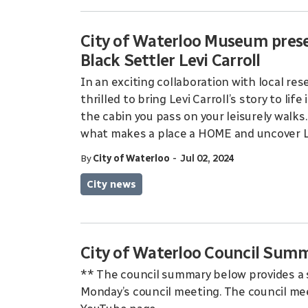
City of Waterloo Museum pres
Black Settler Levi Carroll
In an exciting collaboration with local re
thrilled to bring Levi Carroll’s story to lif
the cabin you pass on your leisurely walks
what makes a place a HOME and uncover Lev
-
By
City of Waterloo
Jul 02, 2024
City news
City of Waterloo Council Summ
** The council summary below provides a 
Monday’s council meeting. The council mee