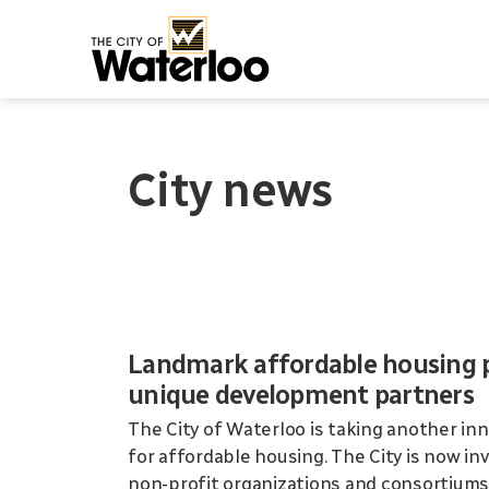
City of Waterloo
City news
Landmark affordable housing pr
unique development partners
The City of Waterloo is taking another inn
for affordable housing. The City is now i
non-profit organizations and consortiums 