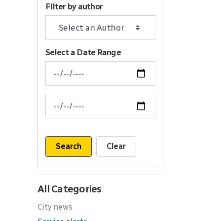
Filter by author
Select a Date Range
News Feed Search Date From
News Feed Search Date To
Search
Clear
All Categories
City news