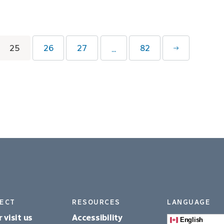
25
26
27
82
...
ECT
RESOURCES
LANGUAGE
r visit us
Accessibility
English