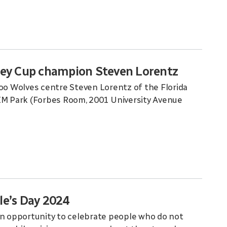
ley Cup champion Steven Lorentz
o Wolves centre Steven Lorentz of the Florida
RIM Park (Forbes Room, 2001 University Avenue
le’s Day 2024
an opportunity to celebrate people who do not