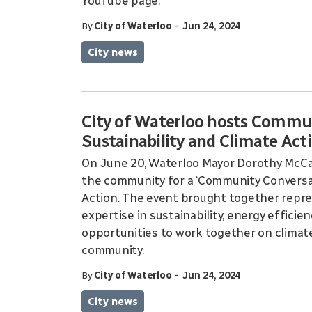
YouTube page.
-
By
City of Waterloo
Jun 24, 2024
City news
City of Waterloo hosts Commu
Sustainability and Climate Act
On June 20, Waterloo Mayor Dorothy McCa
the community for a ‘Community Conversat
Action. The event brought together repre
expertise in sustainability, energy efficie
opportunities to work together on climate
community.
-
By
City of Waterloo
Jun 24, 2024
City news