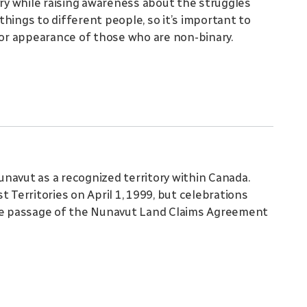
ary while raising awareness about the struggles
hings to different people, so it’s important to
or appearance of those who are non-binary.
navut as a recognized territory within Canada.
 Territories on April 1, 1999, but celebrations
e passage of the Nunavut Land Claims Agreement