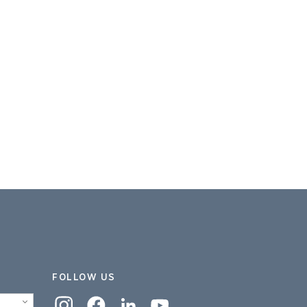
FOLLOW US