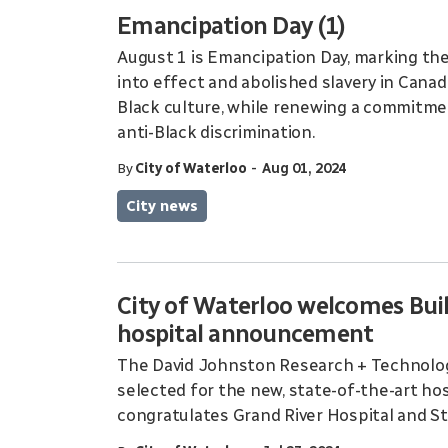
Emancipation Day (1)
August 1 is Emancipation Day, marking the
into effect and abolished slavery in Canad
Black culture, while renewing a commitmen
anti-Black discrimination.
-
By
City of Waterloo
Aug 01, 2024
City news
City of Waterloo welcomes Buil
hospital announcement
The David Johnston Research + Technology 
selected for the new, state-of-the-art hos
congratulates Grand River Hospital and St