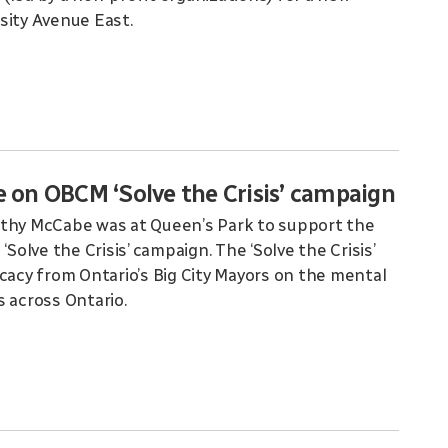
sity Avenue East.
on OBCM ‘Solve the Crisis’ campaign
othy McCabe was at Queen’s Park to support the
Solve the Crisis’ campaign. The ‘Solve the Crisis’
ocacy from Ontario’s Big City Mayors on the mental
s across Ontario.