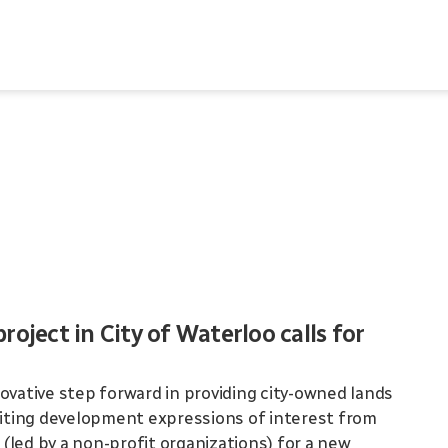
oject in City of Waterloo calls for
ovative step forward in providing city-owned lands
nviting development expressions of interest from
(led by a non-profit organizations) for a new