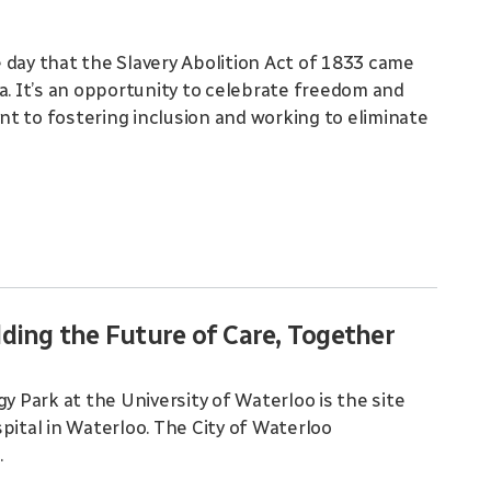
 day that the Slavery Abolition Act of 1833 came
a. It’s an opportunity to celebrate freedom and
t to fostering inclusion and working to eliminate
ding the Future of Care, Together
Park at the University of Waterloo is the site
pital in Waterloo. The City of Waterloo
.