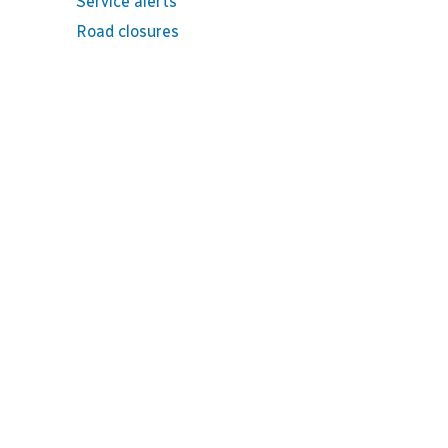
Service alerts
Road closures