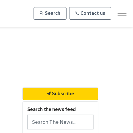
Search
Contact us
Subscribe
Search the news feed