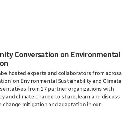
nity Conversation on Environmental
ion
be hosted experts and collaborators from across
ion’ on Environmental Sustainability and Climate
sentatives from 17 partner organizations with
ncy and climate change to share, learn and discuss
 change mitigation and adaptation in our