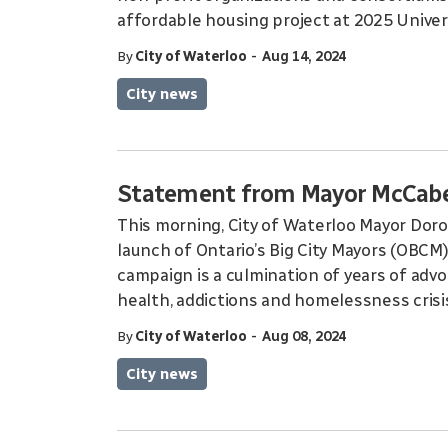
affordable housing project at 2025 Univer
-
By
City of Waterloo
Aug 14, 2024
City news
Statement from Mayor McCabe 
This morning, City of Waterloo Mayor Dor
launch of Ontario’s Big City Mayors (OBCM) ‘
campaign is a culmination of years of adv
health, addictions and homelessness crisi
-
By
City of Waterloo
Aug 08, 2024
City news