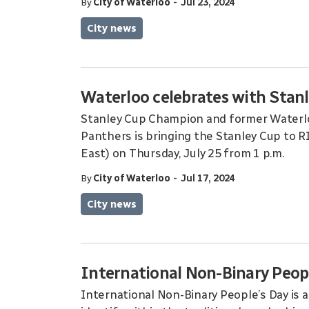
-
By
City of Waterloo
Jul 23, 2024
City news
Waterloo celebrates with Stan
Stanley Cup Champion and former Waterlo
Panthers is bringing the Stanley Cup to 
East) on Thursday, July 25 from 1 p.m.
-
By
City of Waterloo
Jul 17, 2024
City news
International Non-Binary Peop
International Non-Binary People’s Day is 