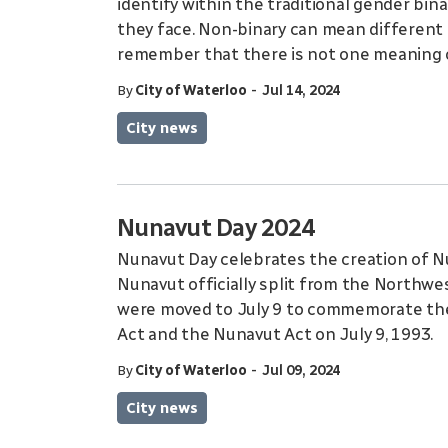
identify within the traditional gender bin
they face. Non-binary can mean different t
remember that there is not one meaning 
-
By
City of Waterloo
Jul 14, 2024
City news
Nunavut Day 2024
Nunavut Day celebrates the creation of Nu
Nunavut officially split from the Northwest
were moved to July 9 to commemorate th
Act and the Nunavut Act on July 9, 1993.
-
By
City of Waterloo
Jul 09, 2024
City news