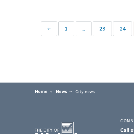
1
23
24
...
Home
News
City news
CONN
Call o