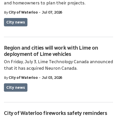
and homeowners to plan their projects.
-
By
City of Waterloo
Jul 07, 2026
City news
Region and cities will work with Lime on
deployment of Lime vehicles
On Friday, July 3, Lime Technology Canada announced
that it has acquired Neuron Canada.
-
By
City of Waterloo
Jul 03, 2026
City news
City of Waterloo fireworks safety reminders