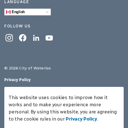
LANGUAGE
English
FOLLOW US
Instagram
Facebook
Linkedin
YouTube
© 2026 City of Waterloo
Privacy Policy
Sitemap
This website uses cookies to improve how it
Made with
Govstack
works and to make your experience more
personal. By using this website, you are agreeing
to the cookie rules in our
Privacy Policy
.