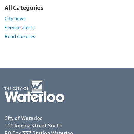
All Categories
City news
Service alerts
Road closures
City of Waterloo
100 Regina Street South
PO Box 337, Station Waterloo