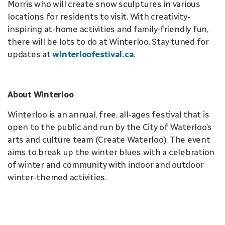
Morris who will create snow sculptures in various
locations for residents to visit. With creativity-
inspiring at-home activities and family-friendly fun,
there will be lots to do at Winterloo. Stay tuned for
updates at
winterloofestival.ca
.
About Winterloo
Winterloo is an annual, free, all-ages festival that is
open to the public and run by the City of Waterloo’s
arts and culture team (Create Waterloo). The event
aims to break up the winter blues with a celebration
of winter and community with indoor and outdoor
winter-themed activities.