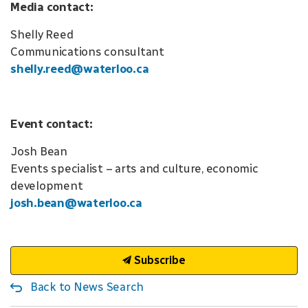
Media contact:
Shelly Reed
Communications consultant
shelly.reed@waterloo.ca
Event contact:
Josh Bean
Events specialist – arts and culture, economic
development
josh.bean@waterloo.ca
Subscribe
Back to News Search