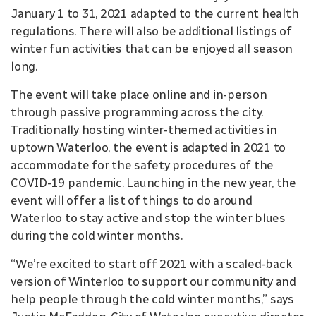
January 1 to 31, 2021 adapted to the current health
regulations. There will also be additional listings of
winter fun activities that can be enjoyed all season
long.
The event will take place online and in-person
through passive programming across the city.
Traditionally hosting winter-themed activities in
uptown Waterloo, the event is adapted in 2021 to
accommodate for the safety procedures of the
COVID-19 pandemic. Launching in the new year, the
event will offer a list of things to do around
Waterloo to stay active and stop the winter blues
during the cold winter months.
“We’re excited to start off 2021 with a scaled-back
version of Winterloo to support our community and
help people through the cold winter months,” says