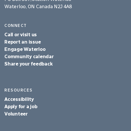
Waterloo, ON Canada N2J 4A8
CONNECT
Call or visit us
Report an issue
Engage Waterloo
Community calendar
Share your feedback
RESOURCES
Accessibility
Apply for a job
Volunteer