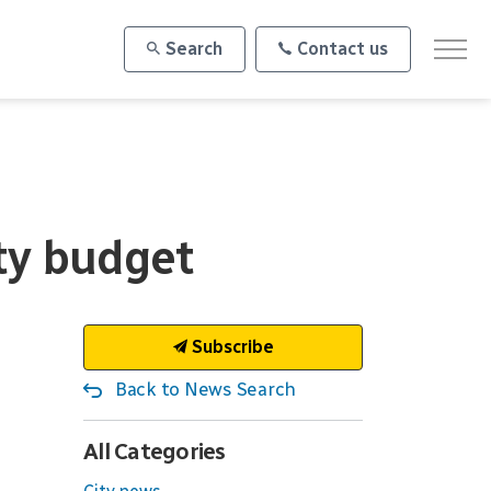
Search
Contact us
ity budget
Subscribe
Back to News Search
All Categories