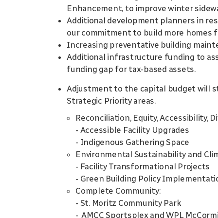
Enhancement, to improve winter sidewal
Additional development planners in resp
our commitment to build more homes f
Increasing preventative building maint
Additional infrastructure funding to ass
funding gap for tax-based assets.
Adjustment to the capital budget will st
Strategic Priority areas.
Reconciliation, Equity, Accessibility, D
- Accessible Facility Upgrades
- Indigenous Gathering Space
Environmental Sustainability and Cli
- Facility Transformational Projects
- Green Building Policy Implementati
Complete Community:
- St. Moritz Community Park
- AMCC Sportsplex and WPL McCormic