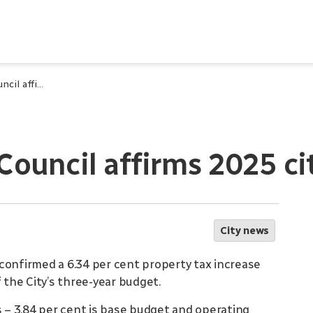
City of Waterloo Council affirms 2025 city budget
 Council affirms 2025 c
City news
confirmed a 6.34 per cent property tax increase
 the City’s three-year budget.
– 3.84 per cent is base budget and operating