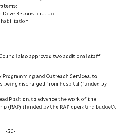
ystems:
n Drive Reconstruction
habilitation
Council also approved two additional staff
ty Programming and Outreach Services, to
ts being discharged from hospital (funded by
ead Position, to advance the work of the
ship (RAP) (funded by the RAP operating budget).
-30-