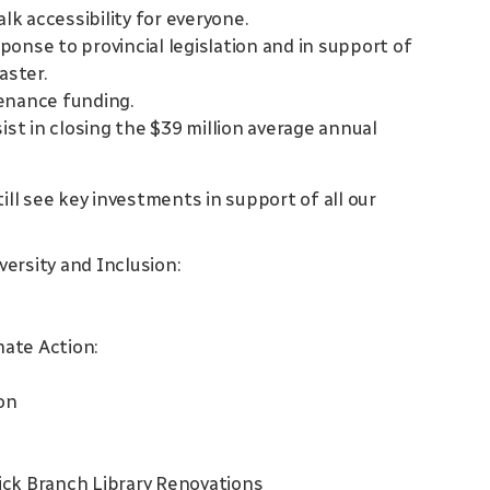
k accessibility for everyone.
onse to provincial legislation and in support of
aster.
enance funding.
ist in closing the $39 million average annual
ill see key investments in support of all our
iversity and Inclusion:
mate Action:
on
k Branch Library Renovations