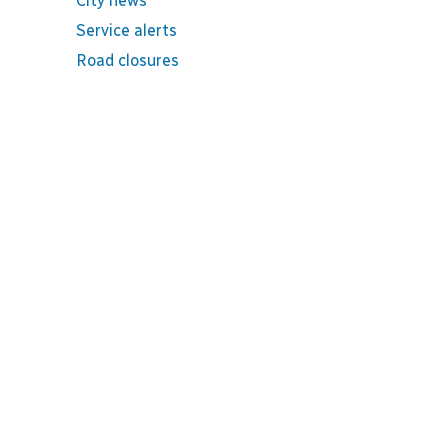
City news
Service alerts
Road closures