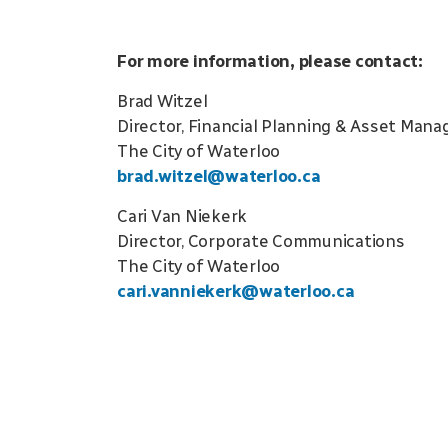
For more information, please contact:
Brad Witzel
Director, Financial Planning & Asset Man
The City of Waterloo
brad.witzel@waterloo.ca
Cari Van Niekerk
Director, Corporate Communications
The City of Waterloo
cari.vanniekerk@waterloo.ca