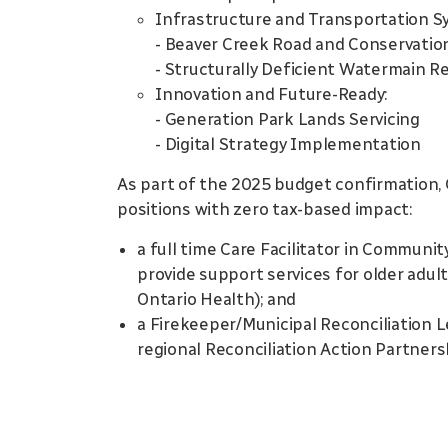
Infrastructure and Transportation S
- Beaver Creek Road and Conservatio
- Structurally Deficient Watermain Re
Innovation and Future-Ready:
- Generation Park Lands Servicing
- Digital Strategy Implementation
As part of the 2025 budget confirmation, 
positions with zero tax-based impact:
a full time Care Facilitator in Communi
provide support services for older adul
Ontario Health); and
a Firekeeper/Municipal Reconciliation L
regional Reconciliation Action Partner