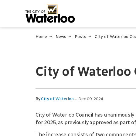
City of Waterloo
Home
News
Posts
City of Waterloo
-
By
City of Waterloo
Dec 09, 2024
City of Waterloo Council has unanimously 
for 2025, as previously approved as part of
The increase consists of two components 