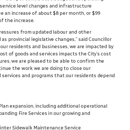
r service level changes and infrastructure
e an increase of about $8 per month, or $99
of the increase.
pressures from updated labour and other
as provincial legislative changes,” said Councillor
o our residents and businesses, we are impacted by
ost of goods and services impacts the City’s cost
ures, we are pleased to be able to confirm the
inue the work we are doing to close our
cal services and programs that our residents depend
lan expansion, including additional operational
anding Fire Services in our growing and
inter Sidewalk Maintenance Service