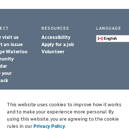
ECT
RESOURCES
LANGUAGE
r visit us
Accessibility
English
t an issue
Apply for a job
ge Waterloo
Volunteer
unity
dar
 your
back
This website uses cookies to improve how it works
and to make your experience more personal. By
using this website, you are agreeing to the cookie
p
rules in our
Privacy Policy
.