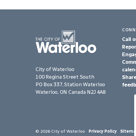
CONN
Call o
Repor
Enga
Comm
City of Waterloo
calen
100 Regina Street South
Share
PO Box 337, Station Waterloo
feed
Waterloo, ON Canada N2J 4A8
© 2026 City of Waterloo
Privacy Policy
Sitema