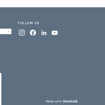
FOLLOW US
Instagram
Facebook
Linkedin
YouTube
Made with
Govstack