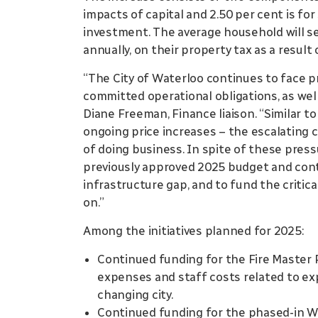
impacts of capital and 2.50 per cent is fo
investment. The average household will se
annually, on their property tax as a result 
“The City of Waterloo continues to face 
committed operational obligations, as well 
Diane Freeman, Finance liaison. “Similar t
ongoing price increases – the escalating c
of doing business. In spite of these press
previously approved 2025 budget and cont
infrastructure gap, and to fund the criti
on.”
Among the initiatives planned for 2025:
Continued funding for the Fire Master P
expenses and staff costs related to exp
changing city.
Continued funding for the phased-in W