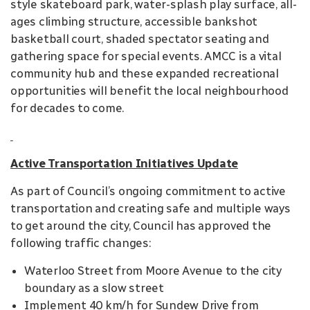
style skateboard park, water-splash play surface, all-
ages climbing structure, accessible bankshot
basketball court, shaded spectator seating and
gathering space for special events. AMCC is a vital
community hub and these expanded recreational
opportunities will benefit the local neighbourhood
for decades to come.
Active Transportation Initiatives Update
As part of Council’s ongoing commitment to active
transportation and creating safe and multiple ways
to get around the city, Council has approved the
following traffic changes:
Waterloo Street from Moore Avenue to the city
boundary as a slow street
Implement 40 km/h for Sundew Drive from