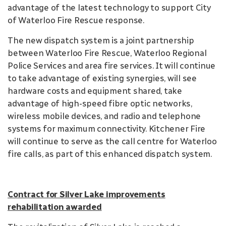
advantage of the latest technology to support City
of Waterloo Fire Rescue response.
The new dispatch system is a joint partnership
between Waterloo Fire Rescue, Waterloo Regional
Police Services and area fire services. It will continue
to take advantage of existing synergies, will see
hardware costs and equipment shared, take
advantage of high-speed fibre optic networks,
wireless mobile devices, and radio and telephone
systems for maximum connectivity. Kitchener Fire
will continue to serve as the call centre for Waterloo
fire calls, as part of this enhanced dispatch system.
Contract for Silver Lake improvements
rehabilitation awarded