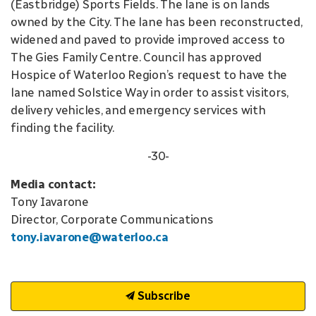
(Eastbridge) Sports Fields. The lane is on lands
owned by the City. The lane has been reconstructed,
widened and paved to provide improved access to
The Gies Family Centre. Council has approved
Hospice of Waterloo Region’s request to have the
lane named Solstice Way in order to assist visitors,
delivery vehicles, and emergency services with
finding the facility.
-30-
Media contact:
Tony Iavarone
Director, Corporate Communications
tony.iavarone@waterloo.ca
Subscribe