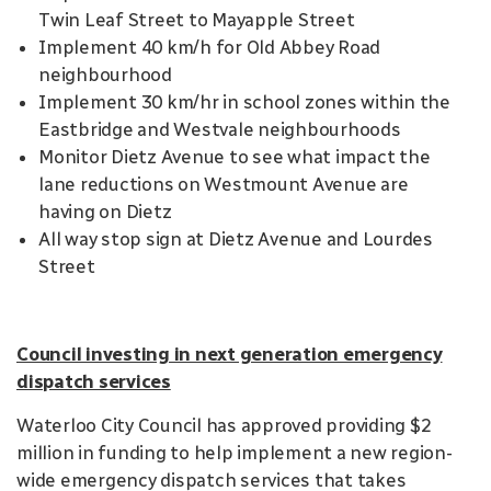
Twin Leaf Street to Mayapple Street
Implement 40 km/h for Old Abbey Road
neighbourhood
Implement 30 km/hr in school zones within the
Eastbridge and Westvale neighbourhoods
Monitor Dietz Avenue to see what impact the
lane reductions on Westmount Avenue are
having on Dietz
All way stop sign at Dietz Avenue and Lourdes
Street
Council investing in next generation emergency
dispatch services
Waterloo City Council has approved providing $2
million in funding to help implement a new region-
wide emergency dispatch services that takes