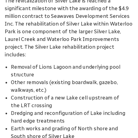
The revitalization of Silver Lake is reached a
significant milestone with the awarding of the $4.9
million contract to Seawaves Development Services
Inc. The rehabilitation of Silver Lake within Waterloo
Park is one component of the larger Silver Lake,
Laurel Creek and Waterloo Park Improvements
project. The Silver Lake rehabilitation project
includes:
Removal of Lions Lagoon and underlying pool
structure
Other removals (existing boardwalk, gazebo,
walkways, etc.)
Construction of a new Lake cell upstream of
the LRT crossing
Dredging and reconfiguration of Lake including
hard edge treatments
Earth works and grading of North shore and
South shore of Silver Lake