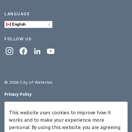
LANGUAGE
English
FOLLOW US
Instagram
Facebook
Linkedin
YouTube
© 2026 City of Waterloo
Privacy Policy
Sitemap
This website uses cookies to improve how it
Made with
Govstack
works and to make your experience more
personal. By using this website, you are agreeing