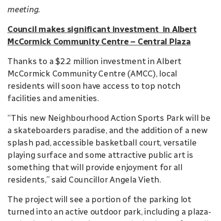
meeting.
Council makes significant investment in Albert
McCormick Community Centre – Central Plaza
Thanks to a $2.2 million investment in Albert
McCormick Community Centre (AMCC), local
residents will soon have access to top notch
facilities and amenities.
“This new Neighbourhood Action Sports Park will be
a skateboarders paradise, and the addition of a new
splash pad, accessible basketball court, versatile
playing surface and some attractive public art is
something that will provide enjoyment for all
residents,” said Councillor Angela Vieth.
The project will see a portion of the parking lot
turned into an active outdoor park, including a plaza-