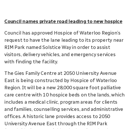
Council names private road leading to new hospice
Council has approved Hospice of Waterloo Region’s
request to have the lane leading to its property near
RIM Park named Solstice Way in order to assist
visitors, delivery vehicles, and emergency services
with finding the facility.
The Gies Family Centre at 2050 University Avenue
East is being constructed by Hospice of Waterloo
Region. It will be a new 28,000 square foot palliative
care centre with 10 hospice beds on the lands, which
includes a medical clinic, program areas for clients
and families, counselling services, and administrative
offices. A historic lane provides access to 2050
University Avenue East through the RIM Park