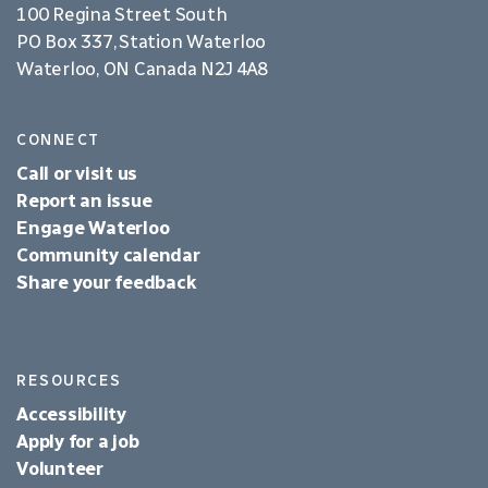
100 Regina Street South
PO Box 337, Station Waterloo
Waterloo, ON Canada N2J 4A8
CONNECT
Call or visit us
Report an issue
Engage Waterloo
Community calendar
Share your feedback
RESOURCES
Accessibility
Apply for a job
Volunteer