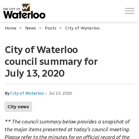
City of Waterloo
Home
News
Posts
City of Waterloo council summary for July 13, 2020
City of Waterloo
council summary for
July 13, 2020
-
By
City of Waterloo
Jul 13, 2020
City news
** The council summary below provides a snapshot of
the major items presented at today’s council meeting.
Please refer to the minutes for an official record of the