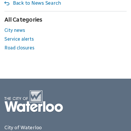
Back to News Search
All Categories
City news
Service alerts
Road closures
City of Waterloo