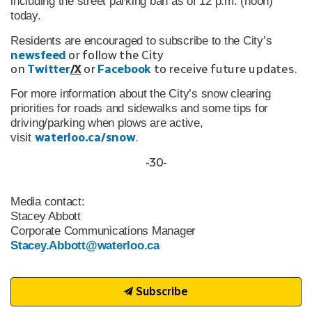
including the street parking ban as of 12 p.m. (noon)
today.
Residents are encouraged to subscribe to the City’s
newsfeed
or follow the City
on
Twitter
/X
or
Facebook
to receive future updates.
For more information about the City’s snow clearing
priorities for roads and sidewalks and some tips for
driving/parking when plows are active,
waterloo.ca/snow
.
visit
-30-
Media contact:
Stacey Abbott
Corporate Communications Manager
Stacey.Abbott@waterloo.ca
Subscribe