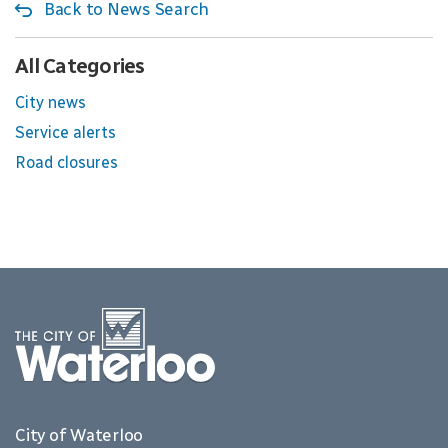
Back to News Search
All Categories
City news
Service alerts
Road closures
City of Waterloo