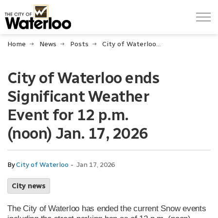
City of Waterloo
Home
News
Posts
City of Waterloo ends Significant Weather Event for 12 p.m. (noon) Jan. 17, 2026
City of Waterloo ends
Significant Weather
Event for 12 p.m.
(noon) Jan. 17, 2026
-
By
City of Waterloo
Jan 17, 2026
City news
The City of Waterloo has ended the current Snow events