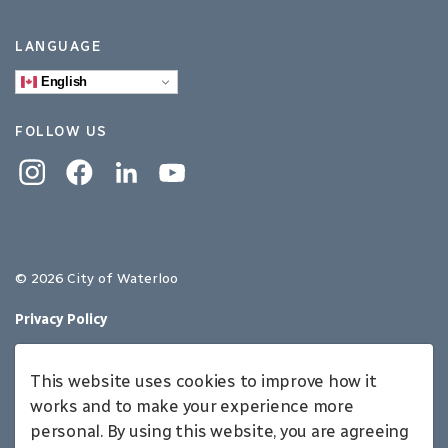
LANGUAGE
English
FOLLOW US
Instagram
Facebook
Linkedin
YouTube
© 2026 City of Waterloo
Privacy Policy
Sitemap
This website uses cookies to improve how it
Made with
Govstack
works and to make your experience more
personal. By using this website, you are agreeing