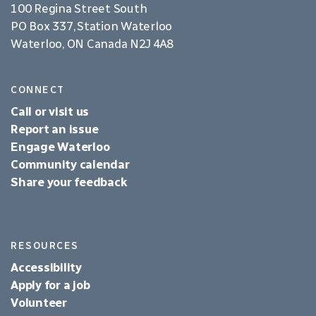
100 Regina Street South
PO Box 337, Station Waterloo
Waterloo, ON Canada N2J 4A8
CONNECT
Call or visit us
Report an issue
Engage Waterloo
Community calendar
Share your feedback
RESOURCES
Accessibility
Apply for a job
Volunteer