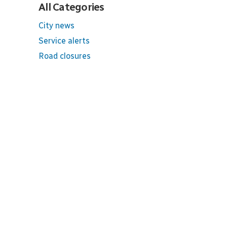
All Categories
City news
Service alerts
Road closures