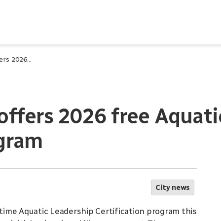
City of Waterloo offers 2026 free Aquatic Leadership Certification program
 offers 2026 free Aquat
ogram
City news
ytime Aquatic Leadership Certification program this