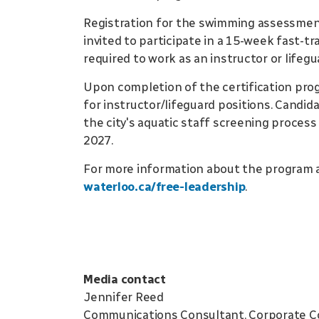
Registration for the swimming assessment
invited to participate in a 15-week fast-tr
required to work as an instructor or lifegu
Upon completion of the certification pro
for instructor/lifeguard positions. Candid
the city's aquatic staff screening proces
2027.
For more information about the program 
waterloo.ca/free-leadership
.
Media contact
Jennifer Reed
Communications Consultant, Corporate 