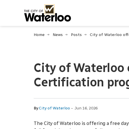
City of Waterloo
Home
News
Posts
City of Waterloo
Certification pr
-
By
City of Waterloo
Jun 16, 2026
The City of Waterloo is offering a free da