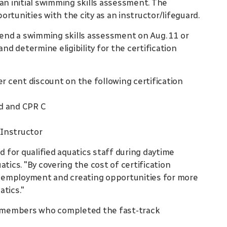
an initial swimming skills assessment. The
rtunities with the city as an instructor/lifeguard.
ttend a swimming skills assessment on Aug. 11 or
and determine eligibility for the certification
er cent discount on the following certification
id and CPR C
 Instructor
for qualified aquatics staff during daytime
tics. "By covering the cost of certification
to employment and creating opportunities for more
atics."
ff members who completed the fast-track