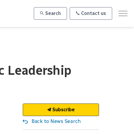
Search
Contact us
ic Leadership
Subscribe
Back to News Search