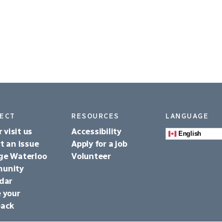
ECT
RESOURCES
LANGUAGE
r visit us
Accessibility
English
t an issue
Apply for a job
ge Waterloo
Volunteer
unity
dar
 your
back