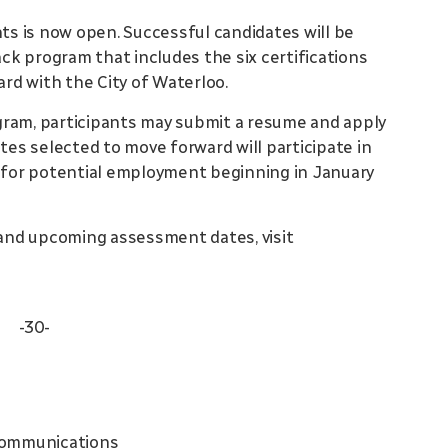
s is now open. Successful candidates will be
ack program that includes the six certifications
ard with the City of Waterloo.
gram, participants may submit a resume and apply
ates selected to move forward will participate in
s for potential employment beginning in January
and upcoming assessment dates, visit
-30-
Communications