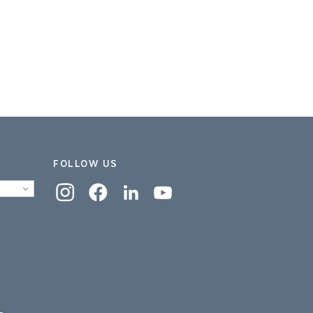
FOLLOW US
Instagram
Facebook
Linkedin
YouTube