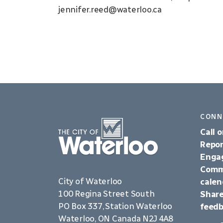
jennifer.reed@waterloo.ca
CONN
Call o
Repor
Enga
Comm
City of Waterloo
calen
100 Regina Street South
Share
PO Box 337, Station Waterloo
feed
Waterloo, ON Canada N2J 4A8