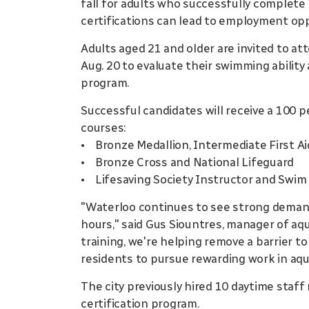
fall for adults who successfully complete 
certifications can lead to employment oppo
Adults aged 21 and older are invited to a
Aug. 20 to evaluate their swimming ability 
program.
Successful candidates will receive a 100 p
courses:
• Bronze Medallion, Intermediate First A
• Bronze Cross and National Lifeguard
• Lifesaving Society Instructor and Swim
"Waterloo continues to see strong demand 
hours," said Gus Siountres, manager of aqua
training, we're helping remove a barrier 
residents to pursue rewarding work in aqu
The city previously hired 10 daytime sta
certification program.