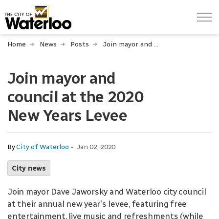
City of Waterloo
Home
News
Posts
Join mayor and council at the 2020 New Years Levee
Join mayor and
council at the 2020
New Years Levee
-
By
City of Waterloo
Jan 02, 2020
City news
Join mayor Dave Jaworsky and Waterloo city council
at their annual new year's levee, featuring free
entertainment, live music and refreshments (while