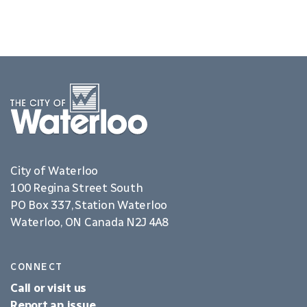
City of Waterloo
100 Regina Street South
PO Box 337, Station Waterloo
Waterloo, ON Canada N2J 4A8
CONNECT
Call or visit us
Report an issue