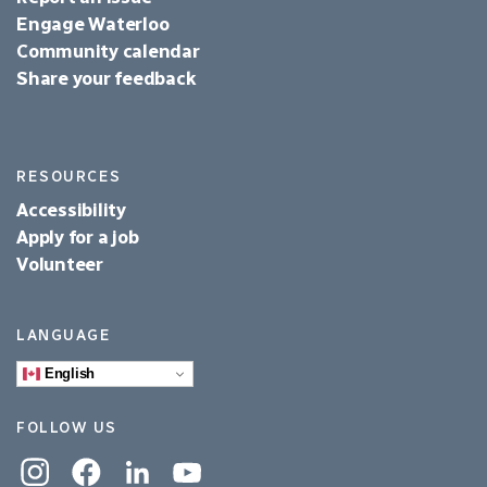
Engage Waterloo
Community calendar
Share your feedback
RESOURCES
Accessibility
Apply for a job
Volunteer
LANGUAGE
English
FOLLOW US