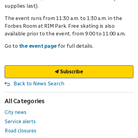
supplies last).
The event runs from 11:30 a.m. to 1:30 a.m. in the
Forbes Room at RIM Park. Free skating is also
available prior to the event, from 9:00 to 11:00 a.m.
Go to
the event page
for full details.
Subscribe
Back to News Search
All Categories
City news
Service alerts
Road closures