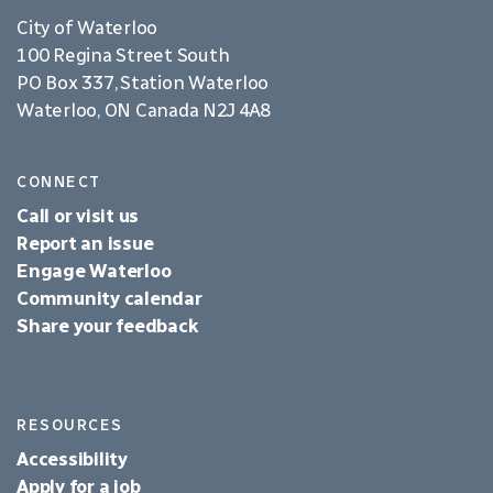
City of Waterloo
100 Regina Street South
PO Box 337, Station Waterloo
Waterloo, ON Canada N2J 4A8
CONNECT
Call or visit us
Report an issue
Engage Waterloo
Community calendar
Share your feedback
RESOURCES
Accessibility
Apply for a job