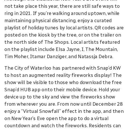
not take place this year, there are still safe ways to
ring in 2021. If you’re walking around uptown, while
maintaining physical distancing, enjoy a curated
playlist of holiday tunes by local artists. QR codes are
posted on the kiosk by the tree, or on the trailer on
the north side of The Shops. Local artists featured
on the playlist include Elsa Jayne, I, The Mountain,
Tim Moher, Itamar Danziger, and Natassja Debra.
The City of Waterloo has partnered with Snap’d KW
to host an augmented reality fireworks display! The
show will be visible to those who download the free
Snap’d HUB app onto their mobile device. Hold your
device up to the sky and view the fireworks show
from wherever you are. From now until December 28
enjoy a “Virtual Snowfall” effect in the app, and then
on New Year’s Eve open the app to do a virtual
countdown and watch the fireworks. Residents can