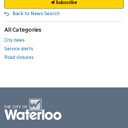
Subscribe
Back to News Search
All Categories
City news
Service alerts
Road closures