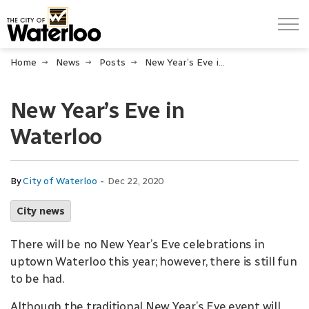
City of Waterloo
Home
News
Posts
New Year’s Eve in Waterloo
New Year’s Eve in
Waterloo
-
By
City of Waterloo
Dec 22, 2020
City news
There will be no New Year’s Eve celebrations in
uptown Waterloo this year; however, there is still fun
to be had.
Although the traditional New Year’s Eve event will