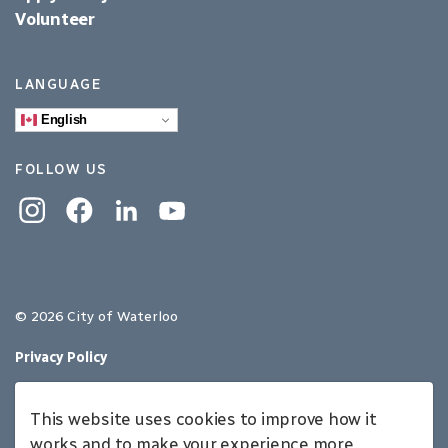
Volunteer
LANGUAGE
English
FOLLOW US
Instagram
Facebook
Linkedin
YouTube
© 2026 City of Waterloo
Privacy Policy
Sitemap
This website uses cookies to improve how it
Made with
Govstack
works and to make your experience more