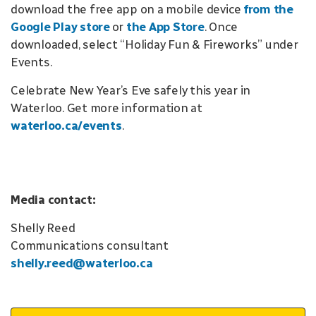
download the free app on a mobile device
from the
Google Play store
or
the App Store
. Once
downloaded, select “Holiday Fun & Fireworks” under
Events.
Celebrate New Year’s Eve safely this year in
Waterloo. Get more information at
waterloo.ca/events
.
Media contact:
Shelly Reed
Communications consultant
shelly.reed@waterloo.ca