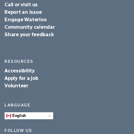
Call or visit us
Report an issue
Engage Waterloo
Community calendar
Share your feedback
RESOURCES
Accessibility
Apply for a job
Volunteer
LANGUAGE
English
FOLLOW US