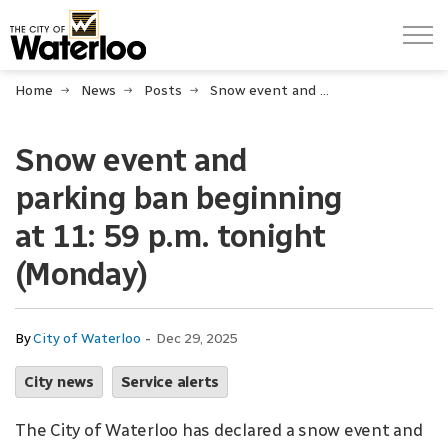
City of Waterloo
Home
News
Posts
Snow event and parking ban beginning at 11: 59 p.m. tonight (Monday)
Snow event and
parking ban beginning
at 11: 59 p.m. tonight
(Monday)
-
By
City of Waterloo
Dec 29, 2025
City news
Service alerts
The City of Waterloo has declared a snow event and