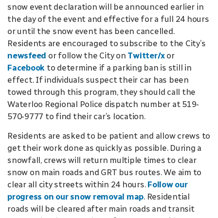
snow event declaration will be announced earlier in
the day of the event and effective for a full 24 hours
or until the snow event has been cancelled.
Residents are encouraged to subscribe to the City’s
newsfeed
or follow the City on
Twitter/x
or
Facebook
to determine if a parking ban is still in
effect. If individuals suspect their car has been
towed through this program, they should call the
Waterloo Regional Police dispatch number at 519-
570-9777 to find their car’s location.
Residents are asked to be patient and allow crews to
get their work done as quickly as possible. During a
snowfall, crews will return multiple times to clear
snow on main roads and GRT bus routes. We aim to
clear all city streets within 24 hours.
Follow our
progress on our snow removal map
. Residential
roads will be cleared after main roads and transit