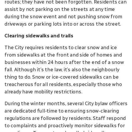
routes; they have not been forgotten. Residents can
assist by not parking on the streets at any time
during the snow event and not pushing snow from
driveways or parking lots into or across the street.
Clearing sidewalks and trails
The City requires residents to clear snow and ice
from sidewalks at the front and side of homes and
businesses within 24 hours after the end of a snow
fall. Although it’s the law, it’s also the neighbourly
thing to do. Snow or ice-covered sidewalks can be
treacherous for all residents, especially those who
already have mobility restrictions.
During the winter months, several City bylaw officers
are dedicated full-time to ensuring snow-clearing
regulations are followed by residents. Staff respond
to complaints and proactively monitor sidewalks for