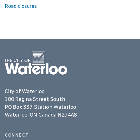
Road closures
City of Waterloo
100 Regina Street South
PO Box 337, Station Waterloo
Waterloo, ON Canada N2J 4A8
CONNECT