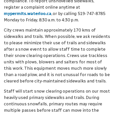
compliance. To report unshovelled sidewalks,
register a complaint online anytime at
mypermits.waterloo.ca
, or by calling 519-747-8785
Monday to Friday, 8:30 a.m. to 4:30 p.m.
City crews maintain approximately 170 kms of
sidewalks and trails. When possible, we ask residents
to please minimize their use of trails and sidewalks
after a snow event to allow staff time to complete
their snow clearing operations. Crews use trackless
units with plows, blowers and salters for most of
this work. This equipment moves much more slowly
than a road plow, and it is not unusual for roads to be
cleared before city-maintained sidewalks and trails.
Staff will start snow clearing operations on our most
heavily used primary sidewalks and trails. During
continuous snowfalls, primary routes may require
multiple passes before staff can move into the