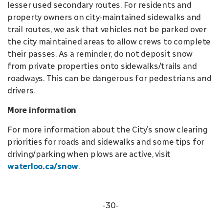
lesser used secondary routes. For residents and
property owners on city-maintained sidewalks and
trail routes, we ask that vehicles not be parked over
the city maintained areas to allow crews to complete
their passes. As a reminder, do not deposit snow
from private properties onto sidewalks/trails and
roadways. This can be dangerous for pedestrians and
drivers.
More information
For more information about the City’s snow clearing
priorities for roads and sidewalks and some tips for
driving/parking when plows are active, visit
waterloo.ca/snow
.
-30-