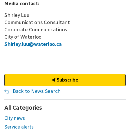
Media contact:
Shirley Luu
Communications Consultant
Corporate Communications
City of Waterloo
Shirley.luu@waterloo.ca
Subscribe
Back to News Search
All Categories
City news
Service alerts