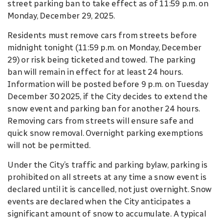
street parking ban to take effect as of 11:59 p.m. on
Monday, December 29, 2025.
Residents must remove cars from streets before
midnight tonight (11:59 p.m. on Monday, December
29) or risk being ticketed and towed. The parking
ban will remain in effect for at least 24 hours.
Information will be posted before 9 p.m. on Tuesday
December 30 2025, if the City decides to extend the
snow event and parking ban for another 24 hours.
Removing cars from streets will ensure safe and
quick snow removal. Overnight parking exemptions
will not be permitted.
Under the City’s traffic and parking bylaw, parking is
prohibited on all streets at any time a snow event is
declared until it is cancelled, not just overnight. Snow
events are declared when the City anticipates a
significant amount of snow to accumulate. A typical