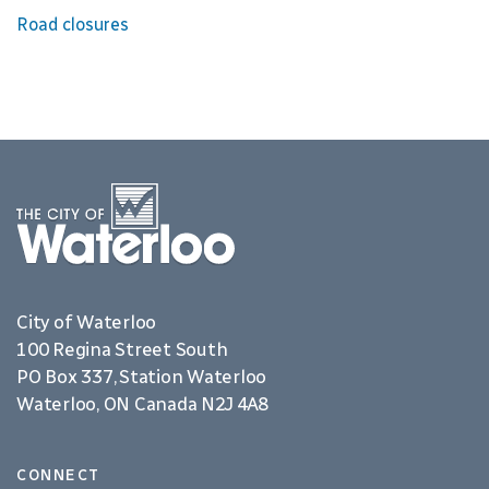
Road closures
City of Waterloo
100 Regina Street South
PO Box 337, Station Waterloo
Waterloo, ON Canada N2J 4A8
CONNECT