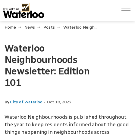
City of Waterloo
Home
News
Posts
Waterloo Neighbourhoods Newsletter: Edition 101
Waterloo
Neighbourhoods
Newsletter: Edition
101
-
By
City of Waterloo
Oct 18, 2023
Waterloo Neighbourhoods is published throughout
the year to keep residents informed about the good
things happening in neighbourhoods across