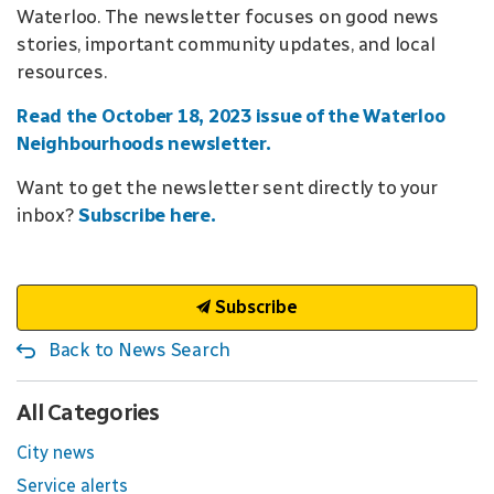
Waterloo. The newsletter focuses on good news
stories, important community updates, and local
resources.
Read the October 18, 2023 issue of the Waterloo
Neighbourhoods newsletter.
Want to get the newsletter sent directly to your
inbox?
Subscribe here.
Subscribe
Back to News Search
All Categories
City news
Service alerts