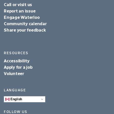
Call or visit us
Report an issue
Engage Waterloo
Community calendar
Share your feedback
RESOURCES
Accessibility
Apply for a job
Volunteer
LANGUAGE
English
FOLLOW US