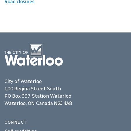
Road closures
City of Waterloo
100 Regina Street South
PO Box 337, Station Waterloo
Waterloo, ON Canada N2J 4A8
CONNECT