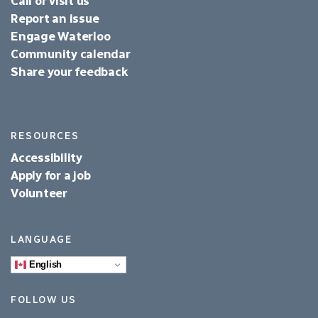
Call or visit us
Report an issue
Engage Waterloo
Community calendar
Share your feedback
RESOURCES
Accessibility
Apply for a job
Volunteer
LANGUAGE
English
FOLLOW US