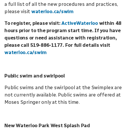
a full list of all the new procedures and practices,
please visit
waterloo.ca/swim
To register, please visit:
ActiveWaterloo
within 48
hours prior to the program start time.
If you have
questions or need assistance with registration,
please call 519-886-1177. For full details visit
waterloo.ca/swim
Public swim and swirlpool
Public swims and the swirlpool at the Swimplex are
not currently available. Public swims are offered at
Moses Springer only at this time.
New Waterloo Park West Splash Pad