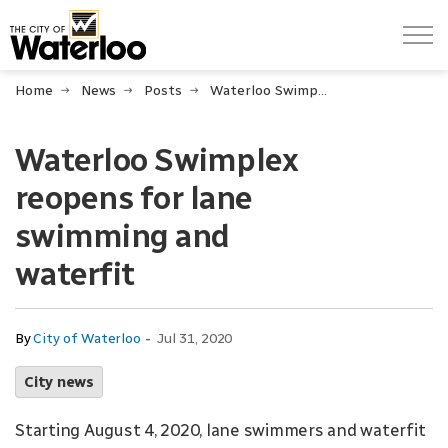
City of Waterloo
Home
News
Posts
Waterloo Swimplex reopens for lane swimming and waterfit
Waterloo Swimplex
reopens for lane
swimming and
waterfit
-
By
City of Waterloo
Jul 31, 2020
City news
Starting August 4, 2020, lane swimmers and waterfit