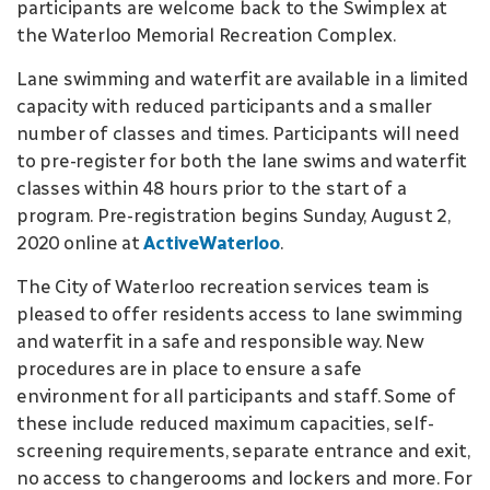
participants are welcome back to the Swimplex at
the Waterloo Memorial Recreation Complex.
Lane swimming and waterfit are available in a limited
capacity with reduced participants and a smaller
number of classes and times. Participants will need
to pre-register for both the lane swims and waterfit
classes within 48 hours prior to the start of a
program. Pre-registration begins Sunday, August 2,
2020 online at
ActiveWaterloo
.
The City of Waterloo recreation services team is
pleased to offer residents access to lane swimming
and waterfit in a safe and responsible way. New
procedures are in place to ensure a safe
environment for all participants and staff. Some of
these include reduced maximum capacities, self-
screening requirements, separate entrance and exit,
no access to changerooms and lockers and more. For