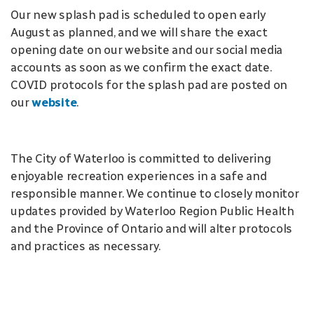
Our new splash pad is scheduled to open early
August as planned, and we will share the exact
opening date on our website and our social media
accounts as soon as we confirm the exact date.
COVID protocols for the splash pad are posted on
our
website
.
The City of Waterloo is committed to delivering
enjoyable recreation experiences in a safe and
responsible manner. We continue to closely monitor
updates provided by Waterloo Region Public Health
and the Province of Ontario and will alter protocols
and practices as necessary.