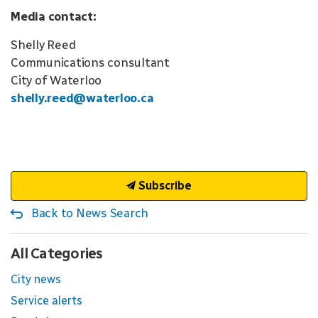
Media contact:
Shelly Reed
Communications consultant
City of Waterloo
shelly.reed@waterloo.ca
Subscribe
Back to News Search
All Categories
City news
Service alerts