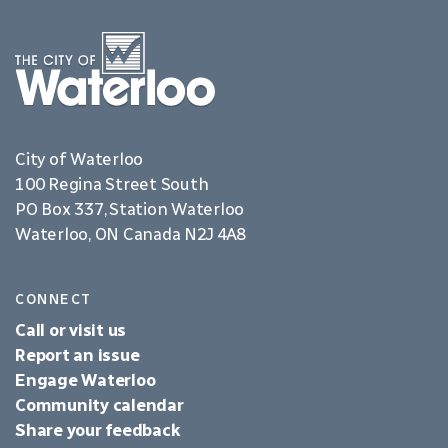
City of Waterloo
100 Regina Street South
PO Box 337, Station Waterloo
Waterloo, ON Canada N2J 4A8
CONNECT
Call or visit us
Report an issue
Engage Waterloo
Community calendar
Share your feedback