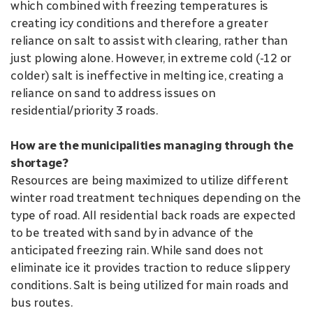
which combined with freezing temperatures is
creating icy conditions and therefore a greater
reliance on salt to assist with clearing, rather than
just plowing alone. However, in extreme cold (-12 or
colder) salt is ineffective in melting ice, creating a
reliance on sand to address issues on
residential/priority 3 roads.
How are the municipalities managing through the
shortage?
Resources are being maximized to utilize different
winter road treatment techniques depending on the
type of road. All residential back roads are expected
to be treated with sand by in advance of the
anticipated freezing rain. While sand does not
eliminate ice it provides traction to reduce slippery
conditions. Salt is being utilized for main roads and
bus routes.