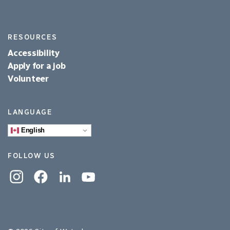
RESOURCES
Accessibility
Apply for a job
Volunteer
LANGUAGE
English
FOLLOW US
Instagram
Facebook
Linkedin
YouTube