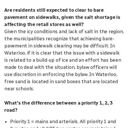
Are residents still expected to clear to bare
pavement on sidewalks, given the salt shortage is
affecting the retail stores as well?
Given the icy conditions and lack of salt in the region,
the municipalities recognize that achieving bare-
pavement in sidewalk clearing may be difficult. In
Waterloo, if it is clear that the issue with a sidewalk
is related to a build-up of ice and an effort has been
made to deal with the situation, bylaw officers will
use discretion in enforcing the bylaw. In Waterloo,
free sand is located in sand boxes that are located
near schools.
What’s the difference between a priority 1, 2, 3
road?
Priority 1 = mains and arterials. All priority 1 and