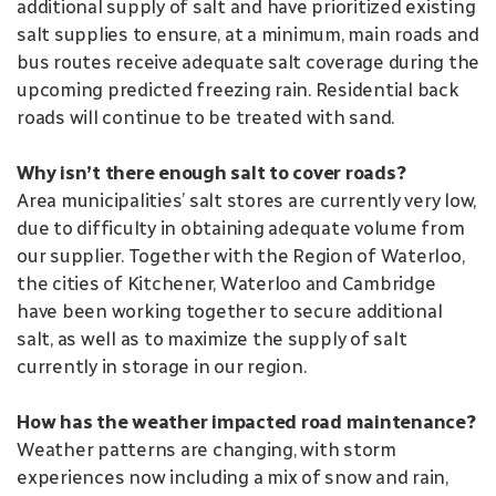
additional supply of salt and have prioritized existing
salt supplies to ensure, at a minimum, main roads and
bus routes receive adequate salt coverage during the
upcoming predicted freezing rain. Residential back
roads will continue to be treated with sand.
Why isn’t there enough salt to cover roads?
Area municipalities’ salt stores are currently very low,
due to difficulty in obtaining adequate volume from
our supplier. Together with the Region of Waterloo,
the cities of Kitchener, Waterloo and Cambridge
have been working together to secure additional
salt, as well as to maximize the supply of salt
currently in storage in our region.
How has the weather impacted road maintenance?
Weather patterns are changing, with storm
experiences now including a mix of snow and rain,