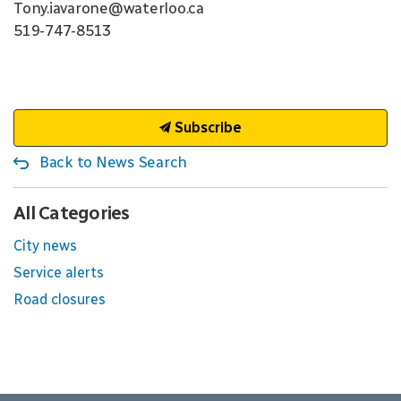
Tony.iavarone@waterloo.ca
519-747-8513
Subscribe
Back to News Search
All Categories
City news
Service alerts
Road closures