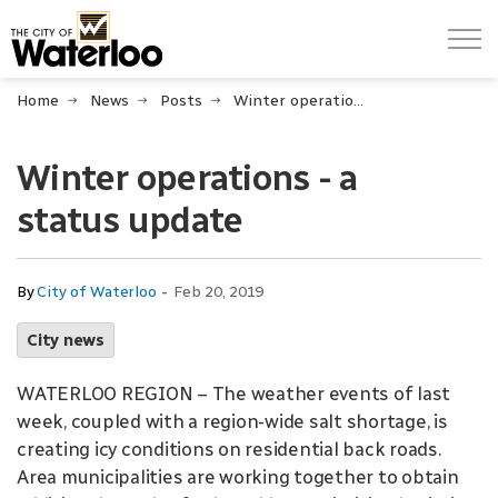
City of Waterloo
Home
News
Posts
Winter operations - a status update
Winter operations - a
status update
-
By
City of Waterloo
Feb 20, 2019
City news
WATERLOO REGION – The weather events of last
week, coupled with a region-wide salt shortage, is
creating icy conditions on residential back roads.
Area municipalities are working together to obtain