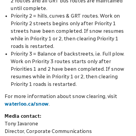
2 routes and all GRT bus routes are maintained
until complete.
Priority 2 = hills, curves & GRT routes. Work on
Priority 2 streets begins only after Priority 1
streets have been completed. If snow resumes
while in Priority 1 or 2, then clearing Priority 1
roads is restarted.
Priority 3 = Balance of backstreets, i.e. Full plow.
Work on Priority 3 routes starts only after
Priorities 1 and 2 have been completed. If snow
resumes while in Priority 1 or 2, then clearing
Priority 1 roads is restarted.
For more information about snow clearing, visit
waterloo.ca/snow
.
Media contact:
Tony Iavarone
Director, Corporate Communications