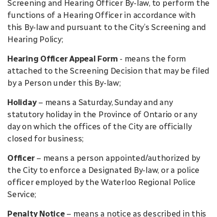
Screening and Hearing Officer By-law, to perform the
functions of a Hearing Officer in accordance with
this By-law and pursuant to the City’s Screening and
Hearing Policy;
Hearing Officer Appeal Form
- means the form
attached to the Screening Decision that may be filed
by a Person under this By-law;
Holiday
– means a Saturday, Sunday and any
statutory holiday in the Province of Ontario or any
day on which the offices of the City are officially
closed for business;
Officer
– means a person appointed/authorized by
the City to enforce a Designated By-law, or a police
officer employed by the Waterloo Regional Police
Service;
Penalty Notice
– means a notice as described in this