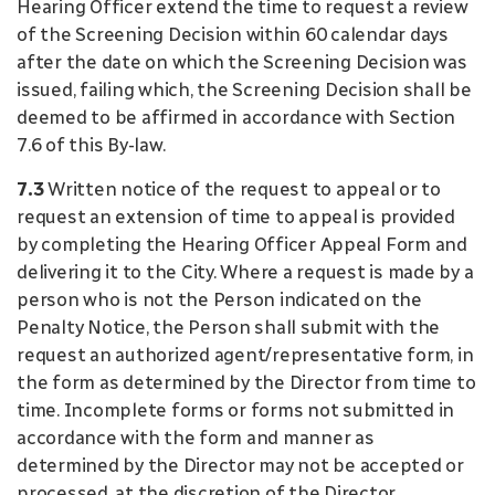
Hearing Officer extend the time to request a review
of the Screening Decision within 60 calendar days
after the date on which the Screening Decision was
issued, failing which, the Screening Decision shall be
deemed to be affirmed in accordance with Section
7.6 of this By-law.
7.3
Written notice of the request to appeal or to
request an extension of time to appeal is provided
by completing the Hearing Officer Appeal Form and
delivering it to the City. Where a request is made by a
person who is not the Person indicated on the
Penalty Notice, the Person shall submit with the
request an authorized agent/representative form, in
the form as determined by the Director from time to
time. Incomplete forms or forms not submitted in
accordance with the form and manner as
determined by the Director may not be accepted or
processed, at the discretion of the Director.