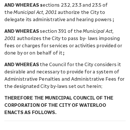
AND WHEREAS s
ections 23.2, 23.3 and 23.5 of
the
Municipal Act, 2001
authorize the City to
delegate its administrative and hearing powers
;
AND WHEREAS
section 391 of the
Municipal Act,
2001
authorizes the City to pass by- laws imposing
fees or charges for services or activities provided or
done by or on behalf of it
;
AND WHEREAS
the Council for the City considers it
desirable and necessary to provide for a system of
Administrative Penalties and Administrative Fees for
the designated City by-laws set out herein;
THEREFORE THE MUNICIPAL COUNCIL OF THE
CORPORATION OF THE CITY OF WATERLOO
ENACTS AS FOLLOWS.