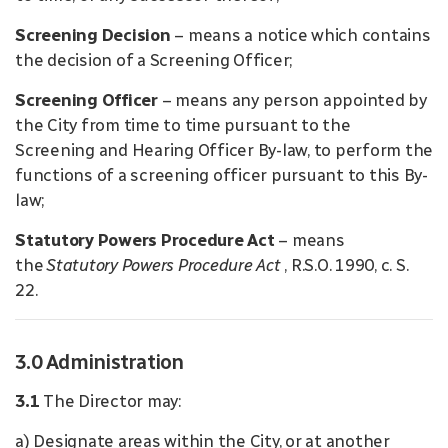
Screening Decision
– means a notice which contains
the decision of a Screening Officer;
Screening Officer
– means any person appointed by
the City from time to time pursuant to the
Screening and Hearing Officer By-law, to perform the
functions of a screening officer pursuant to this By-
law;
Statutory Powers Procedure Act
– means
the
Statutory Powers Procedure Act
, R.S.O. 1990, c. S.
22.
3.0 Administration
3.1
The Director may:
a) Designate areas within the City, or at another