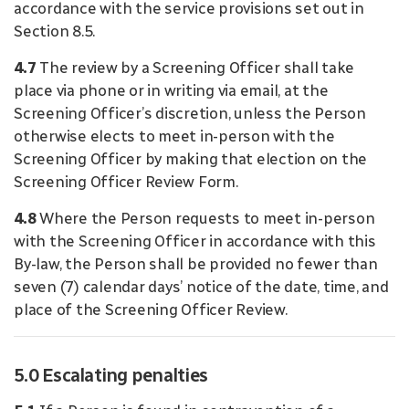
accordance with the service provisions set out in
Section 8.5.
4.7
The review by a Screening Officer shall take
place via phone or in writing via email, at the
Screening Officer’s discretion, unless the Person
otherwise elects to meet in-person with the
Screening Officer by making that election on the
Screening Officer Review Form.
4.8
Where the Person requests to meet in-person
with the Screening Officer in accordance with this
By-law, the Person shall be provided no fewer than
seven (7) calendar days’ notice of the date, time, and
place of the Screening Officer Review.
5.0 Escalating penalties