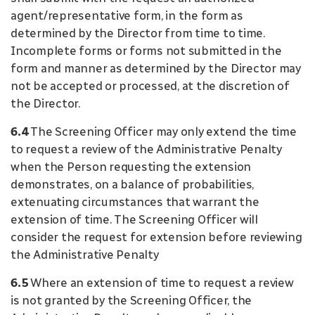
agent/representative form, in the form as
determined by the Director from time to time.
Incomplete forms or forms not submitted in the
form and manner as determined by the Director may
not be accepted or processed, at the discretion of
the Director.
6.4
The Screening Officer may only extend the time
to request a review of the Administrative Penalty
when the Person requesting the extension
demonstrates, on a balance of probabilities,
extenuating circumstances that warrant the
extension of time. The Screening Officer will
consider the request for extension before reviewing
the Administrative Penalty
6.5
Where an extension of time to request a review
is not granted by the Screening Officer, the