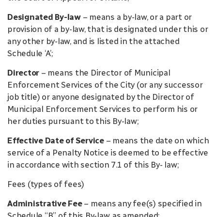
Designated By-law
– means a by-law, or a part or
provision of a by-law, that is designated under this or
any other by-law, and is listed in the attached
Schedule ‘A’;
Director
– means the Director of Municipal
Enforcement Services of the City (or any successor
job title) or anyone designated by the Director of
Municipal Enforcement Services to perform his or
her duties pursuant to this By-law;
Effective Date of Service
– means the date on which
service of a Penalty Notice is deemed to be effective
in accordance with section 7.1 of this By- law;
Fees (types of fees)
Administrative Fee
– means any fee(s) specified in
Schedule “B” of this By-law, as amended;