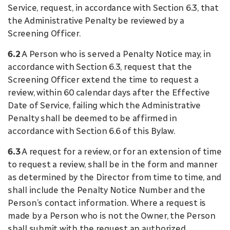
Service, request, in accordance with Section 6.3, that
the Administrative Penalty be reviewed by a
Screening Officer.
6.2
A Person who is served a Penalty Notice may, in
accordance with Section 6.3, request that the
Screening Officer extend the time to request a
review, within 60 calendar days after the Effective
Date of Service, failing which the Administrative
Penalty shall be deemed to be affirmed in
accordance with Section 6.6 of this Bylaw.
6.3
A request for a review, or for an extension of time
to request a review, shall be in the form and manner
as determined by the Director from time to time, and
shall include the Penalty Notice Number and the
Person’s contact information. Where a request is
made by a Person who is not the Owner, the Person
shall submit with the request an authorized