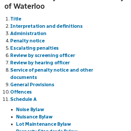
of Waterloo
Title
Interpretation and definitions
Administration
Penalty notice
Escalating penalties
Review by screening officer
Review by hearing officer
Service of penalty notice and other
documents
General Provisions
Offences
Schedule A
Noise Bylaw
Nuisance Bylaw
Lot Maintenance Bylaw