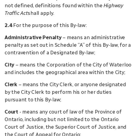
not defined, definitions found within the
Highway
Traffic Act
shall apply.
2.4
For the purpose of this By-law:
Administrative Penalty
– means an administrative
penalty as set out in Schedule “A” of this By-law, for a
contravention of a Designated By-law;
City
– means the Corporation of the City of Waterloo
and includes the geographical area within the City;
Clerk
– means the City Clerk, or anyone designated
by the City Clerk to perform his or her duties
pursuant to this By-law;
Court
- means any court of law of the Province of
Ontario, including but not limited to the Ontario
Court of Justice, the Superior Court of Justice, and
the Court of Appeal for Ontario;