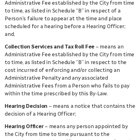
Administrative Fee established by the City from time
to time, as listed in Schedule “B” in respect of a
Person’s failure to appear at the time and place
scheduled for a hearing before a Hearing Officer;
and,
Collection Services and Tax Roll Fee
– means an
Administrative Fee established by the City from time
to time, as listed in Schedule “B” in respect to the
cost incurred of enforcing and/or collecting an
Administrative Penalty and any associated
Administrative Fees from a Person who fails to pay
within the time prescribed by this By-Law.
Hearing Decision
– means a notice that contains the
decision of a Hearing Officer;
Hearing Officer
– means any person appointed by
the City from time to time pursuant to the