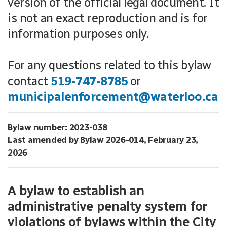
version of the official legal document. It
is not an exact reproduction and is for
information purposes only.
For any questions related to this bylaw
contact
519-747-8785
or
municipalenforcement@waterloo.ca
Bylaw number: 2023-038
Last amended by Bylaw 2026-014, February 23,
2026
A bylaw to establish an
administrative penalty system for
violations of bylaws within the City