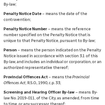
By-law;
Penalty Notice Date
– means the date of the
contravention;
Penalty Notice Number
– means the reference
number specified on the Penalty Notice that is
unique to that Penalty Notice, pursuant to By-law;
Person
– means the person indicated on the Penalty
Notice issued in accordance with section 3.1 of this
By-law, and includes an individual or corporation, or an
authorized representative thereof;
Provincial Offences Act
– means the
Provincial
Offences Act
, R.S.O., 1990, c.p. 33;
Screening and Hearing Officer By-law
– means By-
law No. 2019-011, of the City, as amended, from time
to time, or any successor thereof;