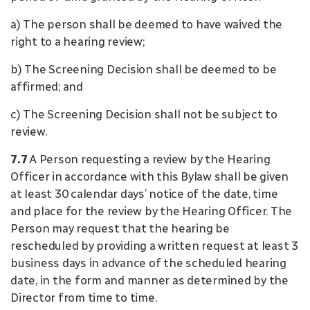
a) The person shall be deemed to have waived the
right to a hearing review;
b) The Screening Decision shall be deemed to be
affirmed; and
c) The Screening Decision shall not be subject to
review.
7.7
A Person requesting a review by the Hearing
Officer in accordance with this Bylaw shall be given
at least 30 calendar days’ notice of the date, time
and place for the review by the Hearing Officer. The
Person may request that the hearing be
rescheduled by providing a written request at least 3
business days in advance of the scheduled hearing
date, in the form and manner as determined by the
Director from time to time.