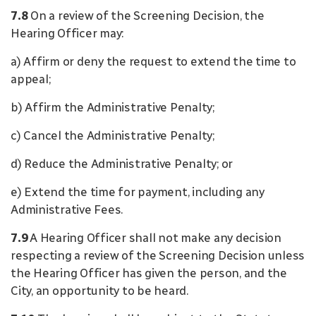
7.8
On a review of the Screening Decision, the
Hearing Officer may:
a) Affirm or deny the request to extend the time to
appeal;
b) Affirm the Administrative Penalty;
c) Cancel the Administrative Penalty;
d) Reduce the Administrative Penalty; or
e) Extend the time for payment, including any
Administrative Fees.
7.9
A Hearing Officer shall not make any decision
respecting a review of the Screening Decision unless
the Hearing Officer has given the person, and the
City, an opportunity to be heard.