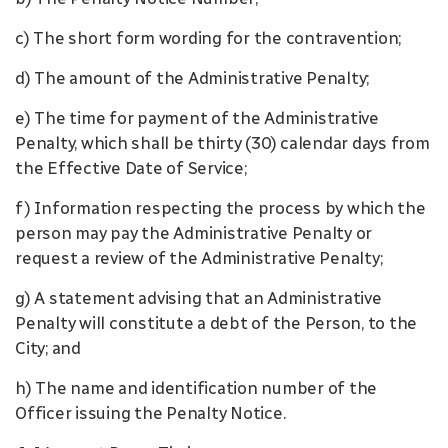
c) The short form wording for the contravention;
d) The amount of the Administrative Penalty;
e) The time for payment of the Administrative
Penalty, which shall be thirty (30) calendar days from
the Effective Date of Service;
f) Information respecting the process by which the
person may pay the Administrative Penalty or
request a review of the Administrative Penalty;
g) A statement advising that an Administrative
Penalty will constitute a debt of the Person, to the
City; and
h) The name and identification number of the
Officer issuing the Penalty Notice.