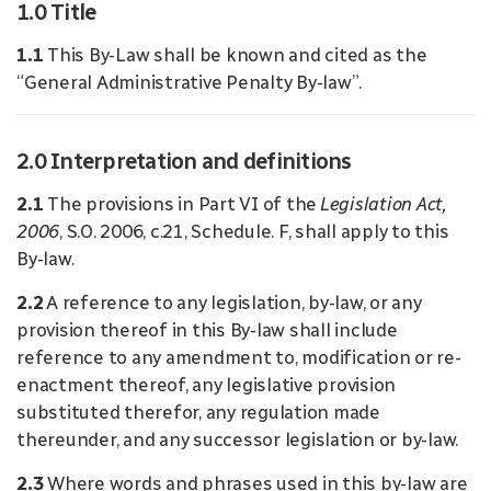
1.0 Title
1.1
This By-Law shall be known and cited as the
“General Administrative Penalty By-law”.
2.0 Interpretation and definitions
2.1
The provisions in Part VI of the
Legislation Act,
2006
, S.O. 2006, c.21, Schedule. F, shall apply to this
By-law.
2.2
A reference to any legislation, by-law, or any
provision thereof in this By-law shall include
reference to any amendment to, modification or re-
enactment thereof, any legislative provision
substituted therefor, any regulation made
thereunder, and any successor legislation or by-law.
2.3
Where words and phrases used in this by-law are