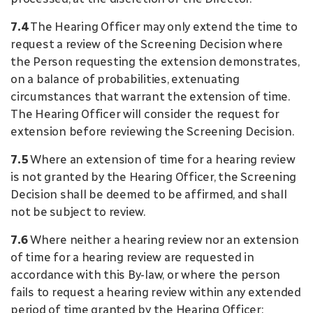
7.4
The Hearing Officer may only extend the time to
request a review of the Screening Decision where
the Person requesting the extension demonstrates,
on a balance of probabilities, extenuating
circumstances that warrant the extension of time.
The Hearing Officer will consider the request for
extension before reviewing the Screening Decision.
7.5
Where an extension of time for a hearing review
is not granted by the Hearing Officer, the Screening
Decision shall be deemed to be affirmed, and shall
not be subject to review.
7.6
Where neither a hearing review nor an extension
of time for a hearing review are requested in
accordance with this By-law, or where the person
fails to request a hearing review within any extended
period of time granted by the Hearing Officer: