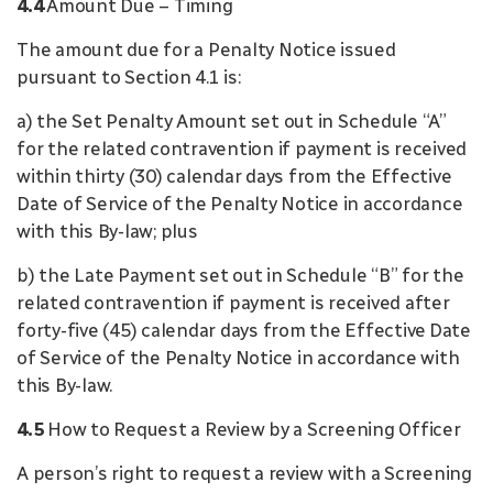
4.4
Amount Due – Timing
The amount due for a Penalty Notice issued
pursuant to Section 4.1 is:
a) the Set Penalty Amount set out in Schedule “A”
for the related contravention if payment is received
within thirty (30) calendar days from the Effective
Date of Service of the Penalty Notice in accordance
with this By-law; plus
b) the Late Payment set out in Schedule “B” for the
related contravention if payment is received after
forty-five (45) calendar days from the Effective Date
of Service of the Penalty Notice in accordance with
this By-law.
4.5
How to Request a Review by a Screening Officer
A person’s right to request a review with a Screening