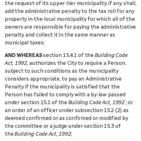
the request of its upper-tier municipality, if any, shall,
add the administrative penalty to the tax roll for any
property in the local municipality for which all of the
owners are responsible for paying the administrative
penalty, and collect it in the same manner as
municipal taxes;
AND WHEREAS
section 15.4.1 of the
Building Code
Act, 1992,
authorizes the City to require a Person,
subject to such conditions as the municipality
considers appropriate, to pay an Administrative
Penalty if the municipality is satisfied that the
Person has failed to comply with a by-law passed
under section 15.1 of the
Building Code Act, 1992
; or
an order of an officer under subsection 15.2 (2) as
deemed confirmed or as confirmed or modified by
the committee or a judge under section 15.3 of
the
Building Code Act, 1992
;