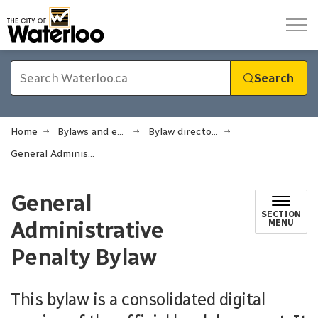
City of Waterloo
Search
Home
Bylaws and enforcement
Bylaw directory
General Administrative Penalty Bylaw
General
SECTION
Administrative
MENU
Penalty Bylaw
This bylaw is a consolidated digital