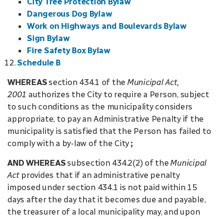
City Tree Protection Bylaw
Dangerous Dog Bylaw
Work on Highways and Boulevards Bylaw
Sign Bylaw
Fire Safety Box Bylaw
Schedule B
WHEREAS
section 434.1 of the
Municipal Act,
2001
authorizes the City to require a Person, subject
to such conditions as the municipality considers
appropriate, to pay an Administrative Penalty if the
municipality is satisfied that the Person has failed to
comply with a by-law of the City
;
AND WHEREAS
subsection 434.2(2) of the
Municipal
Act
provides that if an administrative penalty
imposed under section 434.1 is not paid within 15
days after the day that it becomes due and payable,
the treasurer of a local municipality may, and upon