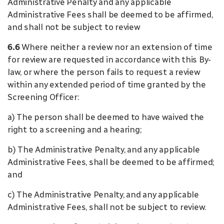
Administrative Penalty and any applicable
Administrative Fees shall be deemed to be affirmed,
and shall not be subject to review
6.6
Where neither a review nor an extension of time
for review are requested in accordance with this By-
law, or where the person fails to request a review
within any extended period of time granted by the
Screening Officer:
a) The person shall be deemed to have waived the
right to a screening and a hearing;
b) The Administrative Penalty, and any applicable
Administrative Fees, shall be deemed to be affirmed;
and
c) The Administrative Penalty, and any applicable
Administrative Fees, shall not be subject to review.