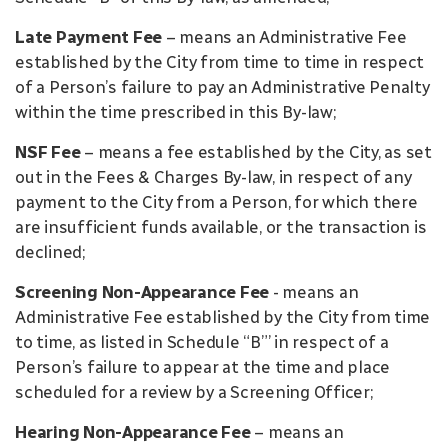
Late Payment Fee
– means an Administrative Fee
established by the City from time to time in respect
of a Person’s failure to pay an Administrative Penalty
within the time prescribed in this By-law;
NSF Fee
– means a fee established by the City, as set
out in the Fees & Charges By-law, in respect of any
payment to the City from a Person, for which there
are insufficient funds available, or the transaction is
declined;
Screening Non-Appearance Fee
- means an
Administrative Fee established by the City from time
to time, as listed in Schedule “B”’ in respect of a
Person’s failure to appear at the time and place
scheduled for a review by a Screening Officer;
Hearing Non-Appearance Fee
– means an