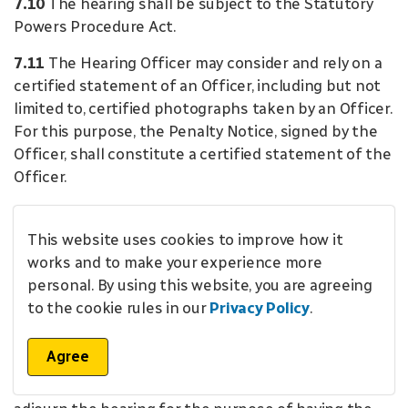
7.10
The hearing shall be subject to the Statutory
Powers Procedure Act.
7.11
The Hearing Officer may consider and rely on a
certified statement of an Officer, including but not
limited to, certified photographs taken by an Officer.
For this purpose, the Penalty Notice, signed by the
Officer, shall constitute a certified statement of the
Officer.
7.12
In addition to anything else that is admissible
as evidence in accordance with the
Statutory Powers
This website uses cookies to improve how it
Procedure Act
, the materials referred to in Section
works and to make your experience more
7.11 are admissible as evidence as proof of the facts
personal. By using this website, you are agreeing
contained therein, in the absence of evidence to the
to the cookie rules in our
Privacy Policy
.
contrary.
Agree
7.13
If evidence referred to in Section 7.11 is being
admitted at a hearing, the Hearing Officer shall not