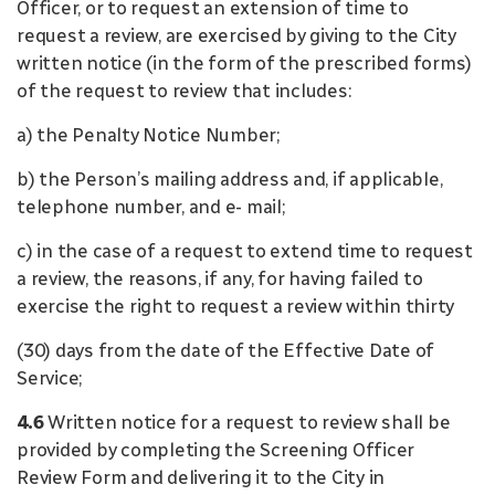
Officer, or to request an extension of time to
request a review, are exercised by giving to the City
written notice (in the form of the prescribed forms)
of the request to review that includes:
a) the Penalty Notice Number;
b) the Person’s mailing address and, if applicable,
telephone number, and e- mail;
c) in the case of a request to extend time to request
a review, the reasons, if any, for having failed to
exercise the right to request a review within thirty
(30) days from the date of the Effective Date of
Service;
4.6
Written notice for a request to review shall be
provided by completing the Screening Officer
Review Form and delivering it to the City in