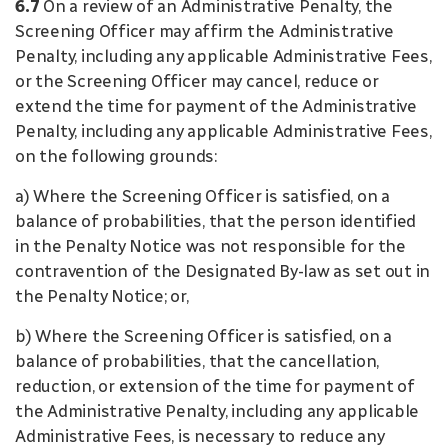
6.7
On a review of an Administrative Penalty, the
Screening Officer may affirm the Administrative
Penalty, including any applicable Administrative Fees,
or the Screening Officer may cancel, reduce or
extend the time for payment of the Administrative
Penalty, including any applicable Administrative Fees,
on the following grounds:
a) Where the Screening Officer is satisfied, on a
balance of probabilities, that the person identified
in the Penalty Notice was not responsible for the
contravention of the Designated By-law as set out in
the Penalty Notice; or,
b) Where the Screening Officer is satisfied, on a
balance of probabilities, that the cancellation,
reduction, or extension of the time for payment of
the Administrative Penalty, including any applicable
Administrative Fees, is necessary to reduce any