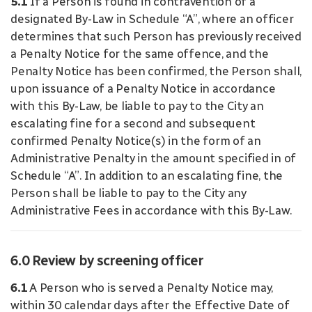
5.1
If a Person is found in contravention of a
designated By-Law in Schedule “A”, where an officer
determines that such Person has previously received
a Penalty Notice for the same offence, and the
Penalty Notice has been confirmed, the Person shall,
upon issuance of a Penalty Notice in accordance
with this By-Law, be liable to pay to the City an
escalating fine for a second and subsequent
confirmed Penalty Notice(s) in the form of an
Administrative Penalty in the amount specified in of
Schedule “A”. In addition to an escalating fine, the
Person shall be liable to pay to the City any
Administrative Fees in accordance with this By-Law.
6.0 Review by screening officer
6.1
A Person who is served a Penalty Notice may,
within 30 calendar days after the Effective Date of