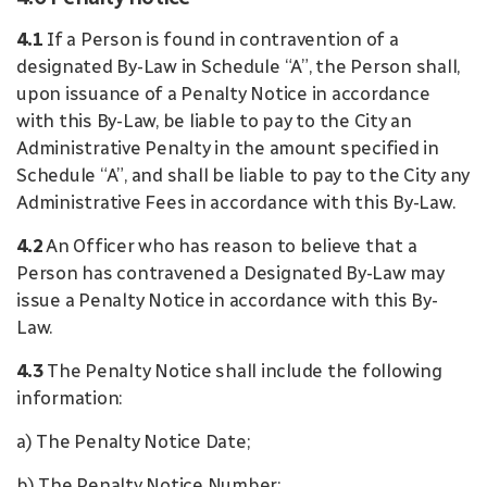
4.1
If a Person is found in contravention of a
designated By-Law in Schedule “A”, the Person shall,
upon issuance of a Penalty Notice in accordance
with this By-Law, be liable to pay to the City an
Administrative Penalty in the amount specified in
Schedule “A”, and shall be liable to pay to the City any
Administrative Fees in accordance with this By-Law.
4.2
An Officer who has reason to believe that a
Person has contravened a Designated By-Law may
issue a Penalty Notice in accordance with this By-
Law.
4.3
The Penalty Notice shall include the following
information:
a) The Penalty Notice Date;
b) The Penalty Notice Number;