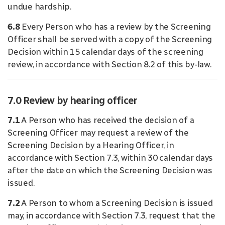
undue hardship.
6.8
Every Person who has a review by the Screening
Officer shall be served with a copy of the Screening
Decision within 15 calendar days of the screening
review, in accordance with Section 8.2 of this by-law.
7.0 Review by hearing officer
7.1
A Person who has received the decision of a
Screening Officer may request a review of the
Screening Decision by a Hearing Officer, in
accordance with Section 7.3, within 30 calendar days
after the date on which the Screening Decision was
issued.
7.2
A Person to whom a Screening Decision is issued
may, in accordance with Section 7.3, request that the