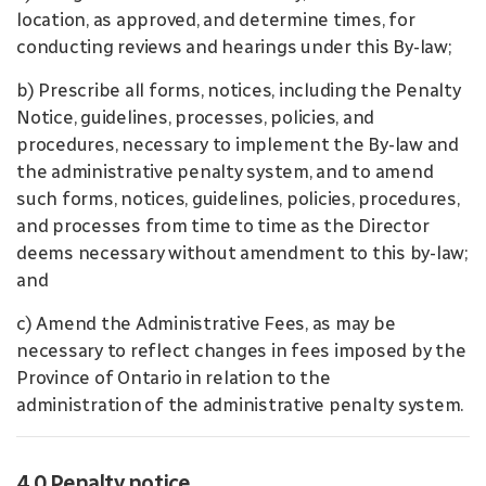
location, as approved, and determine times, for
conducting reviews and hearings under this By-law;
b) Prescribe all forms, notices, including the Penalty
Notice, guidelines, processes, policies, and
procedures, necessary to implement the By-law and
the administrative penalty system, and to amend
such forms, notices, guidelines, policies, procedures,
and processes from time to time as the Director
deems necessary without amendment to this by-law;
and
c) Amend the Administrative Fees, as may be
necessary to reflect changes in fees imposed by the
Province of Ontario in relation to the
administration of the administrative penalty system.
4.0 Penalty notice