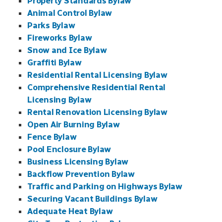
Property Standards Bylaw
Animal Control Bylaw
Parks Bylaw
Fireworks Bylaw
Snow and Ice Bylaw
Graffiti Bylaw
Residential Rental Licensing Bylaw
Comprehensive Residential Rental
Licensing Bylaw
Rental Renovation Licensing Bylaw
Open Air Burning Bylaw
Fence Bylaw
Pool Enclosure Bylaw
Business Licensing Bylaw
Backflow Prevention Bylaw
Traffic and Parking on Highways Bylaw
Securing Vacant Buildings Bylaw
Adequate Heat Bylaw