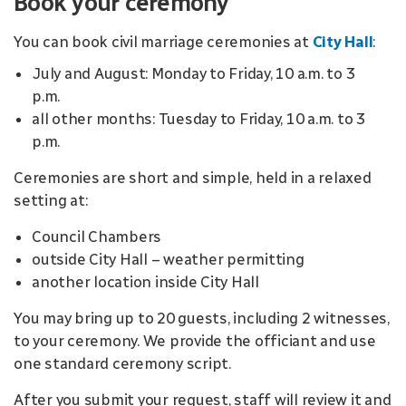
Book your ceremony
You can book civil marriage ceremonies at
City Hall
:
July and August: Monday to Friday, 10 a.m. to 3
p.m.
all other months: Tuesday to Friday, 10 a.m. to 3
p.m.
Ceremonies are short and simple, held in a relaxed
setting at:
Council Chambers
outside City Hall – weather permitting
another location inside City Hall
You may bring up to 20 guests, including 2 witnesses,
to your ceremony. We provide the officiant and use
one standard ceremony script.
After you submit your request, staff will review it and