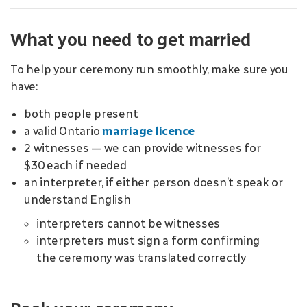
What you need to get married
To help your ceremony run smoothly, make sure you
have:
both people present
a valid Ontario
marriage licence
2 witnesses — we can provide witnesses for
$30 each if needed
an interpreter, if either person doesn’t speak or
understand English
interpreters cannot be witnesses
interpreters must sign a form confirming
the ceremony was translated correctly