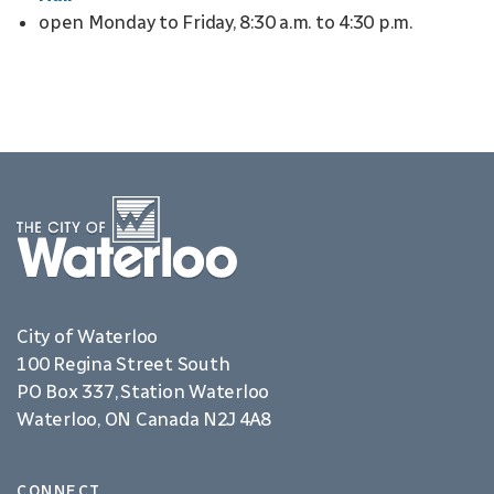
open Monday to Friday, 8:30 a.m. to 4:30 p.m.
City of Waterloo
100 Regina Street South
PO Box 337, Station Waterloo
Waterloo, ON Canada N2J 4A8
CONNECT