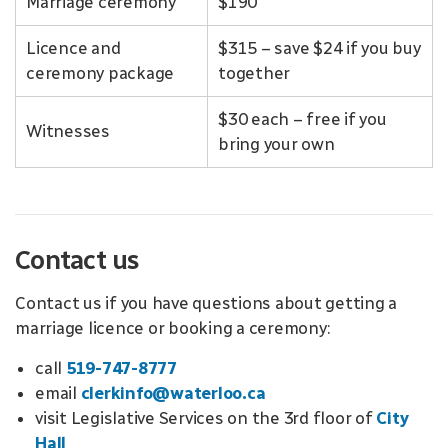
Marriage ceremony
$190
Licence and
$315 – save $24 if you buy
ceremony package
together
$30 each – free if you
Witnesses
bring your own
Contact us
Contact us if you have questions about getting a
marriage licence or booking a ceremony:
call
519-747-8777
email
clerkinfo@waterloo.ca
visit Legislative Services on the 3rd floor of
City
Hall