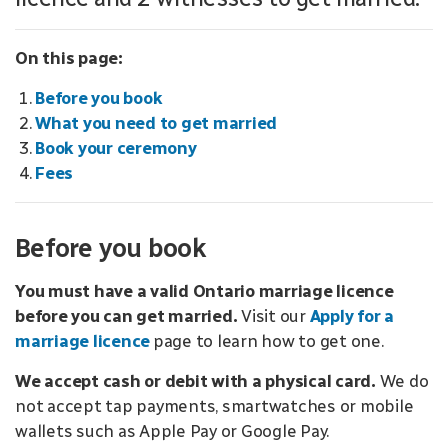
On this page:
Before you book
What you need to get married
Book your ceremony
Fees
Before you book
You must have a valid Ontario marriage licence
before you can get married.
Visit our
Apply for a
marriage licence
page to learn how to get one.
We accept cash or debit with a physical card.
We do
not accept tap payments, smartwatches or mobile
wallets such as Apple Pay or Google Pay.