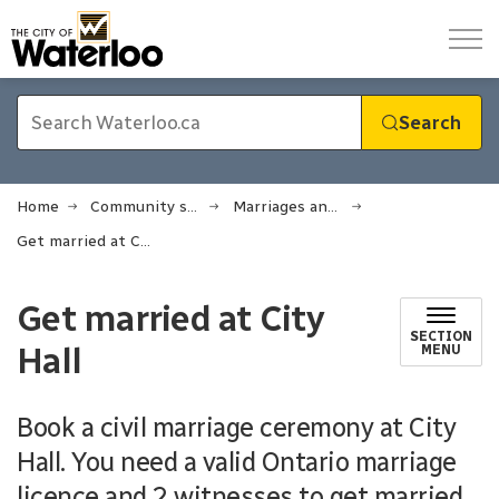
City of Waterloo
Search
Home
Community support
Marriages and oaths
Get married at City Hall
Get married at City
SECTION
Hall
MENU
Book a civil marriage ceremony at City
Hall. You need a valid Ontario marriage
licence and 2 witnesses to get married.