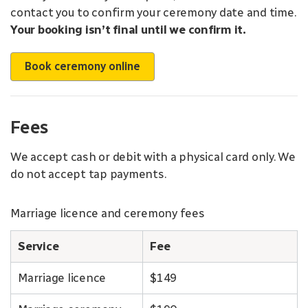
contact you to confirm your ceremony date and time.
Your booking isn’t final until we confirm it.
Book ceremony online
Fees
We accept cash or debit with a physical card only. We
do not accept tap payments.
Marriage licence and ceremony fees
Service
Fee
Marriage licence
$149