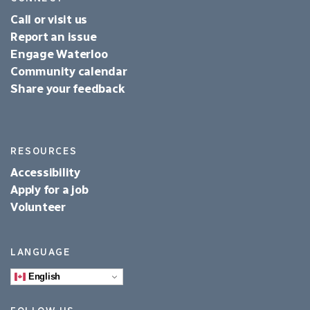
Call or visit us
Report an issue
Engage Waterloo
Community calendar
Share your feedback
RESOURCES
Accessibility
Apply for a job
Volunteer
LANGUAGE
English