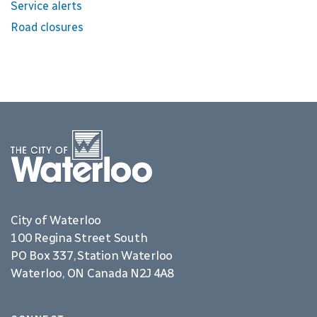
Service alerts
Road closures
City of Waterloo
100 Regina Street South
PO Box 337, Station Waterloo
Waterloo, ON Canada N2J 4A8