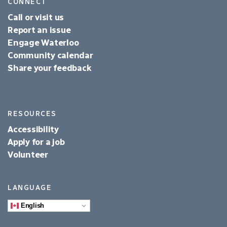
CONNECT
Call or visit us
Report an issue
Engage Waterloo
Community calendar
Share your feedback
RESOURCES
Accessibility
Apply for a job
Volunteer
LANGUAGE
English