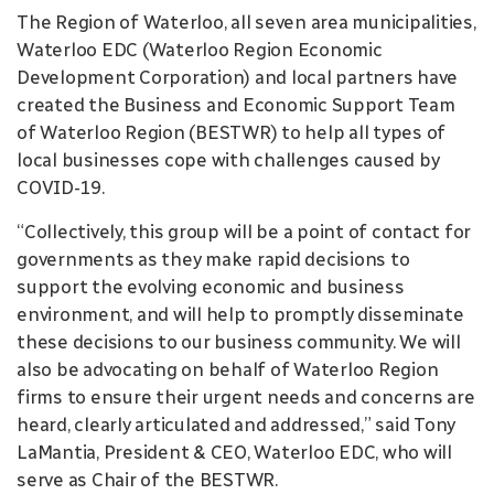
The Region of Waterloo, all seven area municipalities,
Waterloo EDC (Waterloo Region Economic
Development Corporation) and local partners have
created the Business and Economic Support Team
of Waterloo Region (BESTWR) to help all types of
local businesses cope with challenges caused by
COVID-19.
“Collectively, this group will be a point of contact for
governments as they make rapid decisions to
support the evolving economic and business
environment, and will help to promptly disseminate
these decisions to our business community. We will
also be advocating on behalf of Waterloo Region
firms to ensure their urgent needs and concerns are
heard, clearly articulated and addressed,” said Tony
LaMantia, President & CEO, Waterloo EDC, who will
serve as Chair of the BESTWR.