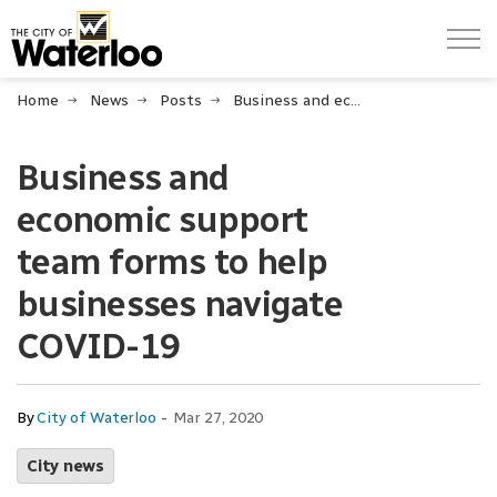
City of Waterloo
Home
News
Posts
Business and economic support team forms to help businesses navigate COVID-19
Business and
economic support
team forms to help
businesses navigate
COVID-19
-
By
City of Waterloo
Mar 27, 2020
City news