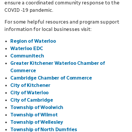
ensure a coordinated community response to the
COVID -19 pandemic.
For some helpful resources and program support
information for local businesses visit:
Region of Waterloo
Waterloo EDC
Communitech
Greater Kitchener Waterloo Chamber of
Commerce
Cambridge Chamber of Commerce
City of Kitchener
City of Waterloo
City of Cambridge
Township of Woolwich
Township of Wilmot
Township of Wellesley
Township of North Dumfries