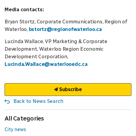
Media contacts:
Bryan Stortz, Corporate Communications, Region of
Waterloo,
bstortz@regionofwaterloo.ca
Lucinda Wallace, VP Marketing & Corporate
Development, Waterloo Region Economic
Development Corporation,
Lucinda.Wallace@waterlooedc.ca
Subscribe
Back to News Search
All Categories
City news