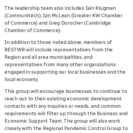
The leadership team also includes Iain Klugman
(Communitech), Ian McLean (Greater KW Chamber
of Commerce) and Greg Durocher (Cambridge
Chamber of Commerce).
In addition to those noted above, members of
BESTWR will include representatives from the
Region and all area municipalities, and
representatives from many other organizations
engaged in supporting our local businesses and the
local economy.
This group will encourage businesses to continue to
reach out to their existing economic development
contacts with any inquiries or needs, and common
requirements will filter up through the Business and
Economic Support Team. The group will also work
closely with the Regional Pandemic Control Group to