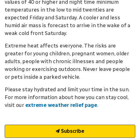
values of 40 or higher and night time minimum
temperatures in the low to mid twenties are
expected Friday and Saturday. A cooler and less
humid air mass is forecast to arrive in the wake of a
weak cold front Saturday.
Extreme heat affects everyone. The risks are
greater for young children, pregnant women, older
adults, people with chronic illnesses and people
working or exercising outdoors. Never leave people
or pets inside a parked vehicle.
Please stay hydrated and limit your time in the sun.
For more information about how you can stay cool,
visit our
extreme weather relief page
.
Subscribe