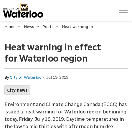
City of Waterloo
Home
News
Posts
Heat warning in effect for Waterloo region
Heat warning in effect
for Waterloo region
-
By
City of Waterloo
Jul 19, 2019
City news
Environment and Climate Change Canada (ECCC) has
issued a heat warning for Waterloo region beginning
today, Friday, July 19, 2019. Daytime temperatures in
the low to mid thirties with afternoon humidex