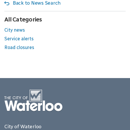
Back to News Search
All Categories
City news
Service alerts
Road closures
City of Waterloo