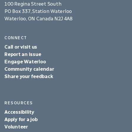
100 Regina Street South
PO Box 337, Station Waterloo
Waterloo, ON Canada N2J 4A8
CONNECT
Call or visit us
Report an issue
Engage Waterloo
Community calendar
Share your feedback
RESOURCES
Accessibility
Apply for a job
Volunteer