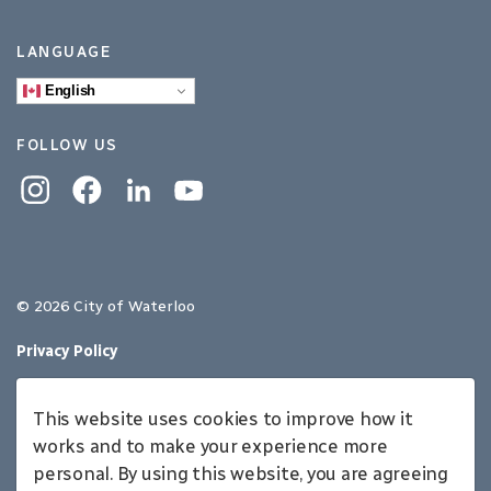
LANGUAGE
English
FOLLOW US
Instagram
Facebook
Linkedin
YouTube
© 2026 City of Waterloo
Privacy Policy
Sitemap
This website uses cookies to improve how it
Made with
Govstack
works and to make your experience more
personal. By using this website, you are agreeing