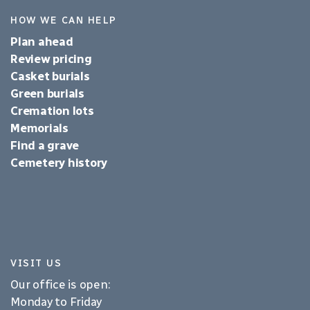
HOW WE CAN HELP
Plan ahead
Review pricing
Casket burials
Green burials
Cremation lots
Memorials
Find a grave
Cemetery history
VISIT US
Our office is open:
Monday to Friday