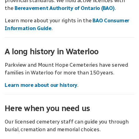
provincial standards. We hold active licences with
the
Bereavement Authority of Ontario (BAO)
.
Learn more about your rights in the
BAO Consumer
Information Guide
.
A long history in Waterloo
Parkview and Mount Hope Cemeteries have served
families in Waterloo for more than 150 years.
Learn more about our history
.
Here when you need us
Our licensed cemetery staff can guide you through
burial, cremation and memorial choices.