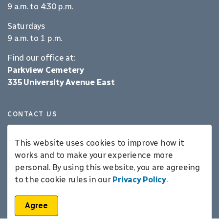
9 a.m. to 4:30 p.m.
Saturdays
9 a.m. to 1 p.m.
Find our office at:
Parkview Cemetery
335 University Avenue East
CONTACT US
519-725-9280
parkview@waterloo.ca
This website uses cookies to improve how it
works and to make your experience more
personal. By using this website, you are agreeing
LANGUAGE
to the cookie rules in our
Privacy Policy
.
English
Agree