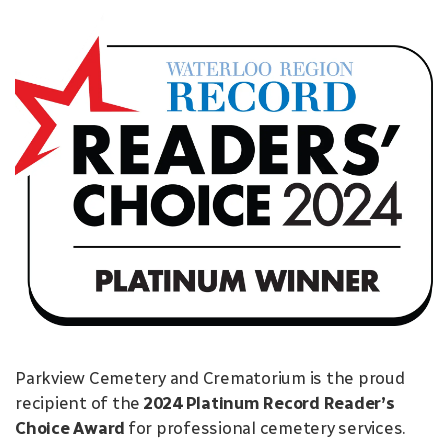
Parkview Cemetery and Crematorium is the proud
recipient of the
2024 Platinum Record Reader’s
Choice Award
for professional cemetery services.