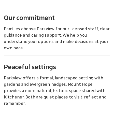
Our commitment
Families choose Parkview for our licensed staff, clear
guidance and caring support. We help you
understand your options and make decisions at your
own pace.
Peaceful settings
Parkview offers a formal, landscaped setting with
gardens and evergreen hedges. Mount Hope
provides a more natural, historic space shared with
Kitchener. Both are quiet places to visit, reflect and
remember.