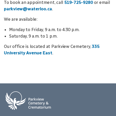
To book an appointment, call
519-725-9280
or email
parkview@waterloo.ca
.
We are available:
Monday to Friday, 9 a.m. to 4:30 p.m.
Saturday, 9 a.m. to 1 p.m.
Our office is located at Parkview Cemetery,
335
University Avenue East
.