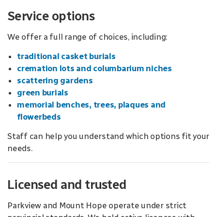
Service options
We offer a full range of choices, including:
traditional casket burials
cremation lots and columbarium niches
scattering gardens
green burials
memorial benches, trees, plaques and
flowerbeds
Staff can help you understand which options fit your
needs.
Licensed and trusted
Parkview and Mount Hope operate under strict