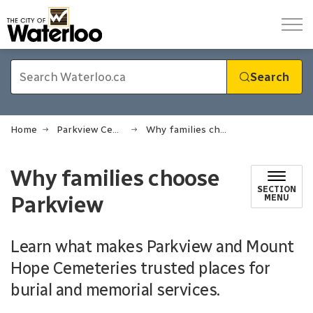
City of Waterloo
Search
Home
Parkview Cemetery
Why families choose Parkview
Why families choose
SECTION
Parkview
MENU
Learn what makes Parkview and Mount
Hope Cemeteries trusted places for
burial and memorial services.