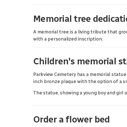
Memorial tree dedicat
A memorial tree is a living tribute that g
with a personalized inscription.
Children's memorial s
Parkview Cemetery has a memorial statue d
inch bronze plaque with the option of a 
The statue, showing a young boy and girl on
Order a flower bed