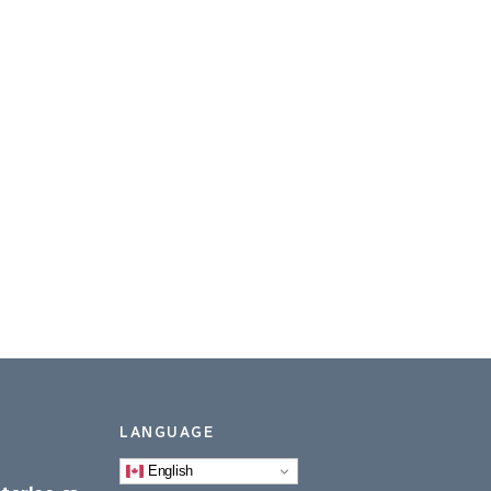
LANGUAGE
English