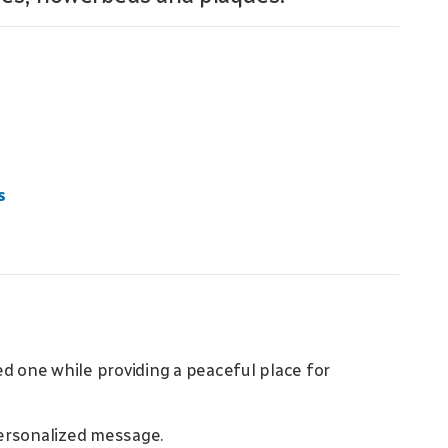
s
d one while providing a peaceful place for
ersonalized message.