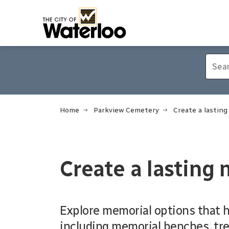
City of Waterloo
Home
Parkview Cemetery
Create a lastin
Create a lasting
Explore memorial options that 
including memorial benches, tre