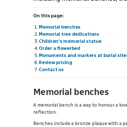
On this page:
Memorial benches
Memorial tree dedications
Children's memorial statue
Order a flowerbed
Monuments and markers at burial site
Review pricing
Contact us
Memorial benches
A memorial bench is a way to honour a love
reflection.
Benches include a bronze plaque with a p