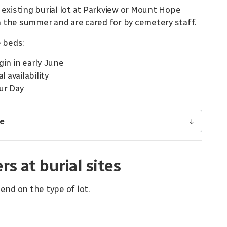
 existing burial lot at Parkview or Mount Hope
 the summer and are cared for by cemetery staff.
 beds:
in in early June
 availability
ur Day
ge
 at burial sites
end on the type of lot.