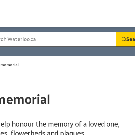
Sea
g memorial
 memorial
help honour the memory of a loved one,
es, flowerbeds and plaques.