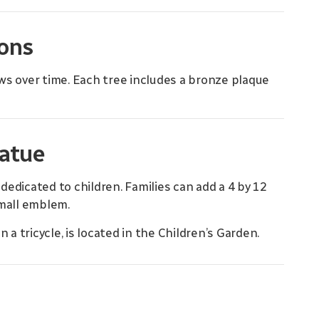
ions
rows over time. Each tree includes a bronze plaque
tatue
edicated to children. Families can add a 4 by 12
small emblem.
 a tricycle, is located in the Children’s Garden.