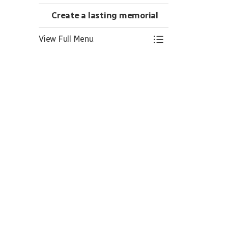
Create a lasting memorial
View Full Menu
Toggle Menu Crea