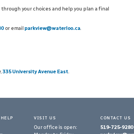
 through your choices and help you plan a final
80
or email
parkview@waterloo.ca
.
y,
335 University Avenue East
.
 HELP
VISIT US
CONTACT US
Our office is open:
519-725-9280