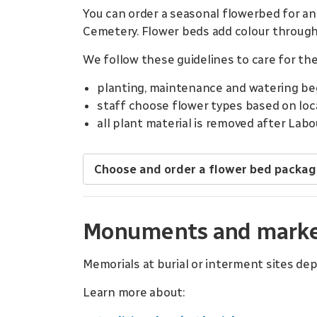
You can order a seasonal flowerbed for an
Cemetery. Flower beds add colour through
We follow these guidelines to care for the
planting, maintenance and watering beg
staff choose flower types based on local
all plant material is removed after Labo
Choose and order a flower bed packa
Monuments and markers
Memorials at burial or interment sites dep
Learn more about: