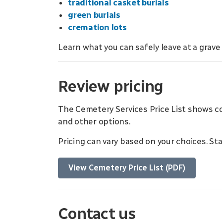
traditional casket burials
green burials
cremation lots
Learn what you can safely leave at a grave
Review pricing
The Cemetery Services Price List shows 
and other options.
Pricing can vary based on your choices. S
View Cemetery Price List (PDF)
Contact us