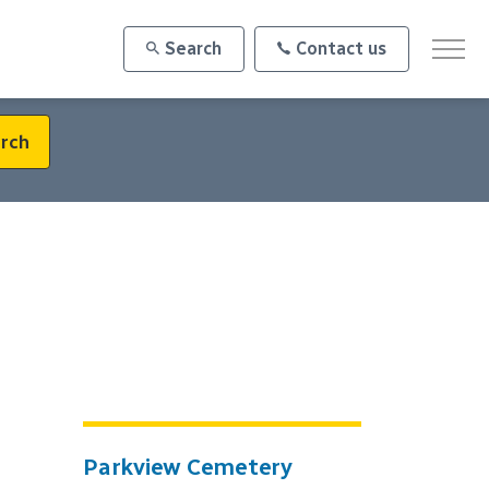
Search
Contact us
rch
Parkview Cemetery