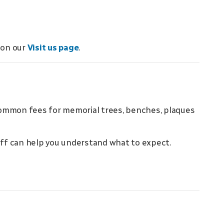
 on our
Visit us page
.
common fees for memorial trees, benches, plaques
taff can help you understand what to expect.