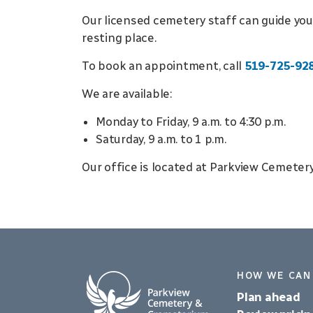
Our licensed cemetery staff can guide you
resting place.
To book an appointment, call
519-725-92
We are available:
Monday to Friday, 9 a.m. to 4:30 p.m.
Saturday, 9 a.m. to 1 p.m.
Our office is located at Parkview Cemeter
HOW WE CAN
Plan ahead