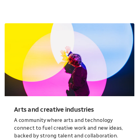
Arts and creative industries
A community where arts and technology
connect to fuel creative work and new ideas,
backed by strong talent and collaboration.