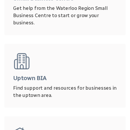
Get help from the Waterloo Region Small
Business Centre to start or grow your
business.
Uptown BIA
Find support and resources for businesses in
the uptown area.