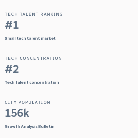
TECH TALENT RANKING
#1
Small tech talent market
TECH CONCENTRATION
#2
Tech talent concentration
CITY POPULATION
156k
Growth Analysis Bulletin