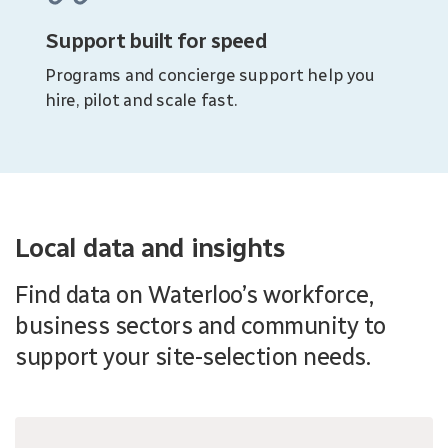
Support built for speed
Programs and concierge support help you
hire, pilot and scale fast.
Local data and insights
Find data on Waterloo’s workforce,
business sectors and community to
support your site-selection needs.