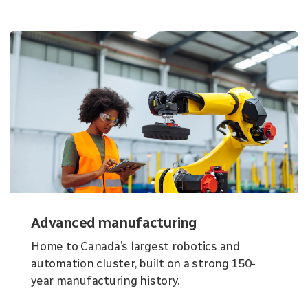
Advanced manufacturing
Home to Canada’s largest robotics and
automation cluster, built on a strong 150-
year manufacturing history.