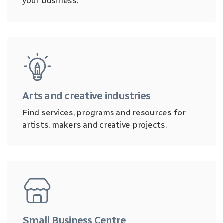
your business.
Arts and creative industries
Find services, programs and resources for
artists, makers and creative projects.
Small Business Centre