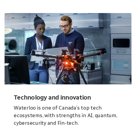
Technology and innovation
Waterloo is one of Canada’s top tech
ecosystems, with strengths in AI, quantum,
cybersecurity and Fin-tech.