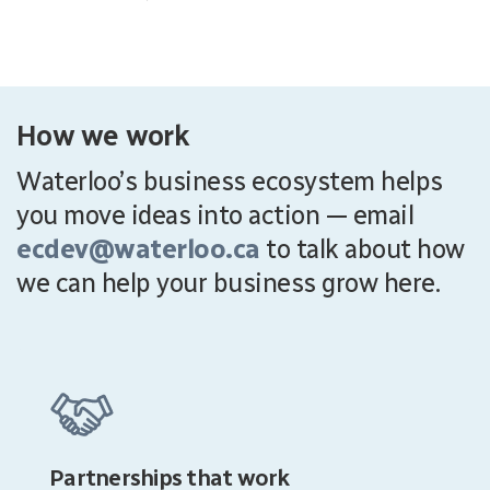
How we work
Waterloo’s business ecosystem helps
you move ideas into action — email
ecdev@waterloo.ca
to talk about how
we can help your business grow here.
Partnerships that work