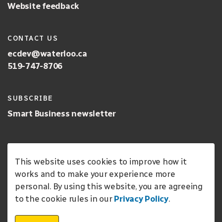
Website feedback
CONTACT US
ecdev@waterloo.ca
519-747-8706
SUBSCRIBE
Smart Business newsletter
LANGUAGE
This website uses cookies to improve how it
English
works and to make your experience more
personal. By using this website, you are agreeing
FOLLOW US
to the cookie rules in our
Privacy Policy
.
Open CreateWaterloo on Instagram
Open the Create Waterloo facebook page
Visit the City of Waterloo Economic Deve