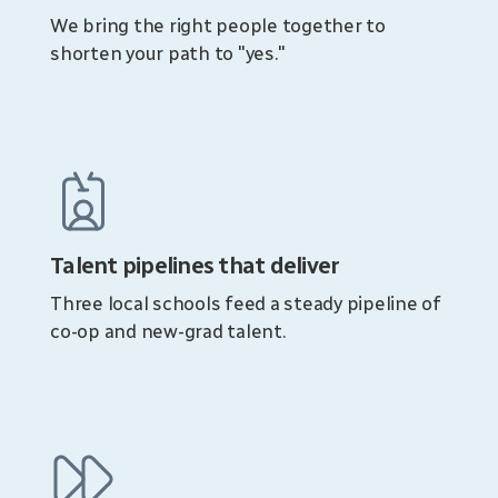
We bring the right people together to
shorten your path to "yes."
Talent pipelines that deliver
Three local schools feed a steady pipeline of
co-op and new-grad talent.