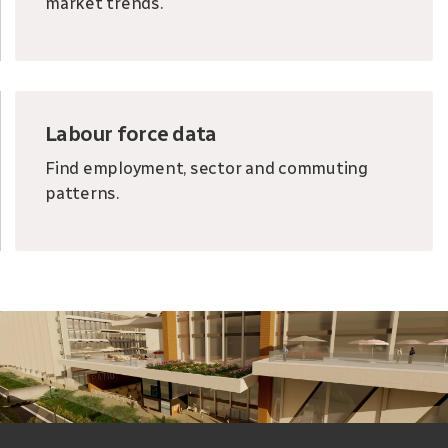
market trends.
Labour force data
Find employment, sector and commuting
patterns.