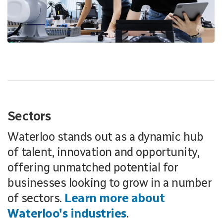
Sectors
Waterloo stands out as a dynamic hub
of talent, innovation and opportunity,
offering unmatched potential for
businesses looking to grow in a number
of sectors.
Learn more about
Waterloo's industries
.