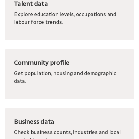
Talent data
Explore education levels, occupations and
labour force trends.
Community profile
Get population, housing and demographic
data.
Business data
Check business counts, industries and local