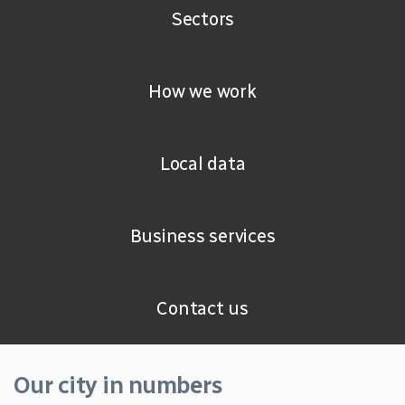
Sectors
How we work
Local data
Business services
Contact us
Our city in numbers