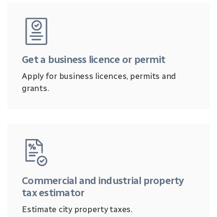
Get a business licence or permit
Apply for business licences, permits and
grants.
Commercial and industrial property
tax estimator
Estimate city property taxes.