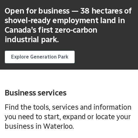
Open for business — 38 hectares of
shovel-ready employment land in
Canada’s first zero-carbon
industrial park.
Explore Generation Park
Business services
Find the tools, services and information
you need to start, expand or locate your
business in Waterloo.