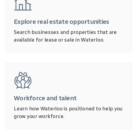
Explore real estate opportunities
Search businesses and properties that are
available for lease or sale in Waterloo.
Workforce and talent
Learn how Waterloo is positioned to help you
grow your workforce.