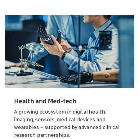
Health and Med-tech
A growing ecosystem in digital health,
imaging, sensors, medical-devices and
wearables – supported by advanced clinical
research partnerships.