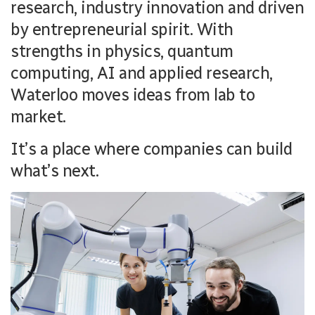
research, industry innovation and driven
by entrepreneurial spirit. With
strengths in physics, quantum
computing, AI and applied research,
Waterloo moves ideas from lab to
market.
It’s a place where companies can build
what’s next.