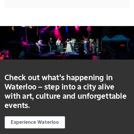
Check out what's happening in
Waterloo – step into a city alive
with art, culture and unforgettable
events.
Experience Waterloo