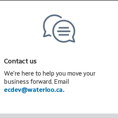
Contact us
We’re here to help you move your
business forward. Email
ecdev@waterloo.ca.