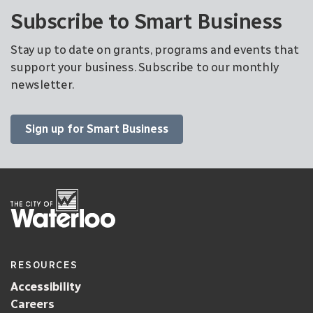
Subscribe to Smart Business
Stay up to date on grants, programs and events that
support your business. Subscribe to our monthly
newsletter.
Sign up for Smart Business
RESOURCES
Accessibility
Careers