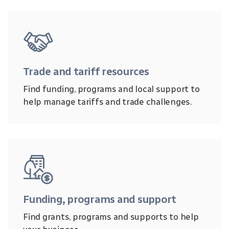
Trade and tariff resources
Find funding, programs and local support to
help manage tariffs and trade challenges.
Funding, programs and support
Find grants, programs and supports to help