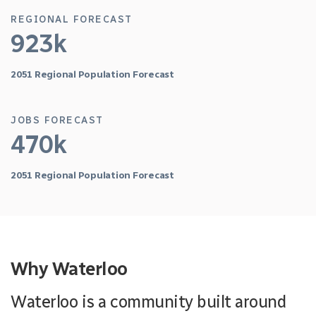
REGIONAL FORECAST
923k
2051 Regional Population Forecast
JOBS FORECAST
470k
2051 Regional Population Forecast
Why Waterloo
Waterloo is a community built around