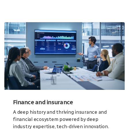
Finance and insurance
A deep history and thriving insurance and
financial ecosystem powered by deep
industry expertise, tech-driven innovation.