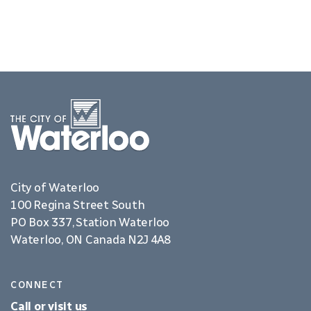
City of Waterloo
100 Regina Street South
PO Box 337, Station Waterloo
Waterloo, ON Canada N2J 4A8
CONNECT
Call or visit us