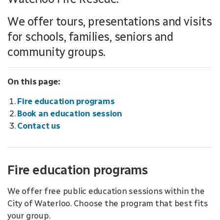
We offer tours, presentations and visits
for schools, families, seniors and
community groups.
On this page:
Fire education programs
Book an education session
Contact us
Fire education programs
We offer free public education sessions within the
City of Waterloo. Choose the program that best fits
your group.