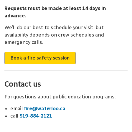
Requests must be made at least 14 days in
advance.
We’ll do our best to schedule your visit, but
availability depends on crew schedules and
emergency calls.
Book a fire safety session
Contact us
For questions about public education programs:
email
fire@waterloo.ca
call
519-884-2121