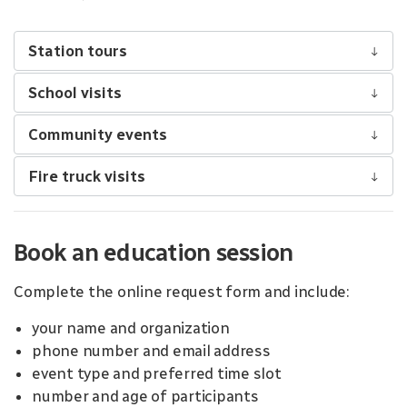
Station tours
School visits
Community events
Fire truck visits
Book an education session
Complete the online request form and include:
your name and organization
phone number and email address
event type and preferred time slot
number and age of participants