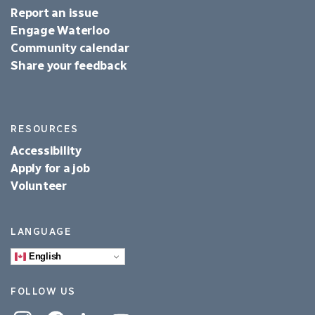
Report an issue
Engage Waterloo
Community calendar
Share your feedback
RESOURCES
Accessibility
Apply for a job
Volunteer
LANGUAGE
English
FOLLOW US