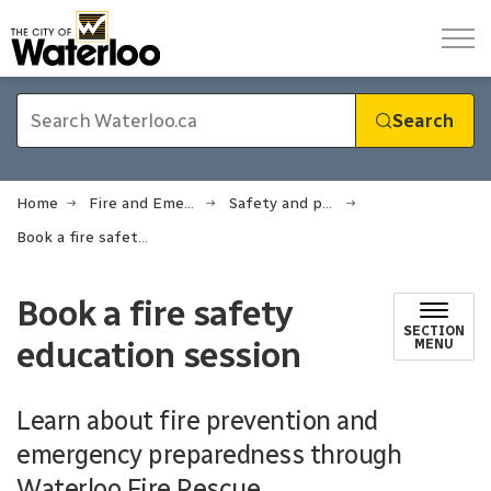
City of Waterloo
Search
Home
Fire and Emergency Services
Safety and prevention
Book a fire safety education session
Book a fire safety
SECTION
education session
MENU
Learn about fire prevention and
emergency preparedness through
Waterloo Fire Rescue.