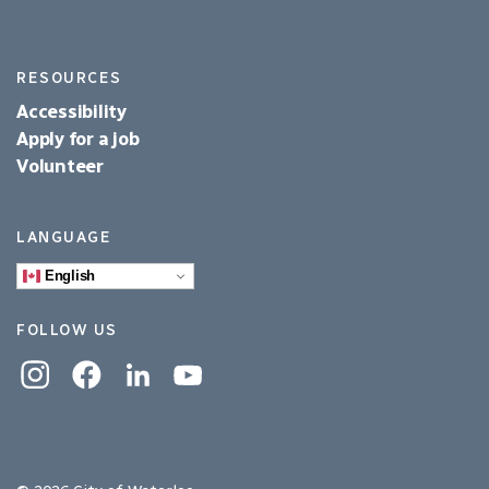
RESOURCES
Accessibility
Apply for a job
Volunteer
LANGUAGE
English
FOLLOW US
Instagram
Facebook
Linkedin
YouTube