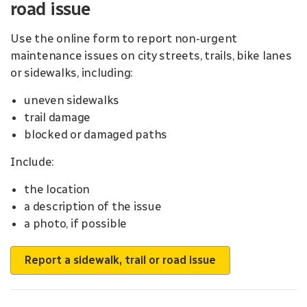
road issue
Use the online form to report non-urgent
maintenance issues on city streets, trails, bike lanes
or sidewalks, including:
uneven sidewalks
trail damage
blocked or damaged paths
Include:
the location
a description of the issue
a photo, if possible
Report a sidewalk, trail or road issue