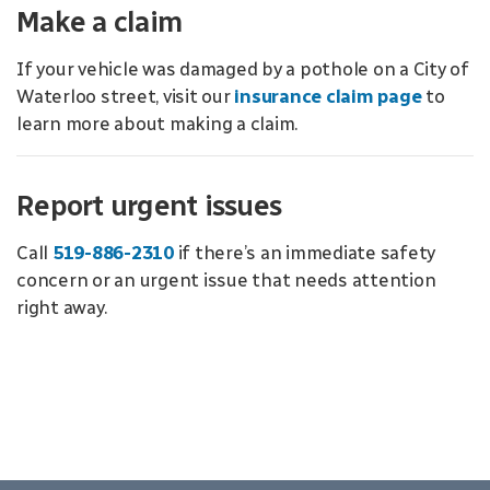
Make a claim
If your vehicle was damaged by a pothole on a City of
Waterloo street, visit our
insurance claim page
to
learn more about making a claim.
Report urgent issues
Call
519-886-2310
if there’s an immediate safety
concern or an urgent issue that needs attention
right away.