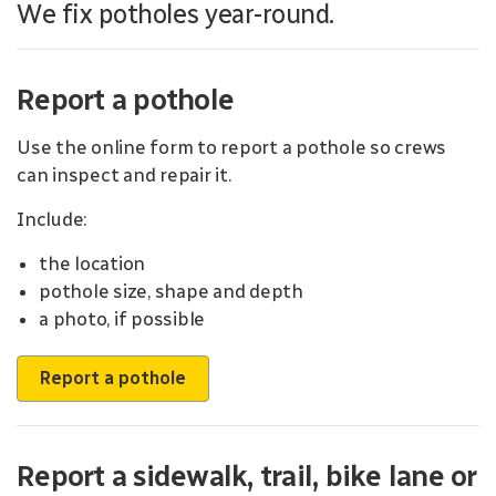
We fix potholes year-round.
Report a pothole
Use the online form to report a pothole so crews
can inspect and repair it.
Include:
the location
pothole size, shape and depth
a photo, if possible
Report a pothole
Report a sidewalk, trail, bike lane or