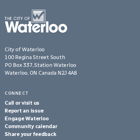
City of Waterloo
100 Regina Street South
PO Box 337, Station Waterloo
Waterloo, ON Canada N2J 4A8
CONNECT
Call or visit us
Report an issue
Engage Waterloo
Community calendar
Share your feedback