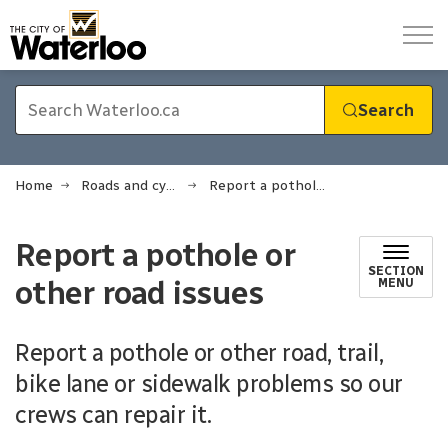
City of Waterloo
Search
Home
Roads and cycling
Report a pothole or other road issues
Report a pothole or
SECTION
other road issues
MENU
Report a pothole or other road, trail,
bike lane or sidewalk problems so our
crews can repair it.