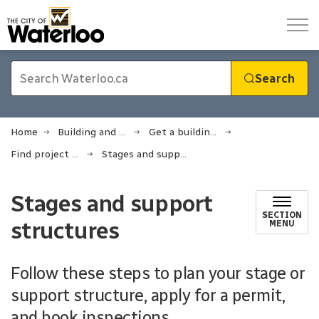
City of Waterloo
Search
Home
Building and renovating
Get a building permit
Find project checklists and requirements
Stages and support structures
Stages and support
SECTION
structures
MENU
Follow these steps to plan your stage or
support structure, apply for a permit,
and book inspections.