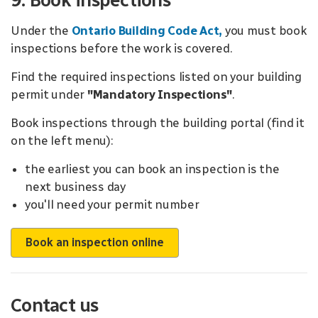
9. Book inspections
Under the
Ontario Building Code Act
,
you must book
inspections before the work is covered.
Find the required inspections listed on your building
permit under
"Mandatory Inspections"
.
Book inspections through the building portal (find it
on the left menu):
the earliest you can book an inspection is the
next business day
you'll need your permit number
Book an inspection online
Contact us