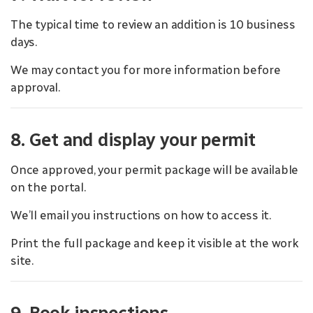
The typical time to review an addition is 10 business
days.
We may contact you for more information before
approval.
8. Get and display your permit
Once approved, your permit package will be available
on the portal.
We’ll email you instructions on how to access it.
Print the full package and keep it visible at the work
site.