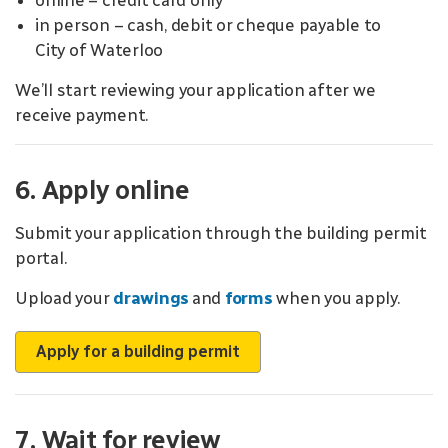
online – credit card only
in person – cash, debit or cheque payable to
City of Waterloo
We’ll start reviewing your application after we
receive payment.
6. Apply online
Submit your application through the building permit
portal.
Upload your
drawings
and
forms
when you apply.
Apply for a building permit
7. Wait for review