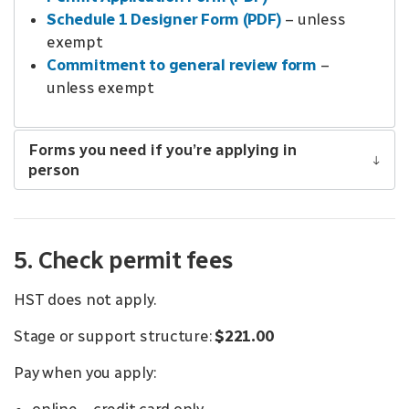
Schedule 1 Designer Form (PDF)
– unless
exempt
Commitment to general review form
–
unless exempt
Forms you need if you’re applying in
person
5. Check permit fees
HST does not apply.
Stage or support structure:
$221.00
Pay when you apply: