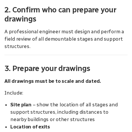
2. Confirm who can prepare your
drawings
A professional engineer must design and perform a
field review of all demountable stages and support
structures.
3. Prepare your drawings
All drawings must be to scale and dated.
Include:
Site plan
– show the location of all stages and
support structures, including distances to
nearby buildings or other structures
Location of exits