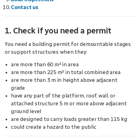
Contact us
1. Check if you need a permit
You need a building permit for demountable stages
or support structures when they:
are more than 60 m² in area
are more than 225 m² in total combined area
are more than 3 m in height above adjacent
grade
have any part of the platform, roof, wall, or
attached structure 5 m or more above adjacent
ground level
are designed to carry loads greater than 115 kg
could create a hazard to the public