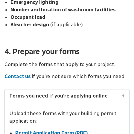
Emergency lighting
Number and location of washroom facilities
Occupant load
Bleacher design
(if applicable)
4. Prepare your forms
Complete the forms that apply to your project.
Contact us
if you’re not sure which forms you need.
Forms you need if you’re applying online
Upload these forms with your building permit
application:
Permit Application Form (PDF)