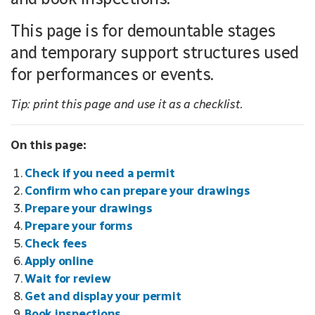
This page is for demountable stages
and temporary support structures used
for performances or events.
Tip: print this page and use it as a checklist.
On this page:
Check if you need a permit
Confirm who can prepare your drawings
Prepare your drawings
Prepare your forms
Check fees
Apply online
Wait for review
Get and display your permit
Book inspections