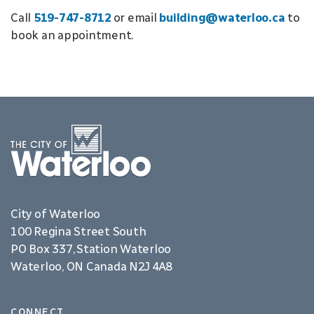
Call
519-747-8712
or email
building@waterloo.ca
to
book an appointment.
City of Waterloo
100 Regina Street South
PO Box 337, Station Waterloo
Waterloo, ON Canada N2J 4A8
CONNECT