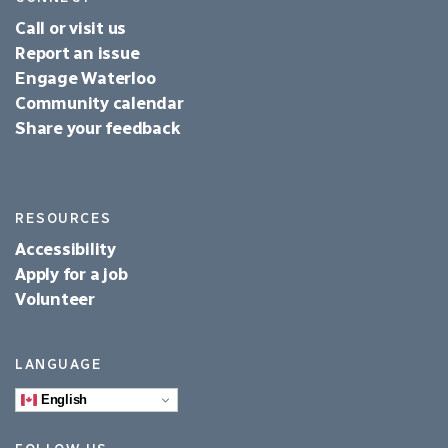
Call or visit us
Report an issue
Engage Waterloo
Community calendar
Share your feedback
RESOURCES
Accessibility
Apply for a job
Volunteer
LANGUAGE
English